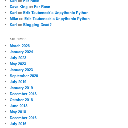
Karl
on
For Rose
Dave King
on
For Rose
Karl
on
Erik Taubeneck’s Unpythonic Python
Mike
on
Erik Taubeneck’s Unpythonic Python
Karl
on
Blogging Dead?
ARCHIVES
March 2026
January 2024
July 2023
May 2023
January 2023
September 2020
July 2019
January 2019
December 2018
October 2018
June 2018
May 2018
December 2016
July 2016