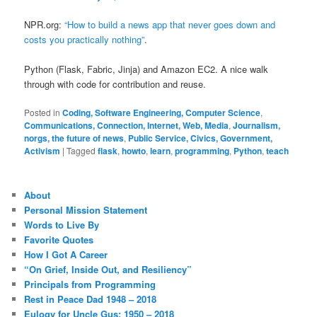
NPR.org:
“How to build a news app that never goes down and
costs you practically nothing”
.
Python (Flask, Fabric, Jinja) and Amazon EC2. A nice walk
through with code for contribution and reuse.
Posted in
Coding, Software Engineering, Computer Science
,
Communications, Connection, Internet, Web, Media
,
Journalism,
norgs, the future of news
,
Public Service, Civics, Government,
Activism
|
Tagged
flask
,
howto
,
learn
,
programming
,
Python
,
teach
About
Personal Mission Statement
Words to Live By
Favorite Quotes
How I Got A Career
“On Grief, Inside Out, and Resiliency”
Principals from Programming
Rest in Peace Dad 1948 – 2018
Eulogy for Uncle Gus: 1950 – 2018