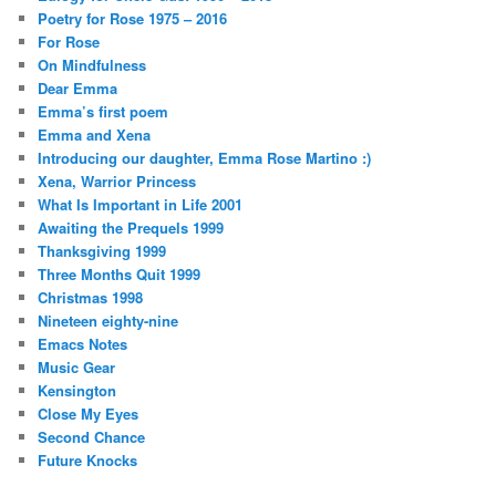
Poetry for Rose 1975 – 2016
For Rose
On Mindfulness
Dear Emma
Emma’s first poem
Emma and Xena
Introducing our daughter, Emma Rose Martino :)
Xena, Warrior Princess
What Is Important in Life 2001
Awaiting the Prequels 1999
Thanksgiving 1999
Three Months Quit 1999
Christmas 1998
Nineteen eighty-nine
Emacs Notes
Music Gear
Kensington
Close My Eyes
Second Chance
Future Knocks