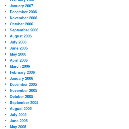
January 2007
December 2006
November 2006
October 2006
September 2006
August 2006
July 2006
June 2006
May 2006
April 2006
March 2006
February 2006
January 2006
December 2005
November 2005
October 2005
September 2005
August 2005
July 2005
June 2005
May 2005