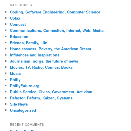
CATEGORIES
Coding, Software Engineering, Computer Science
Cofax
Comcast
Communications, Connection, Internet, Web, Media
Education
Friends, Family, Life
Homelessness, Poverty, the American Dream
Influences and Inspirations
Journalism, norgs, the future of news
Movies, TV, Radio, Comics, Books
Music
Philly
PhillyFuture.org
Public Service, Civics, Government, Activism
Refactor, Reform, Kaizen, Systems
Site News
Uncategorized
RECENT COMMENTS