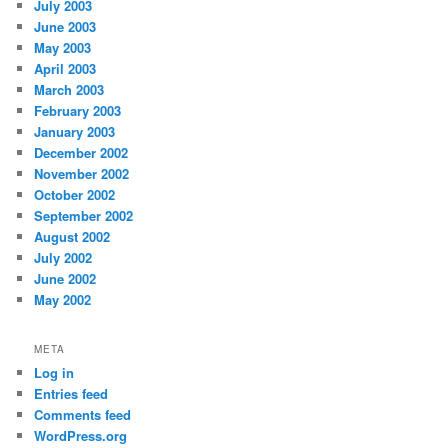
July 2003
June 2003
May 2003
April 2003
March 2003
February 2003
January 2003
December 2002
November 2002
October 2002
September 2002
August 2002
July 2002
June 2002
May 2002
META
Log in
Entries feed
Comments feed
WordPress.org