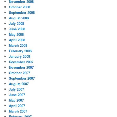
November 2008
October 2008
September 2008
August 2008
July 2008
June 2008
May 2008
April 2008
March 2008
February 2008
January 2008
December 2007
November 2007
October 2007
September 2007
August 2007
July 2007
June 2007
May 2007
April 2007
March 2007
February 2007