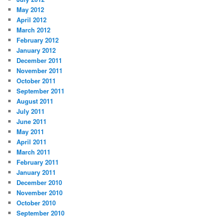
May 2012
April 2012
March 2012
February 2012
January 2012
December 2011
November 2011
October 2011
September 2011
August 2011
July 2011
June 2011
May 2011
April 2011
March 2011
February 2011
January 2011
December 2010
November 2010
October 2010
September 2010