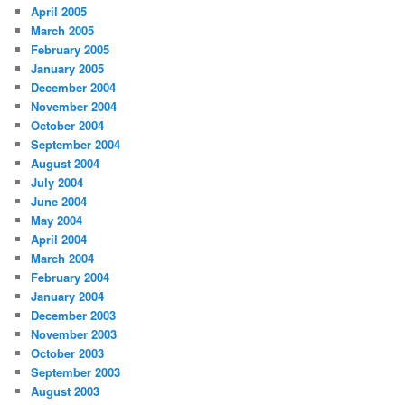
April 2005
March 2005
February 2005
January 2005
December 2004
November 2004
October 2004
September 2004
August 2004
July 2004
June 2004
May 2004
April 2004
March 2004
February 2004
January 2004
December 2003
November 2003
October 2003
September 2003
August 2003