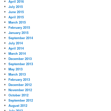
April 2016
July 2015
June 2015
April 2015
March 2015
February 2015
January 2015
September 2014
July 2014
April 2014
March 2014
December 2013
September 2013
May 2013
March 2013
February 2013
December 2012
November 2012
October 2012
September 2012
August 2012
July 2012