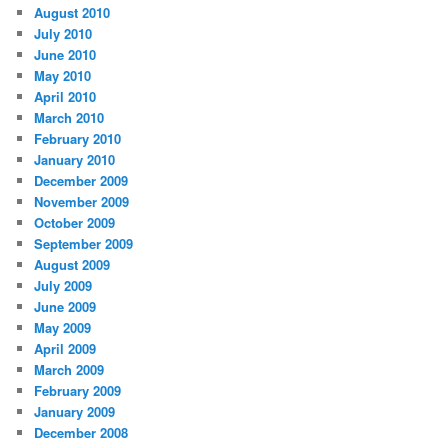
August 2010
July 2010
June 2010
May 2010
April 2010
March 2010
February 2010
January 2010
December 2009
November 2009
October 2009
September 2009
August 2009
July 2009
June 2009
May 2009
April 2009
March 2009
February 2009
January 2009
December 2008