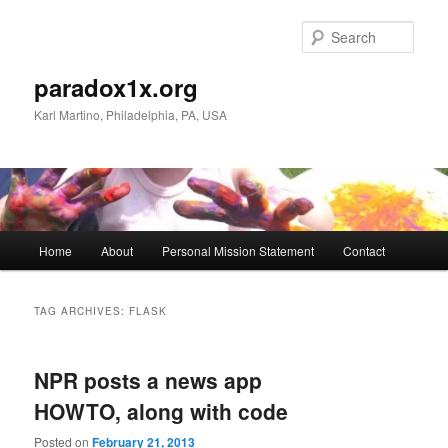
Skip
Skip
to
to
Sear
primary
secondary
content
content
paradox1x.org
Karl Martino, Philadelphia, PA, USA
Main
Home
About
Personal Mission Statement
Contact
menu
TAG ARCHIVES:
FLASK
NPR posts a news app
HOWTO, along with code
Posted on
February 21, 2013