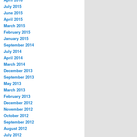
July 2015
June 2015
April 2015
March 2015
February 2015
January 2015
September 2014
July 2014
April 2014
March 2014
December 2013
September 2013
May 2013
March 2013
February 2013
December 2012
November 2012
October 2012
September 2012
August 2012
July 2012