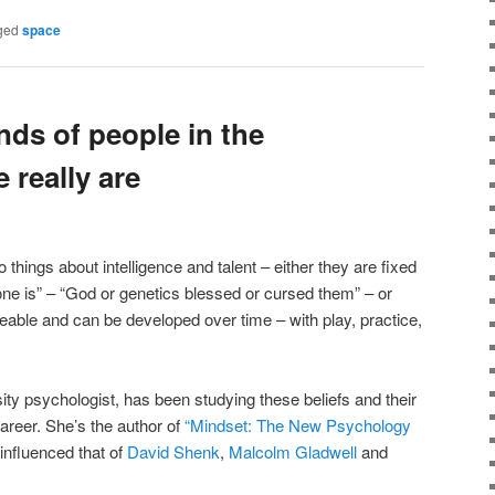
ged
space
nds of people in the
 really are
 things about intelligence and talent – either they are fixed
eone is” – “God or genetics blessed or cursed them” – or
leable and can be developed over time – with play, practice,
ty psychologist, has been studying these beliefs and their
career. She’s the author of
“Mindset: The New Psychology
influenced that of
David Shenk
,
Malcolm Gladwell
and