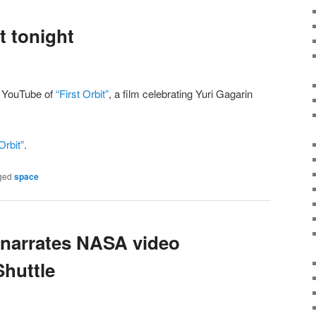
t tonight
n YouTube of
“First Orbit”
, a film celebrating Yuri Gagarin
Orbit”
.
ged
space
 narrates NASA video
Shuttle