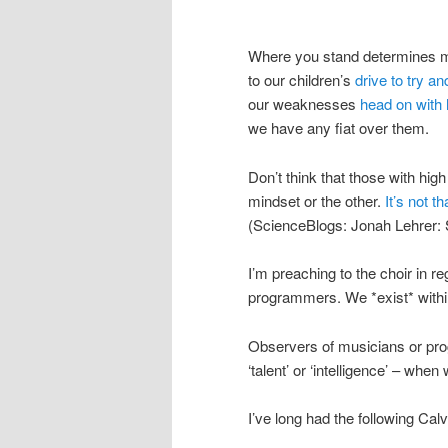
Where you stand determines mu
to our children’s
drive to try an
our weaknesses
head on with
we have any fiat over them.
Don’t think that those with high
mindset or the other.
It’s not t
(ScienceBlogs: Jonah Lehrer: 
I’m preaching to the choir in r
programmers. We *exist* within
Observers of musicians or pro
‘talent’ or ‘intelligence’ – whe
I’ve long had the following Cal