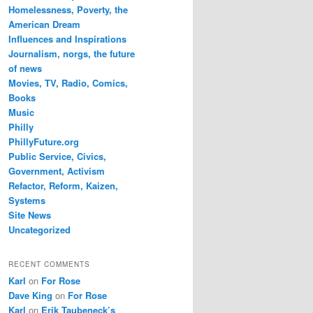
Homelessness, Poverty, the
American Dream
Influences and Inspirations
Journalism, norgs, the future
of news
Movies, TV, Radio, Comics,
Books
Music
Philly
PhillyFuture.org
Public Service, Civics,
Government, Activism
Refactor, Reform, Kaizen,
Systems
Site News
Uncategorized
RECENT COMMENTS
Karl
on
For Rose
Dave King
on
For Rose
Karl
on
Erik Taubeneck’s