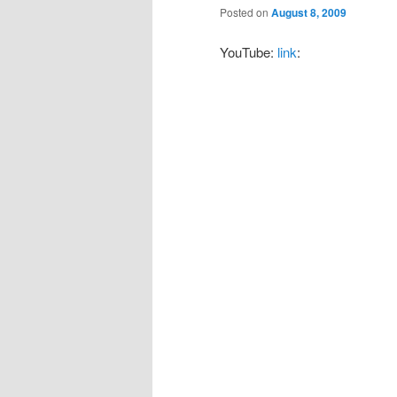
Posted on
August 8, 2009
YouTube:
link
: