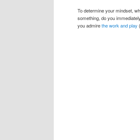
To determine your mindset, w
something, do you immediately at
you admire
the work and play
(