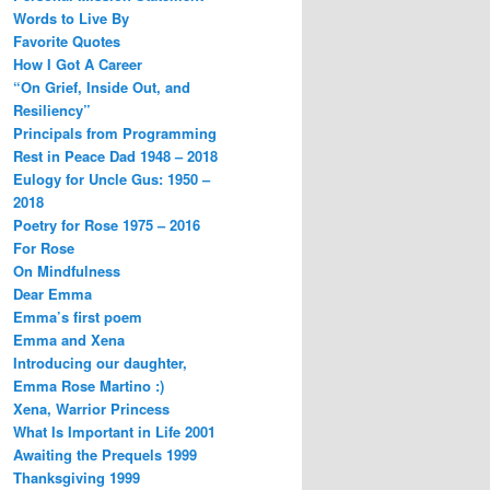
Words to Live By
Favorite Quotes
How I Got A Career
“On Grief, Inside Out, and
Resiliency”
Principals from Programming
Rest in Peace Dad 1948 – 2018
Eulogy for Uncle Gus: 1950 –
2018
Poetry for Rose 1975 – 2016
For Rose
On Mindfulness
Dear Emma
Emma’s first poem
Emma and Xena
Introducing our daughter,
Emma Rose Martino :)
Xena, Warrior Princess
What Is Important in Life 2001
Awaiting the Prequels 1999
Thanksgiving 1999