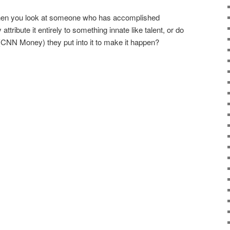
hen you look at someone who has accomplished
tribute it entirely to something innate like talent, or do
CNN Money) they put into it to make it happen?