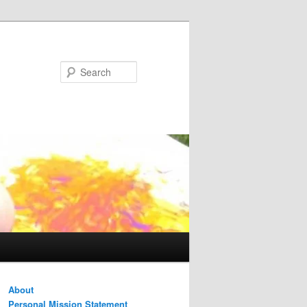
Search
About
Personal Mission Statement