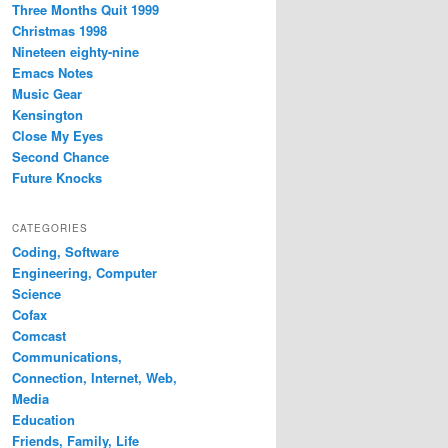
Three Months Quit 1999
Christmas 1998
Nineteen eighty-nine
Emacs Notes
Music Gear
Kensington
Close My Eyes
Second Chance
Future Knocks
CATEGORIES
Coding, Software
Engineering, Computer
Science
Cofax
Comcast
Communications,
Connection, Internet, Web,
Media
Education
Friends, Family, Life