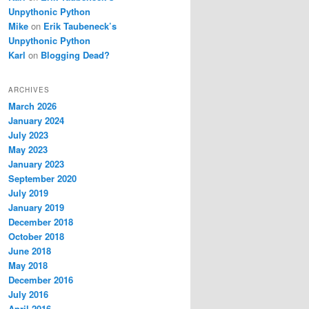
Unpythonic Python
Mike
on
Erik Taubeneck’s
Unpythonic Python
Karl
on
Blogging Dead?
ARCHIVES
March 2026
January 2024
July 2023
May 2023
January 2023
September 2020
July 2019
January 2019
December 2018
October 2018
June 2018
May 2018
December 2016
July 2016
April 2016