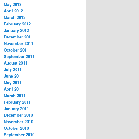
May 2012
April 2012
March 2012
February 2012
January 2012
December 2011
November 2011
October 2011
September 2011
August 2011
July 2011
June 2011
May 2011
April 2011
March 2011
February 2011
January 2011
December 2010
November 2010
October 2010
September 2010