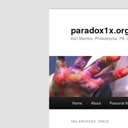
Skip
Skip
to
to
primary
secondary
paradox1x.or
content
content
Karl Martino, Philadelphia, PA,
Main
Home
About
Personal M
menu
TAG ARCHIVES:
SPACE