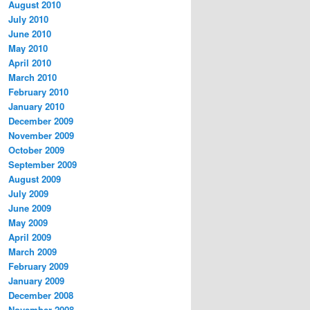
August 2010
July 2010
June 2010
May 2010
April 2010
March 2010
February 2010
January 2010
December 2009
November 2009
October 2009
September 2009
August 2009
July 2009
June 2009
May 2009
April 2009
March 2009
February 2009
January 2009
December 2008
November 2008