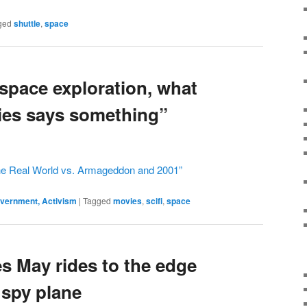
ged
shuttle
,
space
 space exploration, what
ies says something”
the Real World vs. Armageddon and 2001”
Government, Activism
|
Tagged
movies
,
scifi
,
space
s May rides to the edge
 spy plane