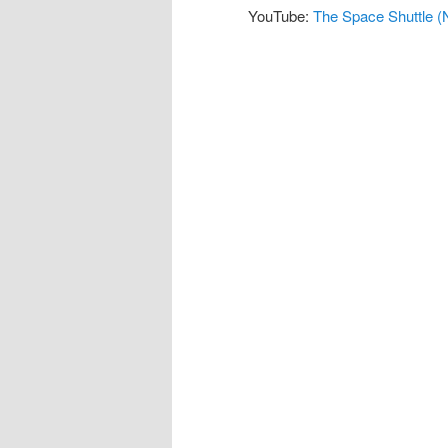
YouTube:
The Space Shuttle (N