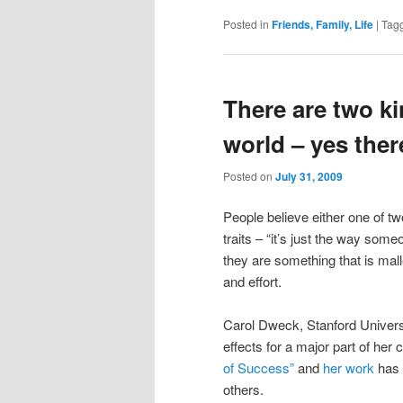
Posted in
Friends, Family, Life
|
Tag
There are two ki
world – yes there
Posted on
July 31, 2009
People believe either one of two
traits – “it’s just the way som
they are something that is mal
and effort.
Carol Dweck, Stanford Universi
effects for a major part of her 
of Success”
and
her work
has 
others.