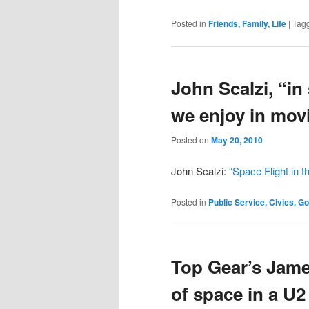
Posted in
Friends, Family, Life
|
Tag
John Scalzi, “in
we enjoy in mov
Posted on
May 20, 2010
John Scalzi:
“Space Flight in 
Posted in
Public Service, Civics, 
Top Gear’s Jame
of space in a U2