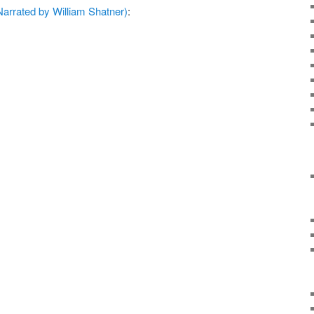
arrated by William Shatner)
: