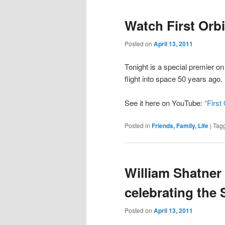
Watch First Orbi
Posted on
April 13, 2011
Tonight is a special premier o
flight into space 50 years ago.
See it here on YouTube:
“First 
Posted in
Friends, Family, Life
|
Tag
William Shatner
celebrating the 
Posted on
April 13, 2011