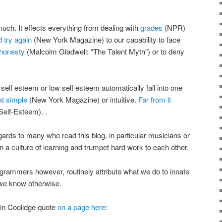
ch. It effects everything from dealing with
grades
(NPR)
d try again
(New York Magazine) to our capability to face
 honesty
(Malcolm Gladwell: “The Talent Myth”) or to deny
 self esteem or low self esteem automatically fall into one
hat simple
(New York Magazine) or intuitive.
Far from it
Self-Esteem). .
egards to many who read this blog, in particular musicians or
 a culture of learning and trumpet hard work to each other.
grammers however, routinely attribute what we do to innate
n we know otherwise.
vin Coolidge quote
on a page here
: