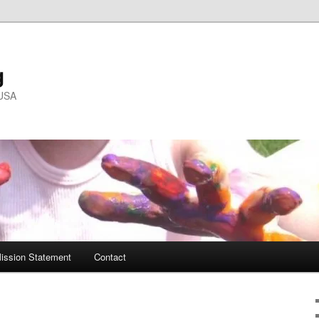
g
 USA
ission Statement
Contact