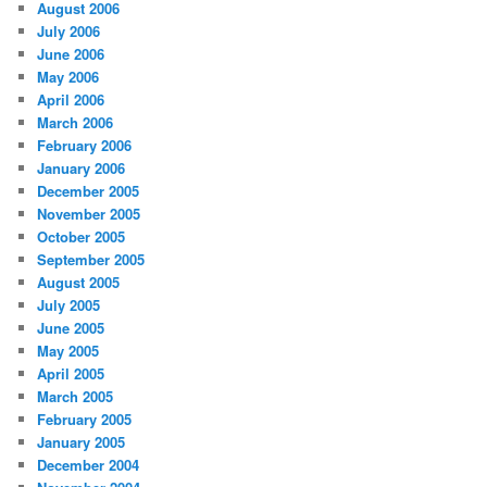
August 2006
July 2006
June 2006
May 2006
April 2006
March 2006
February 2006
January 2006
December 2005
November 2005
October 2005
September 2005
August 2005
July 2005
June 2005
May 2005
April 2005
March 2005
February 2005
January 2005
December 2004