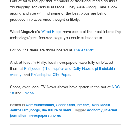
Lots of folks thought that members of traditional media couldn’t
‘do blogging’ for various reasons. They were wrong. Take a look
around and you will find some of the best blogs are being
produced in places once thought unlikely.
Wired Magazine’s
Wired Blogs
have some of the most interesting
technology/geek focused blogs you could subscribe to.
For politics there are those hosted at
The Atlantic
.
And, at least in Philly, local newspapers have fully embraced
them at
Philly.com (The Inquirer and Daily News)
,
philadelphia
weekly
, and
Philadelphia City Paper
.
Shoot, even local TV News shows have gotten in the act at
NBC
10
and
Fox 29
.
Posted in
Communications, Connection, Internet, Web, Media
,
Journalism, norgs, the future of news
|
Tagged
economy
,
internet
,
journalism
,
newspapers
,
norgs