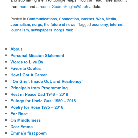
from
here
and
a recent SearchEngineWatch
article.
Posted in
Communications, Connection, Internet, Web, Media
,
Journalism, norgs, the future of news
|
Tagged
economy
,
internet
,
journalism
,
newspapers
,
norgs
,
web
About
Personal Mission Statement
Words to Live By
Favorite Quotes
How I Got A Career
“On Grief, Inside Out, and Resiliency”
Principals from Programming
Rest in Peace Dad 1948 – 2018
Eulogy for Uncle Gus: 1950 – 2018
Poetry for Rose 1975 – 2016
For Rose
On Mindfulness
Dear Emma
Emma’s first poem