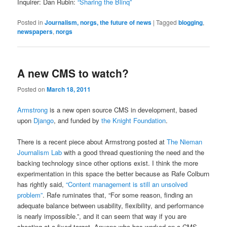
Inquirer: Dan Rubin:
“Sharing the Blinq”
Posted in
Journalism, norgs, the future of news
|
Tagged
blogging
,
newspapers
,
norgs
A new CMS to watch?
Posted on
March 18, 2011
Armstrong
is a new open source CMS in development, based
upon
Django
, and funded by
the Knight Foundation
.
There is a recent piece about Armstrong posted at
The Nieman
Journalism Lab
with a good thread questioning the need and the
backing technology since other options exist. I think the more
experimentation in this space the better because as Rafe Colburn
has rightly said,
“Content management is still an unsolved
problem”
. Rafe ruminates that, “For some reason, finding an
adequate balance between usability, flexibility, and performance
is nearly impossible.”, and it can seem that way if you are
shooting at a fixed target. Anyone who has worked on a CMS