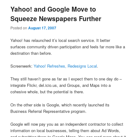
Yahoo! and Google Move to
Squeeze Newspapers Further
Posted on
August 17, 2007
Yahoo! has relaunched it’s local search service. It better
surfaces community driven participation and feels far more like a
destination than before.
Screenwerk:
Yahoo! Refreshes, Redesigns Local
.
They still haven’t gone as far as I expect them to one day do –
integrate Flickr, del.icio.us, and Groups, and Maps into a
cohesive whole, but the potential is there.
On the other side is Google, which recently launched its
Business Referral Representative program.
Google will now pay you as an independent contractor to collect
information on local businesses, telling them about Ad Words,
and submitting them to Google Maps. You can read more about it