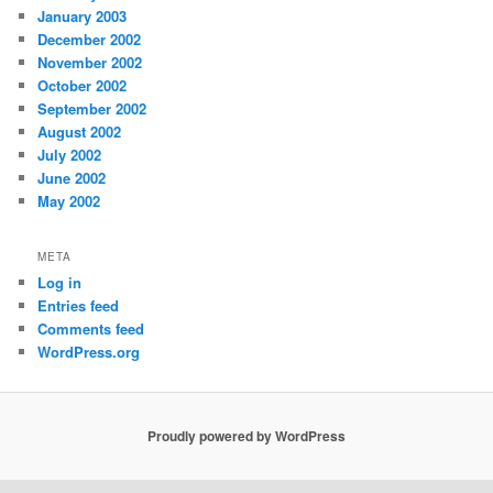
January 2003
December 2002
November 2002
October 2002
September 2002
August 2002
July 2002
June 2002
May 2002
META
Log in
Entries feed
Comments feed
WordPress.org
Proudly powered by WordPress