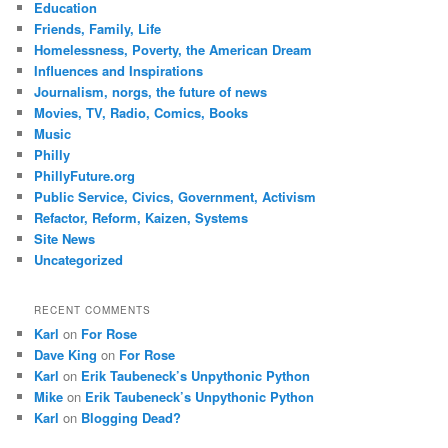
Education
Friends, Family, Life
Homelessness, Poverty, the American Dream
Influences and Inspirations
Journalism, norgs, the future of news
Movies, TV, Radio, Comics, Books
Music
Philly
PhillyFuture.org
Public Service, Civics, Government, Activism
Refactor, Reform, Kaizen, Systems
Site News
Uncategorized
RECENT COMMENTS
Karl
on
For Rose
Dave King
on
For Rose
Karl
on
Erik Taubeneck’s Unpythonic Python
Mike
on
Erik Taubeneck’s Unpythonic Python
Karl
on
Blogging Dead?