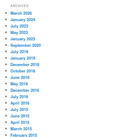
ARCHIVES
March 2026
January 2024
July 2023
May 2023
January 2023
September 2020
July 2019
January 2019
December 2018
October 2018
June 2018
May 2018
December 2016
July 2016
April 2016
July 2015
June 2015
April 2015
March 2015
February 2015