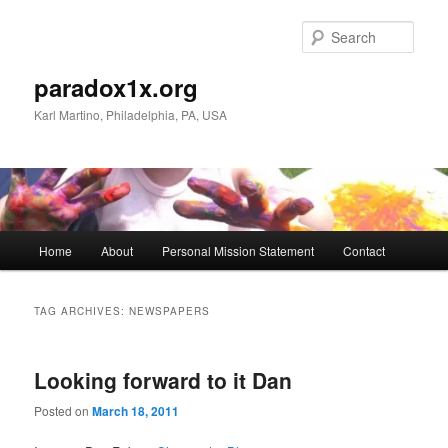
Skip
Skip
to
to
Sear
primary
secondary
content
content
paradox1x.org
Karl Martino, Philadelphia, PA, USA
Main
Home
About
Personal Mission Statement
Contact
menu
TAG ARCHIVES:
NEWSPAPERS
Looking forward to it Dan
Posted on
March 18, 2011