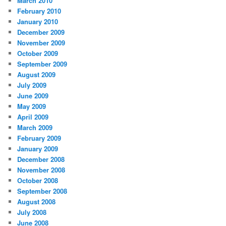
March 2010
February 2010
January 2010
December 2009
November 2009
October 2009
September 2009
August 2009
July 2009
June 2009
May 2009
April 2009
March 2009
February 2009
January 2009
December 2008
November 2008
October 2008
September 2008
August 2008
July 2008
June 2008