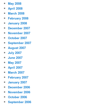
May 2008
April 2008
March 2008
February 2008
January 2008
December 2007
November 2007
October 2007
September 2007
August 2007
July 2007
June 2007
May 2007
April 2007
March 2007
February 2007
January 2007
December 2006
November 2006
October 2006
September 2006