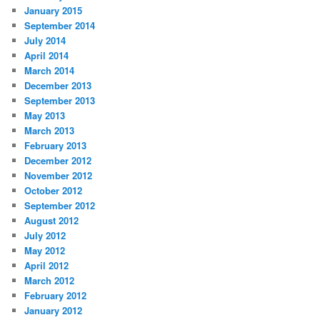
January 2015
September 2014
July 2014
April 2014
March 2014
December 2013
September 2013
May 2013
March 2013
February 2013
December 2012
November 2012
October 2012
September 2012
August 2012
July 2012
May 2012
April 2012
March 2012
February 2012
January 2012