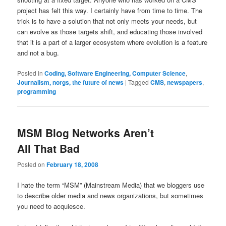
project has felt this way. I certainly have from time to time. The
trick is to have a solution that not only meets your needs, but
can evolve as those targets shift, and educating those involved
that it is a part of a larger ecosystem where evolution is a feature
and not a bug.
Posted in
Coding, Software Engineering, Computer Science
,
Journalism, norgs, the future of news
|
Tagged
CMS
,
newspapers
,
programming
MSM Blog Networks Aren’t
All That Bad
Posted on
February 18, 2008
I hate the term “MSM” (Mainstream Media) that we bloggers use
to describe older media and news organizations, but sometimes
you need to acquiesce.