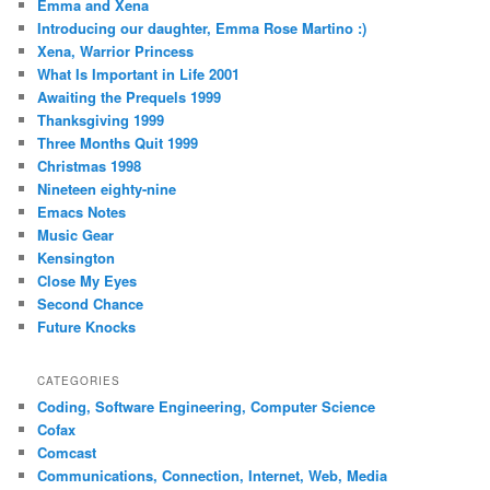
Emma and Xena
Introducing our daughter, Emma Rose Martino :)
Xena, Warrior Princess
What Is Important in Life 2001
Awaiting the Prequels 1999
Thanksgiving 1999
Three Months Quit 1999
Christmas 1998
Nineteen eighty-nine
Emacs Notes
Music Gear
Kensington
Close My Eyes
Second Chance
Future Knocks
CATEGORIES
Coding, Software Engineering, Computer Science
Cofax
Comcast
Communications, Connection, Internet, Web, Media