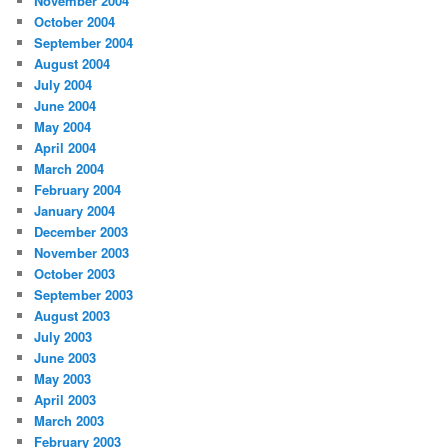
November 2004
October 2004
September 2004
August 2004
July 2004
June 2004
May 2004
April 2004
March 2004
February 2004
January 2004
December 2003
November 2003
October 2003
September 2003
August 2003
July 2003
June 2003
May 2003
April 2003
March 2003
February 2003