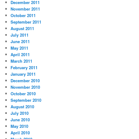
December 2011
November 2011
October 2011
September 2011
August 2011
July 2011
June 2011
May 2011
April 2011
March 2011
February 2011
January 2011
December 2010
November 2010
October 2010
September 2010
August 2010
July 2010
June 2010
May 2010
April 2010