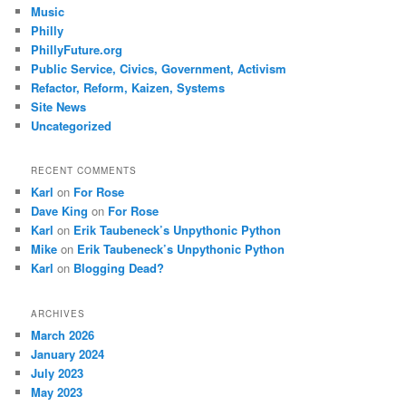
Music
Philly
PhillyFuture.org
Public Service, Civics, Government, Activism
Refactor, Reform, Kaizen, Systems
Site News
Uncategorized
RECENT COMMENTS
Karl
on
For Rose
Dave King
on
For Rose
Karl
on
Erik Taubeneck’s Unpythonic Python
Mike
on
Erik Taubeneck’s Unpythonic Python
Karl
on
Blogging Dead?
ARCHIVES
March 2026
January 2024
July 2023
May 2023