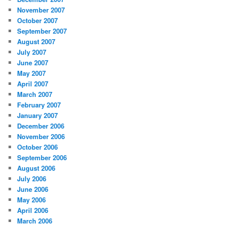
November 2007
October 2007
September 2007
August 2007
July 2007
June 2007
May 2007
April 2007
March 2007
February 2007
January 2007
December 2006
November 2006
October 2006
September 2006
August 2006
July 2006
June 2006
May 2006
April 2006
March 2006