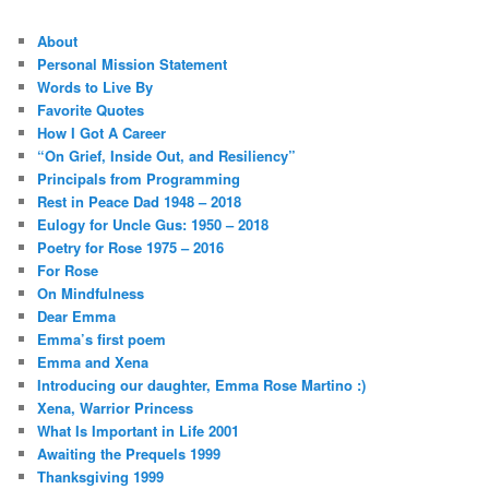
About
Personal Mission Statement
Words to Live By
Favorite Quotes
How I Got A Career
“On Grief, Inside Out, and Resiliency”
Principals from Programming
Rest in Peace Dad 1948 – 2018
Eulogy for Uncle Gus: 1950 – 2018
Poetry for Rose 1975 – 2016
For Rose
On Mindfulness
Dear Emma
Emma’s first poem
Emma and Xena
Introducing our daughter, Emma Rose Martino :)
Xena, Warrior Princess
What Is Important in Life 2001
Awaiting the Prequels 1999
Thanksgiving 1999