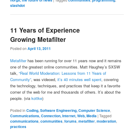
slashdot
11 Years of Experience
Growing Metafilter
Posted on
April 13, 2011
Metafilter
has been running for over 11 years now and it remains
one of the greatest online communities. Matt Haughey’s SXSW
talk,
“Real World Moderation: Lessons from 11 Years of
Community”
, was videoed,
it’s 40 minutes well spent
, covering
the technology, techniques, and practices that keep it a favorite
corner of the web for me and thousands of others. It’s about the
people. (via
kottke
)
Posted in
Coding, Software Engineering, Computer Science
,
Communications, Connection, Internet, Web, Media
|
Tagged
communications
,
communities
,
forums
,
metafilter
,
moderation
,
practices