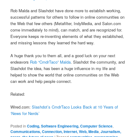
Rob Malda and Slashdot have done more to establish working,
successful patterns for others to follow in online communities on
the Web that few others (Metafilter, IndyMedia, and Salon.com
come immediately to mind), can match, and are recognized for.
Everyone keeps re-inventing elements of what they established,
and missing lessons they learned the hard way.
A huge thank you to them all, and a good luck on your next
endeavors
Rob “CmdrTaco” Malda
. Slashdot the community, and
Slashdot the idea, has been a huge influence in my life and
helped to show the world that online communities on the Web
can work and help people connect.
Related:
Wired.com:
Slashdot’s CmdrTaco Looks Back at 10 Years of
‘News for Nerds’
Posted in
Coding, Software Engineering, Computer Science
,
Communications, Connection, Internet, Web, Media
,
Journalism,
norgs, the future of news
|
Tagged
communities
,
programming
,