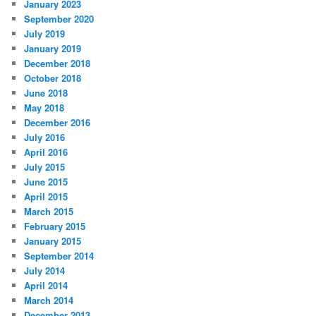
January 2023
September 2020
July 2019
January 2019
December 2018
October 2018
June 2018
May 2018
December 2016
July 2016
April 2016
July 2015
June 2015
April 2015
March 2015
February 2015
January 2015
September 2014
July 2014
April 2014
March 2014
December 2013