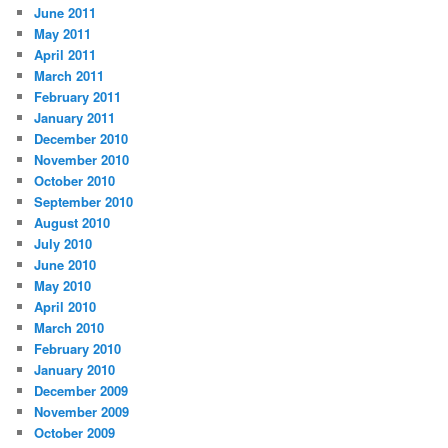
June 2011
May 2011
April 2011
March 2011
February 2011
January 2011
December 2010
November 2010
October 2010
September 2010
August 2010
July 2010
June 2010
May 2010
April 2010
March 2010
February 2010
January 2010
December 2009
November 2009
October 2009