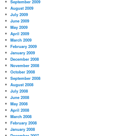
September 2009
August 2009
July 2009
June 2009
May 2009
April 2009
March 2009
February 2009
January 2009
December 2008
November 2008
October 2008
September 2008
August 2008
July 2008
June 2008
May 2008
April 2008
March 2008
February 2008
January 2008
December 2007