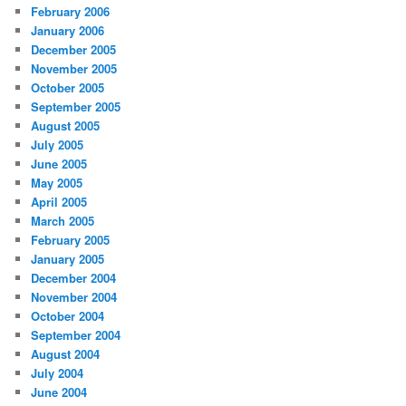
February 2006
January 2006
December 2005
November 2005
October 2005
September 2005
August 2005
July 2005
June 2005
May 2005
April 2005
March 2005
February 2005
January 2005
December 2004
November 2004
October 2004
September 2004
August 2004
July 2004
June 2004