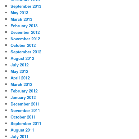
September 2013
May 2013
March 2013
February 2013
December 2012
November 2012
October 2012
September 2012
August 2012
July 2012
May 2012
April 2012
March 2012
February 2012
January 2012
December 2011
November 2011
October 2011
September 2011
August 2011
July 2011