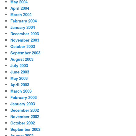
May 2004
April 2004
March 2004
February 2004
January 2004
December 2003
November 2003
October 2003
September 2003
August 2003
July 2003
June 2003
May 2003
April 2003
March 2003
February 2003
January 2003
December 2002
November 2002
October 2002
September 2002
August 2002