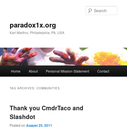
Skip
Skip
to
to
Sear
primary
secondary
content
content
paradox1x.org
Karl Martino, Philadelphia, PA, USA
Main
Home
About
Personal Mission Statement
Contact
menu
TAG ARCHIVES:
COMMUNITIES
Thank you CmdrTaco and
Slashdot
Posted on
August 25, 2011