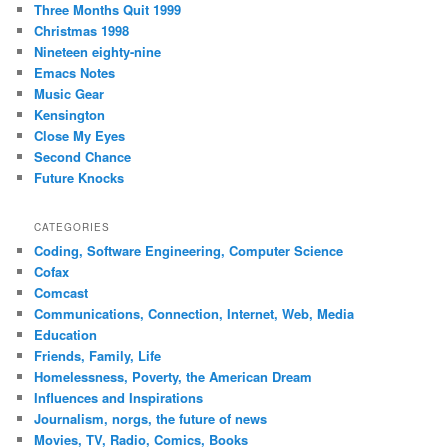
Three Months Quit 1999
Christmas 1998
Nineteen eighty-nine
Emacs Notes
Music Gear
Kensington
Close My Eyes
Second Chance
Future Knocks
CATEGORIES
Coding, Software Engineering, Computer Science
Cofax
Comcast
Communications, Connection, Internet, Web, Media
Education
Friends, Family, Life
Homelessness, Poverty, the American Dream
Influences and Inspirations
Journalism, norgs, the future of news
Movies, TV, Radio, Comics, Books