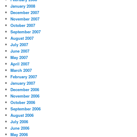
January 2008
December 2007
November 2007
October 2007
September 2007
August 2007
July 2007
June 2007
May 2007
April 2007
March 2007
February 2007
January 2007
December 2006
November 2006
October 2006
September 2006
August 2006
July 2006
June 2006
May 2006