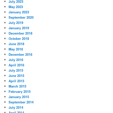
July 2023
May 2023
January 2023
September 2020
July 2019
January 2019
December 2018
October 2018
June 2018
May 2018
December 2016
July 2016
April 2016
July 2015
June 2015
April 2015
March 2015
February 2015
January 2015
September 2014
July 2014
April 2014