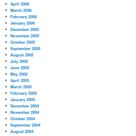
April 2006
March 2006
February 2006
January 2006
December 2005
November 2005
October 2005
September 2005
August 2005
July 2005
June 2005
May 2005
April 2005
March 2005
February 2005
January 2005
December 2004
November 2004
October 2004
September 2004
August 2004