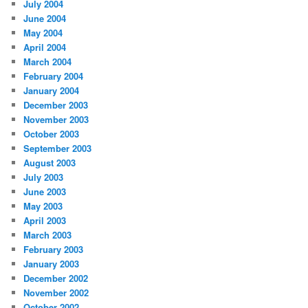
July 2004
June 2004
May 2004
April 2004
March 2004
February 2004
January 2004
December 2003
November 2003
October 2003
September 2003
August 2003
July 2003
June 2003
May 2003
April 2003
March 2003
February 2003
January 2003
December 2002
November 2002
October 2002