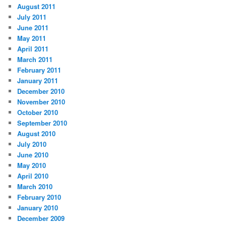
August 2011
July 2011
June 2011
May 2011
April 2011
March 2011
February 2011
January 2011
December 2010
November 2010
October 2010
September 2010
August 2010
July 2010
June 2010
May 2010
April 2010
March 2010
February 2010
January 2010
December 2009