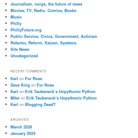
Journalism, norgs, the future of news
Movies, TV, Radio, Comics, Books
Music
Philly
PhillyFuture.org
Public Service, Civics, Government, Activism
Refactor, Reform, Kaizen, Systems
Site News
Uncategorized
RECENT COMMENTS
Karl
on
For Rose
Dave King
on
For Rose
Karl
on
Erik Taubeneck’s Unpythonic Python
Mike
on
Erik Taubeneck’s Unpythonic Python
Karl
on
Blogging Dead?
ARCHIVES
March 2026
January 2024