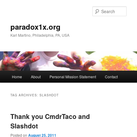
Skip
Skip
to
to
Sear
primary
secondary
content
content
paradox1x.org
Karl Martino, Philadelphia, PA, USA
Main
Home
About
Personal Mission Statement
Contact
menu
TAG ARCHIVES:
SLASHDOT
Thank you CmdrTaco and
Slashdot
Posted on
August 25, 2011