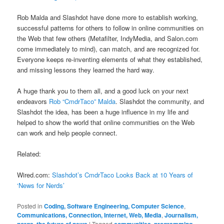
Rob Malda and Slashdot have done more to establish working,
successful patterns for others to follow in online communities on
the Web that few others (Metafilter, IndyMedia, and Salon.com
come immediately to mind), can match, and are recognized for.
Everyone keeps re-inventing elements of what they established,
and missing lessons they learned the hard way.
A huge thank you to them all, and a good luck on your next
endeavors
Rob “CmdrTaco” Malda
. Slashdot the community, and
Slashdot the idea, has been a huge influence in my life and
helped to show the world that online communities on the Web
can work and help people connect.
Related:
Wired.com:
Slashdot’s CmdrTaco Looks Back at 10 Years of
‘News for Nerds’
Posted in
Coding, Software Engineering, Computer Science
,
Communications, Connection, Internet, Web, Media
,
Journalism,
norgs, the future of news
|
Tagged
communities
,
programming
,