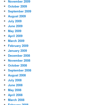
November 2009
October 2009
September 2009
August 2009
July 2009
June 2009
May 2009
April 2009
March 2009
February 2009
January 2009
December 2008
November 2008
October 2008
September 2008
August 2008
July 2008
June 2008
May 2008
April 2008
March 2008
February 2008