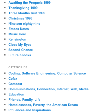
Awaiting the Prequels 1999
Thanksgiving 1999
Three Months Quit 1999
Christmas 1998
Nineteen eighty-nine
Emacs Notes
Music Gear
Kensington
Close My Eyes
Second Chance
Future Knocks
CATEGORIES
Coding, Software Engineering, Computer Science
Cofax
Comcast
Communications, Connection, Internet, Web, Media
Education
Friends, Family, Life
Homelessness, Poverty, the American Dream
Influences and Inspirations