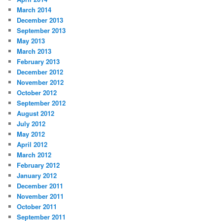
March 2014
December 2013
September 2013
May 2013
March 2013
February 2013
December 2012
November 2012
October 2012
September 2012
August 2012
July 2012
May 2012
April 2012
March 2012
February 2012
January 2012
December 2011
November 2011
October 2011
September 2011