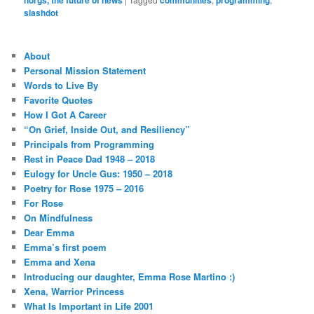
slashdot
About
Personal Mission Statement
Words to Live By
Favorite Quotes
How I Got A Career
“On Grief, Inside Out, and Resiliency”
Principals from Programming
Rest in Peace Dad 1948 – 2018
Eulogy for Uncle Gus: 1950 – 2018
Poetry for Rose 1975 – 2016
For Rose
On Mindfulness
Dear Emma
Emma’s first poem
Emma and Xena
Introducing our daughter, Emma Rose Martino :)
Xena, Warrior Princess
What Is Important in Life 2001