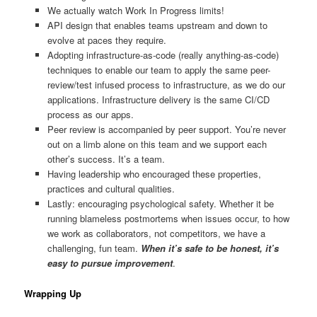
We actually watch Work In Progress limits!
API design that enables teams upstream and down to
evolve at paces they require.
Adopting infrastructure-as-code (really anything-as-code)
techniques to enable our team to apply the same peer-
review/test infused process to infrastructure, as we do our
applications. Infrastructure delivery is the same CI/CD
process as our apps.
Peer review is accompanied by peer support. You’re never
out on a limb alone on this team and we support each
other’s success. It’s a team.
Having leadership who encouraged these properties,
practices and cultural qualities.
Lastly: encouraging psychological safety. Whether it be
running blameless postmortems when issues occur, to how
we work as collaborators, not competitors, we have a
challenging, fun team.
When it’s safe to be honest, it’s
easy to pursue improvement
.
Wrapping Up