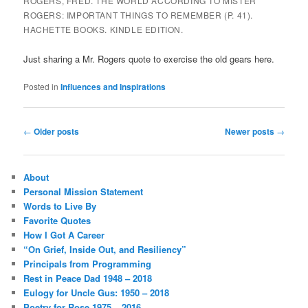
ROGERS, FRED. THE WORLD ACCORDING TO MISTER
ROGERS: IMPORTANT THINGS TO REMEMBER (P. 41).
HACHETTE BOOKS. KINDLE EDITION.
Just sharing a Mr. Rogers quote to exercise the old gears here.
Posted in
Influences and Inspirations
Post
←
Older posts
Newer posts
→
navigation
About
Personal Mission Statement
Words to Live By
Favorite Quotes
How I Got A Career
“On Grief, Inside Out, and Resiliency”
Principals from Programming
Rest in Peace Dad 1948 – 2018
Eulogy for Uncle Gus: 1950 – 2018
Poetry for Rose 1975 – 2016