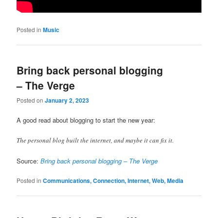
Posted in
Music
Bring back personal blogging
– The Verge
Posted on
January 2, 2023
A good read about blogging to start the new year:
The personal blog built the internet, and maybe it can fix it.
Source:
Bring back personal blogging – The Verge
Posted in
Communications, Connection, Internet, Web, Media