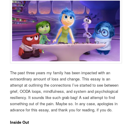
The past three years my family has been impacted with an
extraordinary amount of loss and change. This essay is an
attempt at outlining the connections I’ve started to see between
grief, OODA loops, mindfulness, and system and psychological
resiliency. It sounds like such grab bag! A sad attempt to find
something out of the pain. Maybe so. In any case, apologies in
advance for this essay, and thank you for reading, if you do.
Inside Out