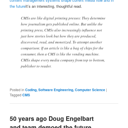
content management systems shape current media now and in
the future
It’s an interesting, thoughtful read.
CMSs are like digital printing presses: They determine
how journalism gets published online. But unlike the
printing press, CMSs also increasingly influence not
just how stories look but how they are produced,
discovered, read, and monetized. To attempt another
comparison: If an article is like a bag of chips for the
consumer, then a CMS is like the vending machine.
CMSs shape every media company from top to bottom,
publisher to reader.
Posted in
Coding, Software Engineering, Computer Science
|
Tagged
CMS
50 years ago Doug Engelbart
and team demoed the future