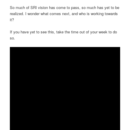
So much of SRI vision has come to pass, so much has yet to be
realized. I wonder what comes next, and who is working towards
it?
If you have yet to see this, take the time out of your week to do
so.