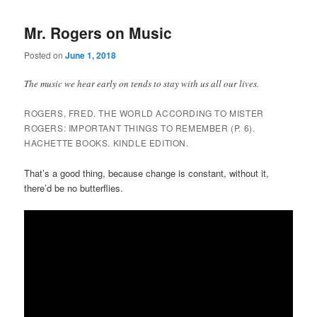
Mr. Rogers on Music
Posted on
June 1, 2018
The music we hear early on tends to stay with us all our lives.
ROGERS, FRED. THE WORLD ACCORDING TO MISTER
ROGERS: IMPORTANT THINGS TO REMEMBER (P. 6).
HACHETTE BOOKS. KINDLE EDITION.
That’s a good thing, because change is constant, without it,
there’d be no butterflies.