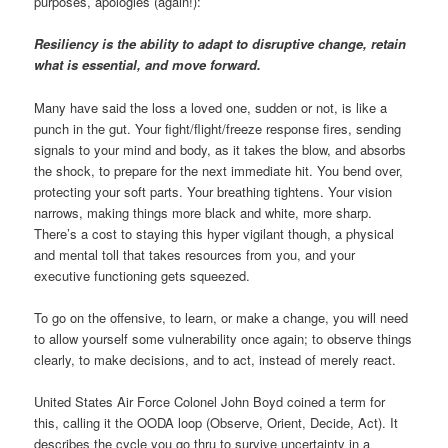
purposes, apologies (again!):
Resiliency is the ability to adapt to disruptive change, retain
what is essential, and move forward.
Many have said the loss a loved one, sudden or not, is like a
punch in the gut. Your fight/flight/freeze response fires, sending
signals to your mind and body, as it takes the blow, and absorbs
the shock, to prepare for the next immediate hit. You bend over,
protecting your soft parts. Your breathing tightens. Your vision
narrows, making things more black and white, more sharp.
There’s a cost to staying this hyper vigilant though, a physical
and mental toll that takes resources from you, and your
executive functioning gets squeezed.
To go on the offensive, to learn, or make a change, you will need
to allow yourself some vulnerability once again; to observe things
clearly, to make decisions, and to act, instead of merely react.
United States Air Force Colonel John Boyd coined a term for
this, calling it the OODA loop (Observe, Orient, Decide, Act). It
describes the cycle you go thru to survive uncertainty in a