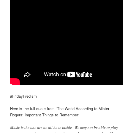
#FridayFredism
Here is the full quote from “The World According to Mister
Rogers: Important Things to Remember”
Music is the one art we all have inside . We may not be able to play