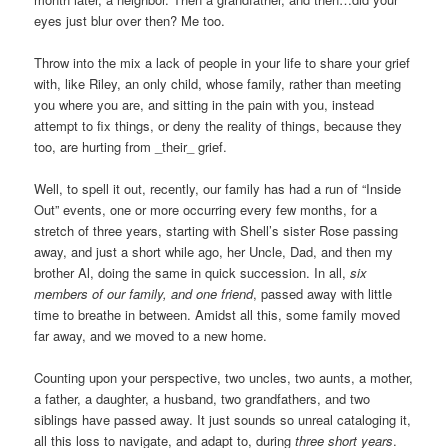
eyes just blur over then? Me too.
Throw into the mix a lack of people in your life to share your grief
with, like Riley, an only child, whose family, rather than meeting
you where you are, and sitting in the pain with you, instead
attempt to fix things, or deny the reality of things, because they
too, are hurting from _their_ grief.
Well, to spell it out, recently, our family has had a run of “Inside
Out” events, one or more occurring every few months, for a
stretch of three years, starting with Shell’s sister Rose passing
away, and just a short while ago, her Uncle, Dad, and then my
brother Al, doing the same in quick succession. In all,
six
members of our family, and one friend
, passed away with little
time to breathe in between. Amidst all this, some family moved
far away, and we moved to a new home.
Counting upon your perspective, two uncles, two aunts, a mother,
a father, a daughter, a husband, two grandfathers, and two
siblings have passed away. It just sounds so unreal cataloging it,
all this loss to navigate, and adapt to, during
three short years
.