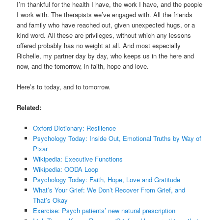
I’m thankful for the health I have, the work I have, and the people
I work with. The therapists we’ve engaged with. All the friends
and family who have reached out, given unexpected hugs, or a
kind word. All these are privileges, without which any lessons
offered probably has no weight at all. And most especially
Richelle, my partner day by day, who keeps us in the here and
now, and the tomorrow, in faith, hope and love.
Here’s to today, and to tomorrow.
Related:
Oxford Dictionary: Resilience
Psychology Today: Inside Out, Emotional Truths by Way of
Pixar
Wikipedia: Executive Functions
Wikipedia: OODA Loop
Psychology Today: Faith, Hope, Love and Gratitude
What’s Your Grief: We Don’t Recover From Grief, and
That’s Okay
Exercise: Psych patients’ new natural prescription