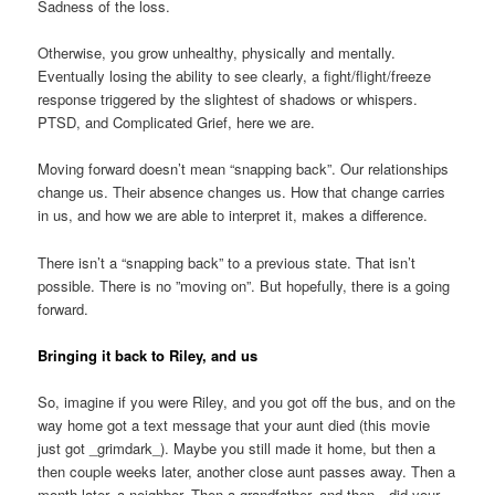
Sadness of the loss.
Otherwise, you grow unhealthy, physically and mentally.
Eventually losing the ability to see clearly, a fight/flight/freeze
response triggered by the slightest of shadows or whispers.
PTSD, and Complicated Grief, here we are.
Moving forward doesn’t mean “snapping back”. Our relationships
change us. Their absence changes us. How that change carries
in us, and how we are able to interpret it, makes a difference.
There isn’t a “snapping back” to a previous state. That isn’t
possible. There is no ”moving on”. But hopefully, there is a going
forward.
Bringing it back to Riley, and us
So, imagine if you were Riley, and you got off the bus, and on the
way home got a text message that your aunt died (this movie
just got _grimdark_). Maybe you still made it home, but then a
then couple weeks later, another close aunt passes away. Then a
month later, a neighbor. Then a grandfather, and then…did your