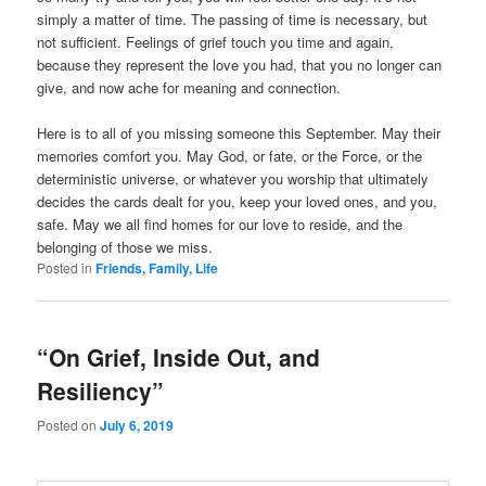
simply a matter of time. The passing of time is necessary, but
not sufficient. Feelings of grief touch you time and again,
because they represent the love you had, that you no longer can
give, and now ache for meaning and connection.
Here is to all of you missing someone this September. May their
memories comfort you. May God, or fate, or the Force, or the
deterministic universe, or whatever you worship that ultimately
decides the cards dealt for you, keep your loved ones, and you,
safe. May we all find homes for our love to reside, and the
belonging of those we miss.
Posted in
Friends, Family, Life
“On Grief, Inside Out, and
Resiliency”
Posted on
July 6, 2019