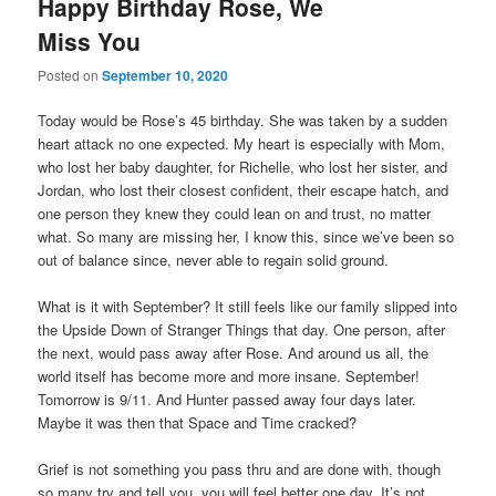
Happy Birthday Rose, We
Miss You
Posted on
September 10, 2020
Today would be Rose’s 45 birthday. She was taken by a sudden
heart attack no one expected. My heart is especially with Mom,
who lost her baby daughter, for Richelle, who lost her sister, and
Jordan, who lost their closest confident, their escape hatch, and
one person they knew they could lean on and trust, no matter
what. So many are missing her, I know this, since we’ve been so
out of balance since, never able to regain solid ground.
What is it with September? It still feels like our family slipped into
the Upside Down of Stranger Things that day. One person, after
the next, would pass away after Rose. And around us all, the
world itself has become more and more insane. September!
Tomorrow is 9/11. And Hunter passed away four days later.
Maybe it was then that Space and Time cracked?
Grief is not something you pass thru and are done with, though
so many try and tell you, you will feel better one day. It’s not