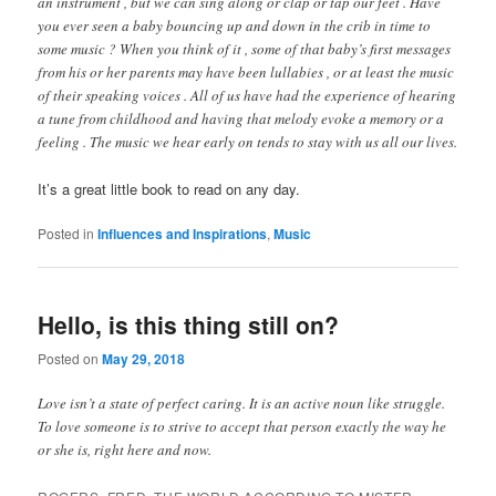
an instrument , but we can sing along or clap or tap our feet . Have
you ever seen a baby bouncing up and down in the crib in time to
some music ? When you think of it , some of that baby’s first messages
from his or her parents may have been lullabies , or at least the music
of their speaking voices . All of us have had the experience of hearing
a tune from childhood and having that melody evoke a memory or a
feeling . The music we hear early on tends to stay with us all our lives.
It’s a great little book to read on any day.
Posted in
Influences and Inspirations
,
Music
Hello, is this thing still on?
Posted on
May 29, 2018
Love isn’t a state of perfect caring. It is an active noun like struggle.
To love someone is to strive to accept that person exactly the way he
or she is, right here and now.