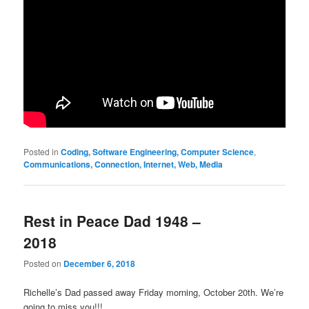
Posted in
Coding, Software Engineering, Computer Science
,
Communications, Connection, Internet, Web, Media
Rest in Peace Dad 1948 –
2018
Posted on
December 6, 2018
Richelle’s Dad passed away Friday morning, October 20th. We’re
going to miss you!!!