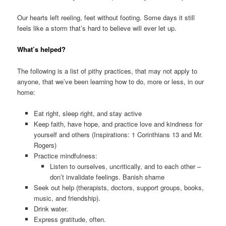
Our hearts left reeling, feet without footing. Some days it still
feels like a storm that’s hard to believe will ever let up.
What’s helped?
The following is a list of pithy practices, that may not apply to
anyone, that we’ve been learning how to do, more or less, in our
home:
Eat right, sleep right, and stay active
Keep faith, have hope, and practice love and kindness for
yourself and others (Inspirations: 1 Corinthians 13 and Mr.
Rogers)
Practice mindfulness:
Listen to ourselves, uncritically, and to each other –
don’t invalidate feelings. Banish shame
Seek out help (therapists, doctors, support groups, books,
music, and friendship).
Drink water.
Express gratitude, often.