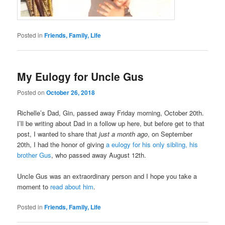
Posted in
Friends, Family, Life
My Eulogy for Uncle Gus
Posted on
October 26, 2018
Richelle’s Dad, Gin, passed away Friday morning, October 20th.
I’ll be writing about Dad in a follow up here, but before get to that
post, I wanted to share that
just a month ago
, on September
20th, I had the honor of giving
a eulogy for his only sibling, his
brother Gus
, who passed away August 12th.
Uncle Gus was an extraordinary person and I hope you take a
moment to
read about him
.
Posted in
Friends, Family, Life