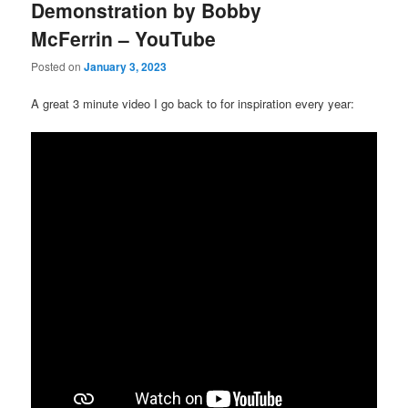
Demonstration by Bobby
McFerrin – YouTube
Posted on
January 3, 2023
A great 3 minute video I go back to for inspiration every year: