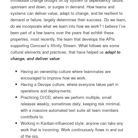
immediate change brought on by system or dependency failure,
upstream and down, or surges in demand. How teams and
systems can deliver value, adapt to change, and be resilient to
demand or failure, largely determines their success. Do we learn,
do we incorporate what we learn into how we work? I believe I’ve
been part of a few teams over the years that exhibit these
properties, most recently, the team that develops the APIs
supporting Comcast’s Xfinity Stream. What follows are some
cultural elements and practices, that have helped us
adapt to
change, and deliver value
:
Having an ownership culture where teammates are
encouraged to improve how we work.
Having a Devops culture, where everyone takes part in
operations and deployments.
Practicing CI/CD, where we perform multiple, small
releases weekly, sometimes daily, keeping risk minimal,
with a massive automated test suite all team members
contribute to.
Working in Kanban-influenced style: anyone can take any
work that is incoming. Work continuously flows in and out
of the org.