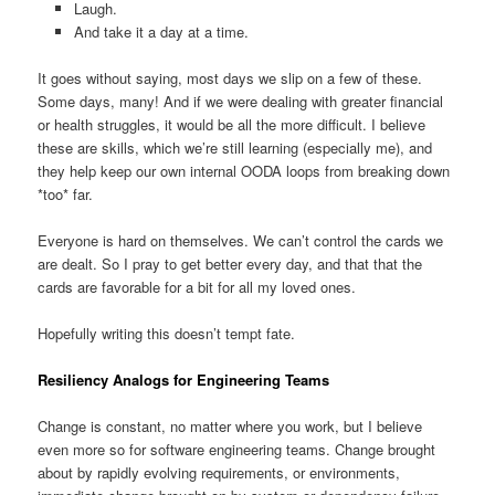
Laugh.
And take it a day at a time.
It goes without saying, most days we slip on a few of these.
Some days, many! And if we were dealing with greater financial
or health struggles, it would be all the more difficult. I believe
these are skills, which we’re still learning (especially me), and
they help keep our own internal OODA loops from breaking down
*too* far.
Everyone is hard on themselves. We can’t control the cards we
are dealt. So I pray to get better every day, and that that the
cards are favorable for a bit for all my loved ones.
Hopefully writing this doesn’t tempt fate.
Resiliency Analogs for Engineering Teams
Change is constant, no matter where you work, but I believe
even more so for software engineering teams. Change brought
about by rapidly evolving requirements, or environments,