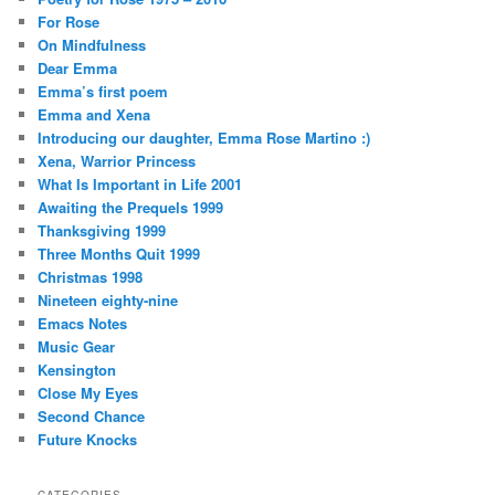
For Rose
On Mindfulness
Dear Emma
Emma’s first poem
Emma and Xena
Introducing our daughter, Emma Rose Martino :)
Xena, Warrior Princess
What Is Important in Life 2001
Awaiting the Prequels 1999
Thanksgiving 1999
Three Months Quit 1999
Christmas 1998
Nineteen eighty-nine
Emacs Notes
Music Gear
Kensington
Close My Eyes
Second Chance
Future Knocks
CATEGORIES