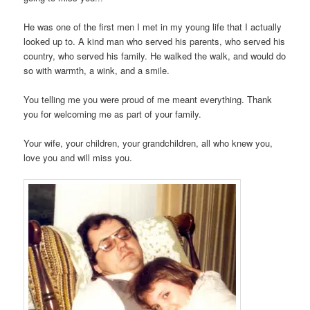
He was one of the first men I met in my young life that I actually
looked up to. A kind man who served his parents, who served his
country, who served his family. He walked the walk, and would do
so with warmth, a wink, and a smile.
You telling me you were proud of me meant everything. Thank
you for welcoming me as part of your family.
Your wife, your children, your grandchildren, all who knew you,
love you and will miss you.