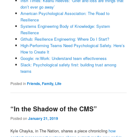
Irish Times: Keanu Reeves: ‘Grief and loss are things that
don’t ever go away’
American Psychological Association: The Road to
Resilience
Systems Engineering Body of Knowledge: System
Resilience
Github: Resilience Engineering: Where Do I Start?
High-Performing Teams Need Psychological Safety. Here’s
How to Create It
Google: re:Work: Understand team effectiveness
Slack: Psychological safety first: building trust among
teams
Posted in
Friends, Family, Life
“In the Shadow of the CMS”
Posted on
January 21, 2019
Kyle Chayka, in The Nation, shares a piece chronicling
how