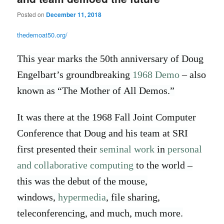
Posted on
December 11, 2018
thedemoat50.org/
This year marks the 50th anniversary of Doug
Engelbart’s groundbreaking
1968 Demo
– also
known as “The Mother of All Demos.”
It was there at the 1968 Fall Joint Computer
Conference that Doug and his team at SRI
first presented their
seminal work
in
personal
and collaborative computing
to the world –
this was the debut of the mouse,
windows,
hypermedia
, file sharing,
teleconferencing, and much, much more.