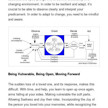
changing environment. In order to be resilient and adapt, it’s
crucial to be able to observe clearly and interpret your
predicament. In order to adapt to change, you need to be mindful
and aware.
Being Vulnerable, Being Open, Moving Forward
The sudden loss of a loved one, and its response, makes this
difficult. With time, and help, you learn to open up once again,
arms falling at your sides. Making vulnerable the soft parts.
Allowing Sadness and Joy their roles. Incorporating the Joy of
the person you loved into your memories, while recognizing the