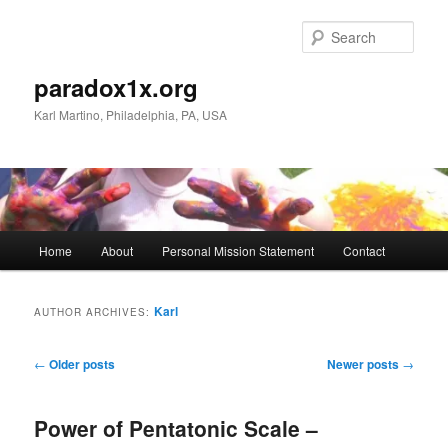
Skip
Skip
to
to
Sear
primary
secondary
content
content
paradox1x.org
Karl Martino, Philadelphia, PA, USA
Main
Home
About
Personal Mission Statement
Contact
menu
Karl
AUTHOR ARCHIVES:
Post
←
Older posts
Newer posts
→
navigation
Power of Pentatonic Scale –