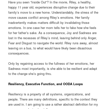
Have you seen “Inside Out”? In the movie, Riley, a healthy,
happy 11 year old, experiences disruptive change due to their
family’s move to a new home. Understandably, the stress of the
move causes conflict among Riley’s emotions. Her family
inadvertently makes matters difficult by invalidating those
emotions. In one case her mom tells her to fake how she feels
for her father’s sake. As a consequence, Joy and Sadness are
lost in the recesses of Riley’s mind, leaving behind only Anger,
Fear and Disgust to navigate the world. Riley runs away, almost
leaving on a bus, to what would have likely been disastrous
consequences.
Only by regaining access to the fullness of her emotions, her
Sadness most importantly, is she able to be resilient and adapt
to the change she’s going thru.
Resiliency, Executive Function, and OODA Loops
Resiliency is a property of all systems, organizations, and
people. There are many definitions, specific to the context they
are used in. I am going to use a rather abstract definition for my