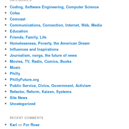
Coding, Software Engineering, Computer Science
Cofax
Comcast
Communications, Connection, Internet, Web, Media
Education
Friends, Family, Life
Homelessness, Poverty, the American Dream
Influences and Inspirations
Journalism, norgs, the future of news
Movies, TV, Radio, Comics, Books
Music
Philly
PhillyFuture.org
Public Service, Civics, Government, Activism
Refactor, Reform, Kaizen, Systems
Site News
Uncategorized
RECENT COMMENTS
Karl
on
For Rose