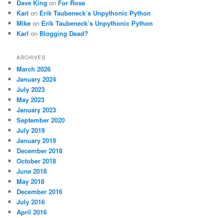
Dave King
on
For Rose
Karl
on
Erik Taubeneck’s Unpythonic Python
Mike
on
Erik Taubeneck’s Unpythonic Python
Karl
on
Blogging Dead?
ARCHIVES
March 2026
January 2024
July 2023
May 2023
January 2023
September 2020
July 2019
January 2019
December 2018
October 2018
June 2018
May 2018
December 2016
July 2016
April 2016