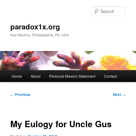
Skip
to
Sear
primary
content
paradox1x.org
Karl Martino, Philadelphia, PA, USA
Main
Home
About
Personal Mission Statement
Contact
menu
Post
←
Previous
Next
→
navigation
My Eulogy for Uncle Gus