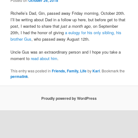
Posted on
October 26, 2018
Richelle’s Dad, Gin, passed away Friday morning, October 20th.
I’ll be writing about Dad in a follow up here, but before get to that
post, I wanted to share that
just a month ago
, on September
20th, I had the honor of giving
a eulogy for his only sibling, his
brother Gus
, who passed away August 12th.
Uncle Gus was an extraordinary person and I hope you take a
moment to
read about him
.
This entry was posted in
Friends, Family, Life
by
Karl
. Bookmark the
permalink
.
Proudly powered by WordPress