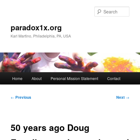
Skip
to
Sear
primary
content
paradox1x.org
Karl Martino, Philadelphia, PA, USA
Main
Home
About
Personal Mission Statement
Contact
menu
Post
←
Previous
Next
→
navigation
50 years ago Doug