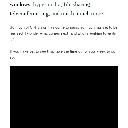
windows,
hypermedia
, file sharing,
teleconferencing, and much, much more.
So much of SRI vision has come to pass, so much has yet to be
realized. I wonder what comes next, and who is working towards
it?
If you have yet to see this, take the time out of your week to do
so.