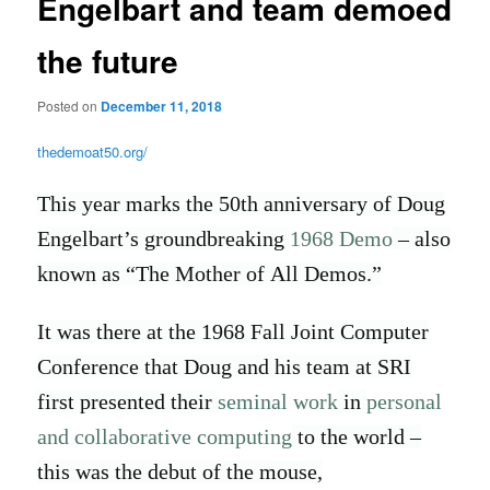
Engelbart and team demoed
the future
Posted on
December 11, 2018
thedemoat50.org/
This year marks the 50th anniversary of Doug
Engelbart’s groundbreaking
1968 Demo
– also
known as “The Mother of All Demos.”
It was there at the 1968 Fall Joint Computer
Conference that Doug and his team at SRI
first presented their
seminal work
in
personal
and collaborative computing
to the world –
this was the debut of the mouse,