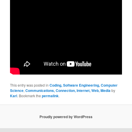
This entry was posted in
Coding, Software Engineering, Computer
Science
,
Communications, Connection, Internet, Web, Media
by
Karl
. Bookmark the
permalink
.
Proudly powered by WordPress