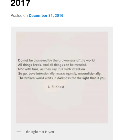
2017
Posted on
December 31, 2016
the light that is you