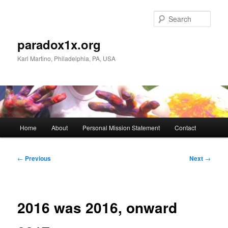
Skip
to
Sear
primary
content
paradox1x.org
Karl Martino, Philadelphia, PA, USA
Main
Home
About
Personal Mission Statement
Contact
menu
Post
←
Previous
Next
→
navigation
2016 was 2016, onward