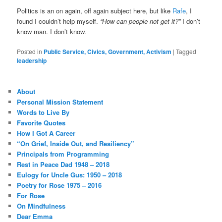
Politics is an on again, off again subject here, but like
Rafe
, I
found I couldn’t help myself.
“How can people not get it?”
I don’t
know man. I don’t know.
Posted in
Public Service, Civics, Government, Activism
|
Tagged
leadership
About
Personal Mission Statement
Words to Live By
Favorite Quotes
How I Got A Career
“On Grief, Inside Out, and Resiliency”
Principals from Programming
Rest in Peace Dad 1948 – 2018
Eulogy for Uncle Gus: 1950 – 2018
Poetry for Rose 1975 – 2016
For Rose
On Mindfulness
Dear Emma