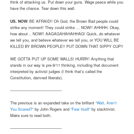
think of attacking us. Put down your guns. Wage peace while you
have the chance. Tear down this wall.
US. NOW:
BE AFRAID!! Oh God, the Brown Bad people could
strike any moment! They could strike … NOW!! AHHHH. Okay,
how about .. NOW!! AAGAGAHAHAHHAG! Quick, do whatever
we tell you, and believe whatever we tell you, or YOU WILL BE
KILLED BY BROWN PEOPLE!! PUT DOWN THAT SIPPY CUP!!
WE GOTTA PUT UP SOME WALLS! HURRY! Anything that
stands in our way is pre-9/11 thinking, including that document
interpreted by activist judges (I think that’s called the
Constitution, damned liberals).
—————————————-
The previous is an expanded take on the brilliant
“Wait, Aren’t
You Scared?”
by John Rogers and
“Fear itself”
by slacktivist.
Make sure to read both.
—————————————-