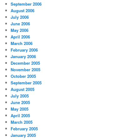
September 2006
August 2006
July 2006
June 2006
May 2006
April 2006
March 2006
February 2006
January 2006
December 2005
November 2005
October 2005
September 2005
August 2005
July 2005
June 2005
May 2005
April 2005
March 2005
February 2005
January 2005