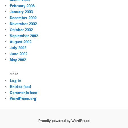
February 2003
January 2003
December 2002
November 2002
October 2002
September 2002
August 2002
July 2002
June 2002
May 2002
META
Log in
Entries feed
Comments feed
WordPress.org
Proudly powered by WordPress