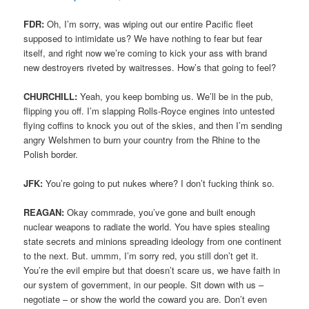
FDR:
Oh, I’m sorry, was wiping out our entire Pacific fleet
supposed to intimidate us? We have nothing to fear but fear
itself, and right now we’re coming to kick your ass with brand
new destroyers riveted by waitresses. How’s that going to feel?
CHURCHILL:
Yeah, you keep bombing us. We’ll be in the pub,
flipping you off. I’m slapping Rolls-Royce engines into untested
flying coffins to knock you out of the skies, and then I’m sending
angry Welshmen to burn your country from the Rhine to the
Polish border.
JFK:
You’re going to put nukes where? I don’t fucking think so.
REAGAN:
Okay commrade, you’ve gone and built enough
nuclear weapons to radiate the world. You have spies stealing
state secrets and minions spreading ideology from one continent
to the next. But. ummm, I’m sorry red, you still don’t get it.
You’re the evil empire but that doesn’t scare us, we have faith in
our system of government, in our people. Sit down with us –
negotiate – or show the world the coward you are. Don’t even