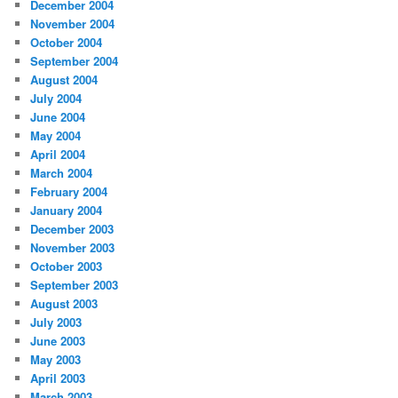
December 2004
November 2004
October 2004
September 2004
August 2004
July 2004
June 2004
May 2004
April 2004
March 2004
February 2004
January 2004
December 2003
November 2003
October 2003
September 2003
August 2003
July 2003
June 2003
May 2003
April 2003
March 2003