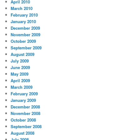
April 2010
March 2010
February 2010
January 2010
December 2009
November 2009
October 2009
September 2009
August 2009
July 2009
June 2009
May 2009
April 2009
March 2009
February 2009
January 2009
December 2008
November 2008
October 2008
September 2008
August 2008
July 2008