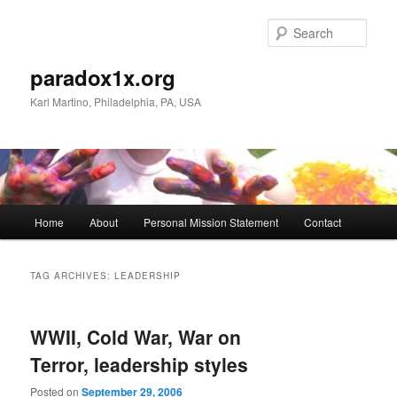
Skip
Skip
to
to
Sear
primary
secondary
content
content
paradox1x.org
Karl Martino, Philadelphia, PA, USA
Main
Home
About
Personal Mission Statement
Contact
menu
TAG ARCHIVES:
LEADERSHIP
WWII, Cold War, War on
Terror, leadership styles
Posted on
September 29, 2006