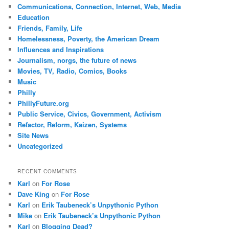
Communications, Connection, Internet, Web, Media
Education
Friends, Family, Life
Homelessness, Poverty, the American Dream
Influences and Inspirations
Journalism, norgs, the future of news
Movies, TV, Radio, Comics, Books
Music
Philly
PhillyFuture.org
Public Service, Civics, Government, Activism
Refactor, Reform, Kaizen, Systems
Site News
Uncategorized
RECENT COMMENTS
Karl
on
For Rose
Dave King
on
For Rose
Karl
on
Erik Taubeneck’s Unpythonic Python
Mike
on
Erik Taubeneck’s Unpythonic Python
Karl
on
Blogging Dead?