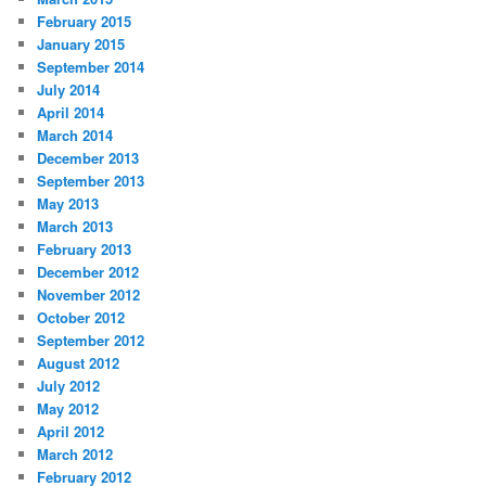
February 2015
January 2015
September 2014
July 2014
April 2014
March 2014
December 2013
September 2013
May 2013
March 2013
February 2013
December 2012
November 2012
October 2012
September 2012
August 2012
July 2012
May 2012
April 2012
March 2012
February 2012