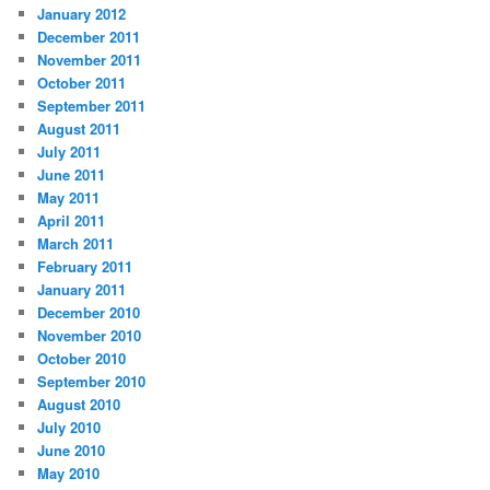
January 2012
December 2011
November 2011
October 2011
September 2011
August 2011
July 2011
June 2011
May 2011
April 2011
March 2011
February 2011
January 2011
December 2010
November 2010
October 2010
September 2010
August 2010
July 2010
June 2010
May 2010