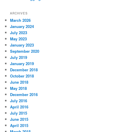
ARCHIVES
March 2026
January 2024
July 2023
May 2023
January 2023
September 2020
July 2019
January 2019
December 2018
October 2018
June 2018
May 2018
December 2016
July 2016
April 2016
July 2015
June 2015
April 2015
March 2015