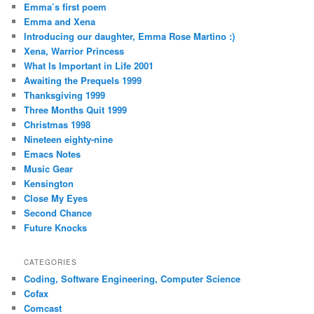
Emma’s first poem
Emma and Xena
Introducing our daughter, Emma Rose Martino :)
Xena, Warrior Princess
What Is Important in Life 2001
Awaiting the Prequels 1999
Thanksgiving 1999
Three Months Quit 1999
Christmas 1998
Nineteen eighty-nine
Emacs Notes
Music Gear
Kensington
Close My Eyes
Second Chance
Future Knocks
CATEGORIES
Coding, Software Engineering, Computer Science
Cofax
Comcast