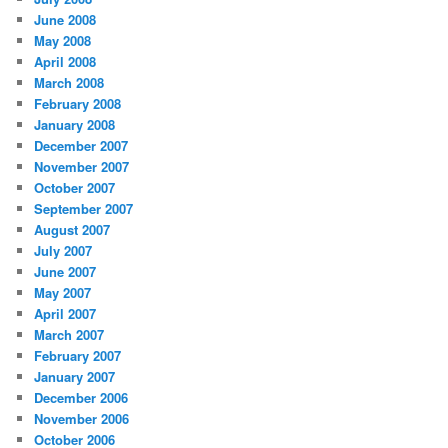
June 2008
May 2008
April 2008
March 2008
February 2008
January 2008
December 2007
November 2007
October 2007
September 2007
August 2007
July 2007
June 2007
May 2007
April 2007
March 2007
February 2007
January 2007
December 2006
November 2006
October 2006