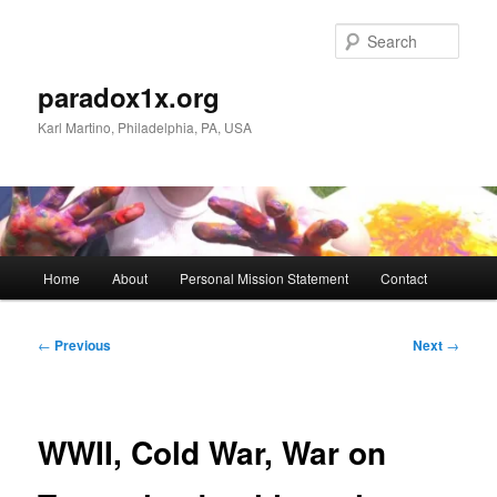
Skip
to
Sear
primary
content
paradox1x.org
Karl Martino, Philadelphia, PA, USA
Main
Home
About
Personal Mission Statement
Contact
menu
Post
←
Previous
Next
→
navigation
WWII, Cold War, War on