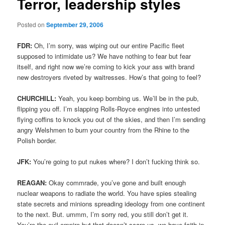
Terror, leadership styles
Posted on
September 29, 2006
FDR:
Oh, I’m sorry, was wiping out our entire Pacific fleet
supposed to intimidate us? We have nothing to fear but fear
itself, and right now we’re coming to kick your ass with brand
new destroyers riveted by waitresses. How’s that going to feel?
CHURCHILL:
Yeah, you keep bombing us. We’ll be in the pub,
flipping you off. I’m slapping Rolls-Royce engines into untested
flying coffins to knock you out of the skies, and then I’m sending
angry Welshmen to burn your country from the Rhine to the
Polish border.
JFK:
You’re going to put nukes where? I don’t fucking think so.
REAGAN:
Okay commrade, you’ve gone and built enough
nuclear weapons to radiate the world. You have spies stealing
state secrets and minions spreading ideology from one continent
to the next. But. ummm, I’m sorry red, you still don’t get it.
You’re the evil empire but that doesn’t scare us, we have faith in