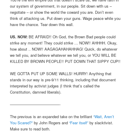
our system of government, in our people. Sit down with us –
negotiate – or show the world the coward you are. Don’t even
think of attacking us. Put down your guns. Wage peace while you
have the chance. Tear down this wall.
US. NOW:
BE AFRAID!! Oh God, the Brown Bad people could
strike any moment! They could strike … NOW!! AHHHH. Okay,
how about .. NOW!! AAGAGAHAHAHHAG! Quick, do whatever
we tell you, and believe whatever we tell you, or YOU WILL BE
KILLED BY BROWN PEOPLE!! PUT DOWN THAT SIPPY CUP!!
WE GOTTA PUT UP SOME WALLS! HURRY! Anything that
stands in our way is pre-9/11 thinking, including that document
interpreted by activist judges (I think that’s called the
Constitution, damned liberals).
—————————————-
The previous is an expanded take on the brilliant
“Wait, Aren’t
You Scared?”
by John Rogers and
“Fear itself”
by slacktivist.
Make sure to read both.