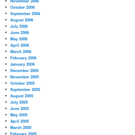
November 2006
October 2006
September 2006
August 2006
July 2006
June 2006
May 2006
April 2006
March 2006
February 2006
January 2006
December 2005
November 2005
October 2005
September 2005
August 2005
July 2005
June 2005
May 2005
April 2005
March 2005
February 2005