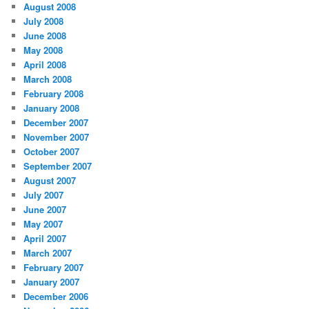
August 2008
July 2008
June 2008
May 2008
April 2008
March 2008
February 2008
January 2008
December 2007
November 2007
October 2007
September 2007
August 2007
July 2007
June 2007
May 2007
April 2007
March 2007
February 2007
January 2007
December 2006