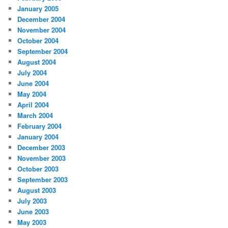
January 2005
December 2004
November 2004
October 2004
September 2004
August 2004
July 2004
June 2004
May 2004
April 2004
March 2004
February 2004
January 2004
December 2003
November 2003
October 2003
September 2003
August 2003
July 2003
June 2003
May 2003