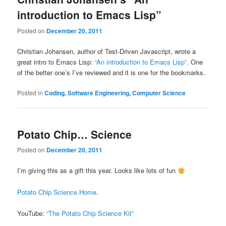
introduction to Emacs Lisp”
Posted on
December 20, 2011
Christian Johansen, author of Test-Driven Javascript, wrote a
great intro to Emacs Lisp:
“An introduction to Emacs Lisp”
. One
of the better one’s I’ve reviewed and it is one for the bookmarks.
Posted in
Coding, Software Engineering, Computer Science
Potato Chip… Science
Posted on
December 20, 2011
I’m giving this as a gift this year. Looks like lots of fun
Potato Chip Science.Home
.
YouTube:
“The Potato Chip Science Kit”