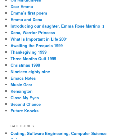
Dear Emma
Emma’s first poem
Emma and Xena
Introducing our daughter, Emma Rose Martino :)
Xena, Warrior Princess
What Is Important in Life 2001
Awaiting the Prequels 1999
Thanksgiving 1999
Three Months Quit 1999
Christmas 1998
Nineteen eighty-nine
Emacs Notes
Music Gear
Kensington
Close My Eyes
Second Chance
Future Knocks
CATEGORIES
Coding, Software Engineering, Computer Science