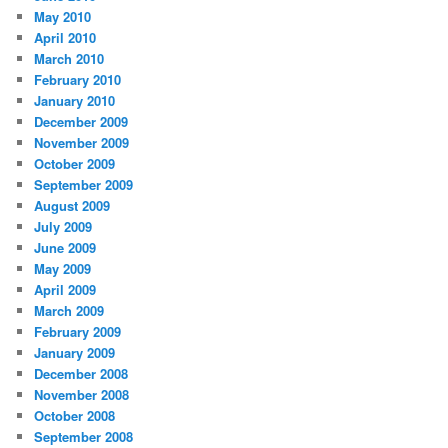
May 2010
April 2010
March 2010
February 2010
January 2010
December 2009
November 2009
October 2009
September 2009
August 2009
July 2009
June 2009
May 2009
April 2009
March 2009
February 2009
January 2009
December 2008
November 2008
October 2008
September 2008