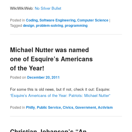
WikiWikiWeb:
No Silver Bullet
Posted in
Coding, Software Engineering, Computer Science
|
Tagged
design
,
problem-solving
,
programming
Michael Nutter was named
one of Esquire’s Americans
of the Year!
Posted on
December 20, 2011
For some this is old news, but if not, check it out: Esquire:
“Esquire’s Americans of the Year: Patriots: Michael Nutter”
Posted in
Philly
,
Public Service, Civics, Government, Activism
Christian Johansen’s “An