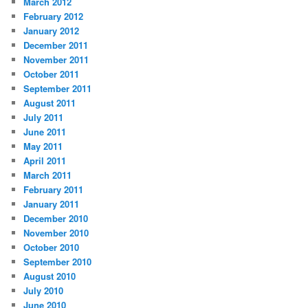
March 2012
February 2012
January 2012
December 2011
November 2011
October 2011
September 2011
August 2011
July 2011
June 2011
May 2011
April 2011
March 2011
February 2011
January 2011
December 2010
November 2010
October 2010
September 2010
August 2010
July 2010
June 2010