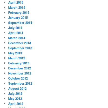
April 2015
March 2015
February 2015
January 2015
September 2014
July 2014
April 2014
March 2014
December 2013
September 2013
May 2013
March 2013
February 2013
December 2012
November 2012
October 2012
September 2012
August 2012
July 2012
May 2012
April 2012