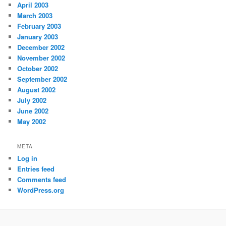
April 2003
March 2003
February 2003
January 2003
December 2002
November 2002
October 2002
September 2002
August 2002
July 2002
June 2002
May 2002
META
Log in
Entries feed
Comments feed
WordPress.org