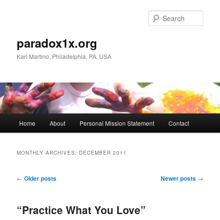
Skip
Skip
to
to
Sear
primary
secondary
content
content
paradox1x.org
Karl Martino, Philadelphia, PA, USA
Main
Home
About
Personal Mission Statement
Contact
menu
MONTHLY ARCHIVES:
DECEMBER 2011
Post
←
Older posts
Newer posts
→
navigation
“Practice What You Love”