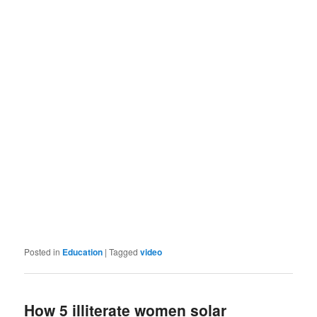
Posted in
Education
|
Tagged
video
How 5 illiterate women solar