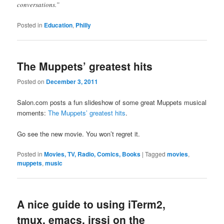
conversations.”
Posted in
Education
,
Philly
The Muppets’ greatest hits
Posted on
December 3, 2011
Salon.com posts a fun slideshow of some great Muppets musical
moments:
The Muppets’ greatest hits
.
Go see the new movie. You won’t regret it.
Posted in
Movies, TV, Radio, Comics, Books
|
Tagged
movies
,
muppets
,
music
A nice guide to using iTerm2,
tmux, emacs, irssi on the