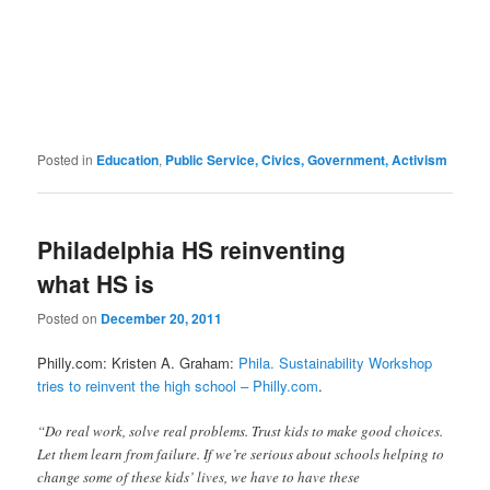
Posted in
Education
,
Public Service, Civics, Government, Activism
Philadelphia HS reinventing
what HS is
Posted on
December 20, 2011
Philly.com: Kristen A. Graham:
Phila. Sustainability Workshop
tries to reinvent the high school – Philly.com
.
“Do real work, solve real problems. Trust kids to make good choices.
Let them learn from failure. If we’re serious about schools helping to
change some of these kids’ lives, we have to have these