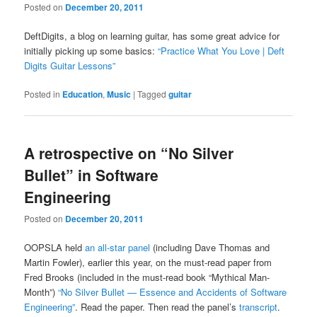
Posted on
December 20, 2011
DeftDigits, a blog on learning guitar, has some great advice for
initially picking up some basics:
“Practice What You Love | Deft
Digits Guitar Lessons”
Posted in
Education
,
Music
|
Tagged
guitar
A retrospective on “No Silver
Bullet” in Software
Engineering
Posted on
December 20, 2011
OOPSLA held
an all-star panel
(including Dave Thomas and
Martin Fowler), earlier this year, on the must-read paper from
Fred Brooks (included in the must-read book “Mythical Man-
Month”)
“No Silver Bullet — Essence and Accidents of Software
Engineering”
. Read the paper. Then read the panel’s
transcript
.