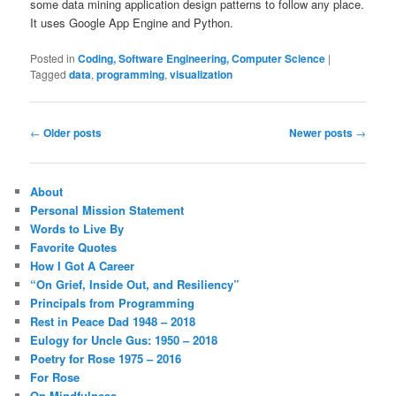
some data mining application design patterns to follow any place.
It uses Google App Engine and Python.
Posted in
Coding, Software Engineering, Computer Science
|
Tagged
data
,
programming
,
visualization
Post
←
Older posts
Newer posts
→
navigation
About
Personal Mission Statement
Words to Live By
Favorite Quotes
How I Got A Career
“On Grief, Inside Out, and Resiliency”
Principals from Programming
Rest in Peace Dad 1948 – 2018
Eulogy for Uncle Gus: 1950 – 2018
Poetry for Rose 1975 – 2016
For Rose
On Mindfulness