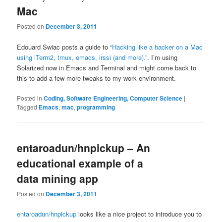
Mac
Posted on
December 3, 2011
Edouard Swiac posts a guide to
“Hacking like a hacker on a Mac
using iTerm2, tmux, emacs, irssi (and more).”
. I’m using
Solarized now in Emacs and Terminal and might come back to
this to add a few more tweaks to my work environment.
Posted in
Coding, Software Engineering, Computer Science
|
Tagged
Emacs
,
mac
,
programming
entaroadun/hnpickup – An
educational example of a
data mining app
Posted on
December 3, 2011
entaroadun/hnpickup
looks like a nice project to introduce you to