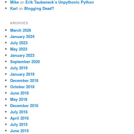
Mike
on
Erik Taubeneck’s Unpythonic Python
Karl
on
Blogging Dead?
ARCHIVES
March 2026
January 2024
July 2023
May 2023
January 2023
September 2020
July 2019
January 2019
December 2018
October 2018
June 2018
May 2018
December 2016
July 2016
April 2016
July 2015
June 2015