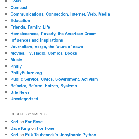
Cofax
Comcast
Communications, Connection, Internet, Web, Media
Education
Friends, Family, Life
Homelessness, Poverty, the American Dream
Influences and Inspirations
Journalism, norgs, the future of news
Movies, TV, Radio, Comics, Books
Music
Philly
PhillyFuture.org
Public Service, Civics, Government, Activism
Refactor, Reform, Kaizen, Systems
Site News
Uncategorized
RECENT COMMENTS
Karl
on
For Rose
Dave King
on
For Rose
Karl
on
Erik Taubeneck’s Unpythonic Python