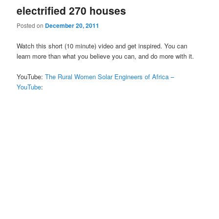
electrified 270 houses
Posted on
December 20, 2011
Watch this short (10 minute) video and get inspired. You can
learn more than what you believe you can, and do more with it.
YouTube:
The Rural Women Solar Engineers of Africa –
YouTube
: