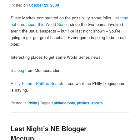
Posted on
October 23, 2008
Susie Madrak commented on the possibility some folks
just may
not care about this World Series
since the two teams involved
aren’t the usual suspects – but like last night shown – you’re
going to get get great baseball. Every game is going to be a nail
biter.
Interesting places to get some World Series news:
Ballbug
from Memeorandum.
Philly Future: Phillies Search
– see what the Philly blogosphere
is saying.
Posted in
Philly
|
Tagged
philadelphia
,
phillies
,
sports
Last Night’s NE Blogger
Meetup