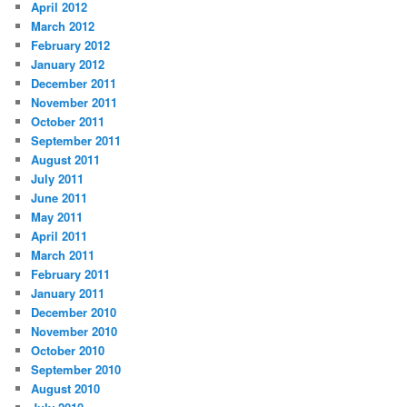
April 2012
March 2012
February 2012
January 2012
December 2011
November 2011
October 2011
September 2011
August 2011
July 2011
June 2011
May 2011
April 2011
March 2011
February 2011
January 2011
December 2010
November 2010
October 2010
September 2010
August 2010