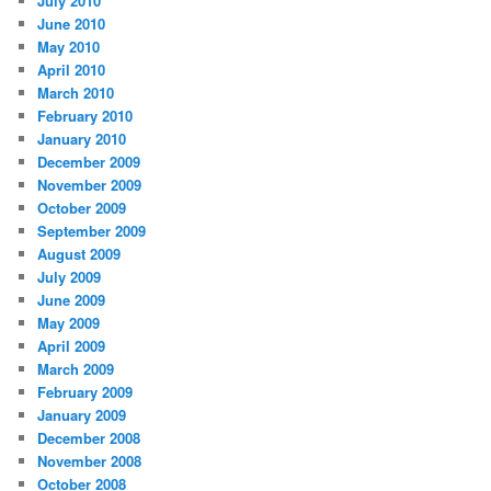
July 2010
June 2010
May 2010
April 2010
March 2010
February 2010
January 2010
December 2009
November 2009
October 2009
September 2009
August 2009
July 2009
June 2009
May 2009
April 2009
March 2009
February 2009
January 2009
December 2008
November 2008
October 2008