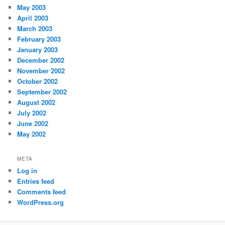
May 2003
April 2003
March 2003
February 2003
January 2003
December 2002
November 2002
October 2002
September 2002
August 2002
July 2002
June 2002
May 2002
META
Log in
Entries feed
Comments feed
WordPress.org