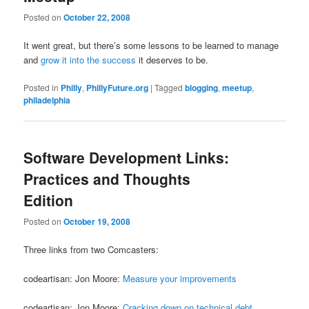
Posted on
October 22, 2008
It went great, but there’s some lessons to be learned to manage
and
grow it into the success
it deserves to be.
Posted in
Philly
,
PhillyFuture.org
|
Tagged
blogging
,
meetup
,
philadelphia
Software Development Links:
Practices and Thoughts
Edition
Posted on
October 19, 2008
Three links from two Comcasters:
codeartisan: Jon Moore:
Measure your improvements
codeartisan: Jon Moore:
Cracking down on technical debt