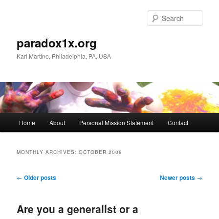
Skip
Skip
to
to
Sear
primary
secondary
content
content
paradox1x.org
Karl Martino, Philadelphia, PA, USA
Main
Home
About
Personal Mission Statement
Contact
menu
MONTHLY ARCHIVES:
OCTOBER 2008
Post
←
Older posts
Newer posts
→
navigation
Are you a generalist or a