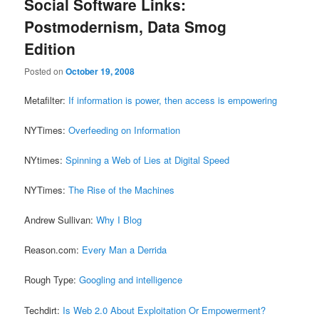
Social Software Links:
Postmodernism, Data Smog
Edition
Posted on
October 19, 2008
Metafilter:
If information is power, then access is empowering
NYTimes:
Overfeeding on Information
NYtimes:
Spinning a Web of Lies at Digital Speed
NYTimes:
The Rise of the Machines
Andrew Sullivan:
Why I Blog
Reason.com:
Every Man a Derrida
Rough Type:
Googling and intelligence
Techdirt:
Is Web 2.0 About Exploitation Or Empowerment?