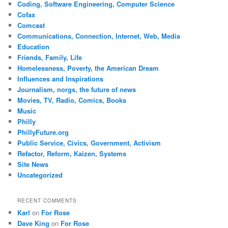
Coding, Software Engineering, Computer Science
Cofax
Comcast
Communications, Connection, Internet, Web, Media
Education
Friends, Family, Life
Homelessness, Poverty, the American Dream
Influences and Inspirations
Journalism, norgs, the future of news
Movies, TV, Radio, Comics, Books
Music
Philly
PhillyFuture.org
Public Service, Civics, Government, Activism
Refactor, Reform, Kaizen, Systems
Site News
Uncategorized
RECENT COMMENTS
Karl
on
For Rose
Dave King
on
For Rose