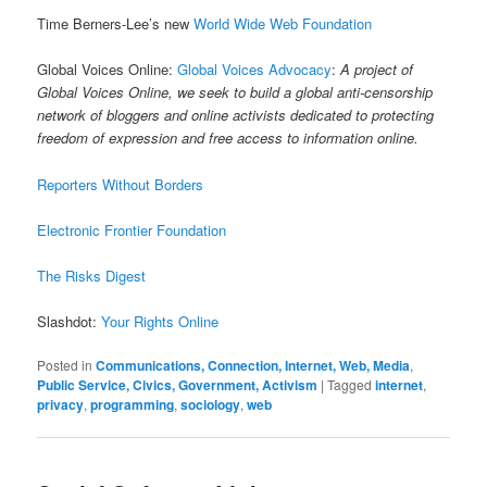
Time Berners-Lee’s new
World Wide Web Foundation
Global Voices Online:
Global Voices Advocacy
:
A project of
Global Voices Online, we seek to build a global anti-censorship
network of bloggers and online activists dedicated to protecting
freedom of expression and free access to information online.
Reporters Without Borders
Electronic Frontier Foundation
The Risks Digest
Slashdot:
Your Rights Online
Posted in
Communications, Connection, Internet, Web, Media
,
Public Service, Civics, Government, Activism
|
Tagged
internet
,
privacy
,
programming
,
sociology
,
web