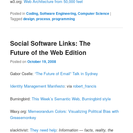
w3.org:
Web Architecture from 50,000 feet
Posted in
Coding, Software Engineering, Computer Science
|
Tagged
design
,
process
,
programming
Social Software Links: The
Future of the Web Edition
Posted on
October 19, 2008
Gabor Cselle:
“The Future of Email” Talk in Sydney
Identity Management Manifesto
: via
robert_francis
Burningbird:
This Week’s Semantic Web, Burningbird style
Waxy.org:
Memeorandum Colors: Visualizing Political Bias with
Greasemonkey
slacktivist:
They need help
:
Information — facts, reality, the