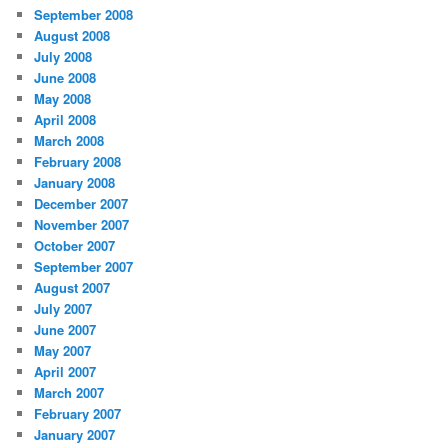
September 2008
August 2008
July 2008
June 2008
May 2008
April 2008
March 2008
February 2008
January 2008
December 2007
November 2007
October 2007
September 2007
August 2007
July 2007
June 2007
May 2007
April 2007
March 2007
February 2007
January 2007