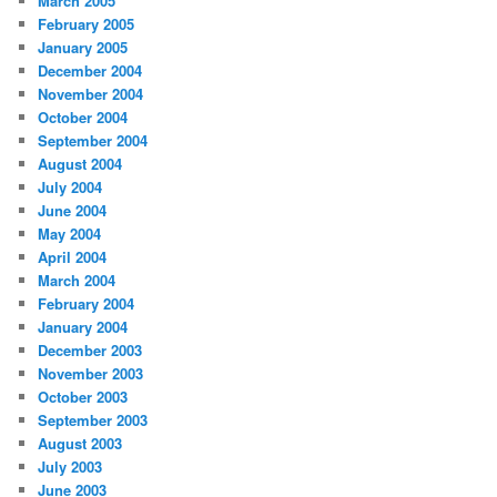
March 2005
February 2005
January 2005
December 2004
November 2004
October 2004
September 2004
August 2004
July 2004
June 2004
May 2004
April 2004
March 2004
February 2004
January 2004
December 2003
November 2003
October 2003
September 2003
August 2003
July 2003
June 2003