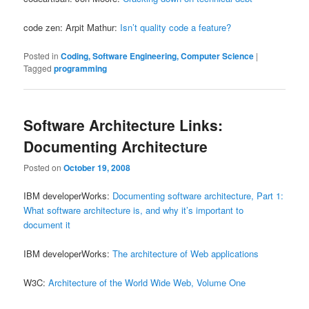
code zen: Arpit Mathur:
Isn’t quality code a feature?
Posted in
Coding, Software Engineering, Computer Science
|
Tagged
programming
Software Architecture Links:
Documenting Architecture
Posted on
October 19, 2008
IBM developerWorks:
Documenting software architecture, Part 1:
What software architecture is, and why it’s important to
document it
IBM developerWorks:
The architecture of Web applications
W3C:
Architecture of the World Wide Web, Volume One