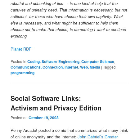
rebuttal and debunking of lies — is one kind of help that the
captives of unreality need. That information is necessary, but not
sufficient, for those who have chosen their own captivity. What
else is necessary, and what might be sufficient to help them
choose not to make that choice, is something I want to continue
exploring.
Planet RDF
Posted in
Coding, Software Engineering, Computer Science
,
Communications, Connection, Internet, Web, Media
|
Tagged
programming
Social Software Links:
Activism and Privacy Edition
Posted on
October 19, 2008
Penny Arcade! posted a comic that summarizes what many think
of online anonymity and the Internet:
John Gabriel’s Greater