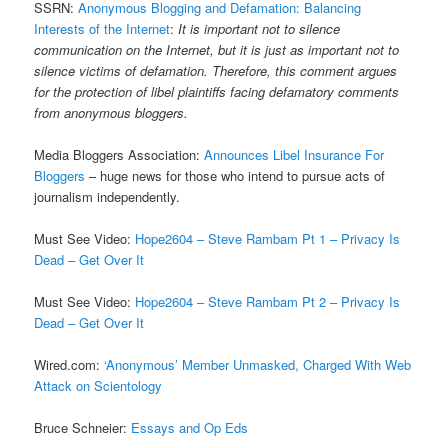
SSRN:
Anonymous Blogging and Defamation: Balancing
Interests of the Internet
:
It is important not to silence
communication on the Internet, but it is just as important not to
silence victims of defamation. Therefore, this comment argues
for the protection of libel plaintiffs facing defamatory comments
from anonymous bloggers.
Media Bloggers Association:
Announces Libel Insurance For
Bloggers
– huge news for those who intend to pursue acts of
journalism independently.
Must See Video:
Hope2604 – Steve Rambam Pt 1 – Privacy Is
Dead – Get Over It
Must See Video:
Hope2604 – Steve Rambam Pt 2 – Privacy Is
Dead – Get Over It
Wired.com:
‘Anonymous’ Member Unmasked, Charged With Web
Attack on Scientology
Bruce Schneier:
Essays and Op Eds