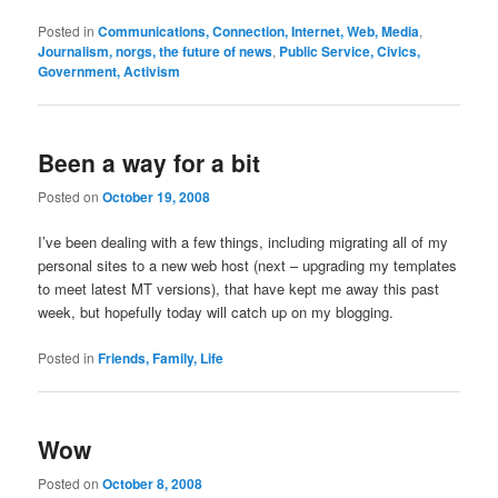
Posted in
Communications, Connection, Internet, Web, Media
,
Journalism, norgs, the future of news
,
Public Service, Civics,
Government, Activism
Been a way for a bit
Posted on
October 19, 2008
I’ve been dealing with a few things, including migrating all of my
personal sites to a new web host (next – upgrading my templates
to meet latest MT versions), that have kept me away this past
week, but hopefully today will catch up on my blogging.
Posted in
Friends, Family, Life
Wow
Posted on
October 8, 2008