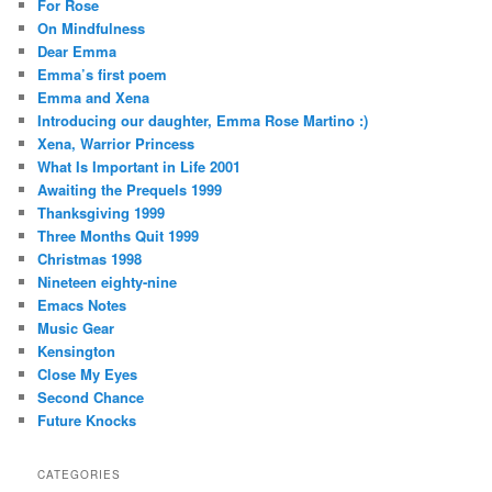
For Rose
On Mindfulness
Dear Emma
Emma’s first poem
Emma and Xena
Introducing our daughter, Emma Rose Martino :)
Xena, Warrior Princess
What Is Important in Life 2001
Awaiting the Prequels 1999
Thanksgiving 1999
Three Months Quit 1999
Christmas 1998
Nineteen eighty-nine
Emacs Notes
Music Gear
Kensington
Close My Eyes
Second Chance
Future Knocks
CATEGORIES