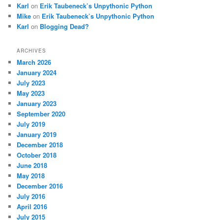
Karl
on
Erik Taubeneck’s Unpythonic Python
Mike
on
Erik Taubeneck’s Unpythonic Python
Karl
on
Blogging Dead?
ARCHIVES
March 2026
January 2024
July 2023
May 2023
January 2023
September 2020
July 2019
January 2019
December 2018
October 2018
June 2018
May 2018
December 2016
July 2016
April 2016
July 2015