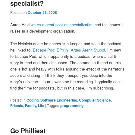
specialist?
Posted on
October 23, 2008
Aaron Held
writes a great post on specialization
and the issues it
raises in a development organization.
The Heinlein quote he shares is a keeper, and so is the podcast
he linked to:
Escape Pod: EP179: Arties Aren’t Stupid
. I’m new
to Escape Pod, which, apparently is a podcast where a sci-fi
story is read and then discussed. The comments thread on this
one is hot and heavy with folks arguing the effect of the narrator’s
accent and slang – I think they transport you deep into the
story’s universe. It’s an awesome fun recording. I typically don’t
find the time for podcasts, but in this case, I’m subscribing.
Posted in
Coding, Software Engineering, Computer Science
,
Friends, Family, Life
|
Tagged
programming
Go Phillies!