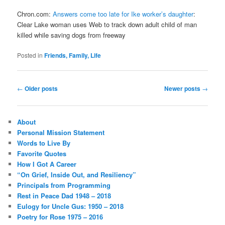
Chron.com:
Answers come too late for Ike worker’s daughter
:
Clear Lake woman uses Web to track down adult child of man
killed while saving dogs from freeway
Posted in
Friends, Family, Life
Post
←
Older posts
Newer posts
→
navigation
About
Personal Mission Statement
Words to Live By
Favorite Quotes
How I Got A Career
“On Grief, Inside Out, and Resiliency”
Principals from Programming
Rest in Peace Dad 1948 – 2018
Eulogy for Uncle Gus: 1950 – 2018
Poetry for Rose 1975 – 2016