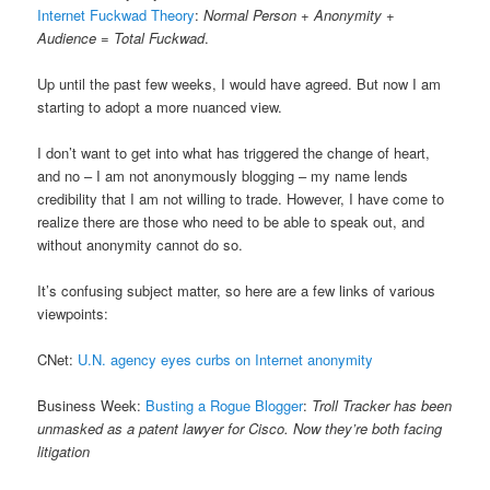
Internet Fuckwad Theory
:
Normal Person + Anonymity +
Audience = Total Fuckwad
.
Up until the past few weeks, I would have agreed. But now I am
starting to adopt a more nuanced view.
I don’t want to get into what has triggered the change of heart,
and no – I am not anonymously blogging – my name lends
credibility that I am not willing to trade. However, I have come to
realize there are those who need to be able to speak out, and
without anonymity cannot do so.
It’s confusing subject matter, so here are a few links of various
viewpoints:
CNet:
U.N. agency eyes curbs on Internet anonymity
Business Week:
Busting a Rogue Blogger
:
Troll Tracker has been
unmasked as a patent lawyer for Cisco. Now they’re both facing
litigation