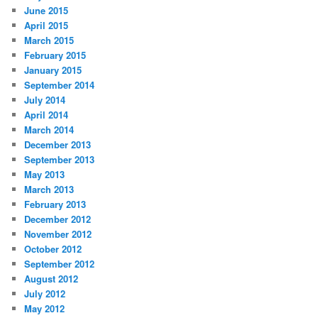
June 2015
April 2015
March 2015
February 2015
January 2015
September 2014
July 2014
April 2014
March 2014
December 2013
September 2013
May 2013
March 2013
February 2013
December 2012
November 2012
October 2012
September 2012
August 2012
July 2012
May 2012