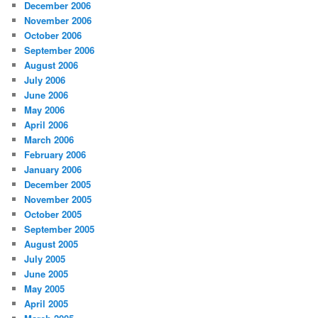
December 2006
November 2006
October 2006
September 2006
August 2006
July 2006
June 2006
May 2006
April 2006
March 2006
February 2006
January 2006
December 2005
November 2005
October 2005
September 2005
August 2005
July 2005
June 2005
May 2005
April 2005