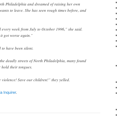
rth Philadelphia and dreamed of raising her own
wants to leave. She has seen rough times before, and
l every week from July to October 1996,” she said.
 it got worse again.”
to have been silent.
the deadly streets of North Philadelphia, many found
 hold their tongues.
e violence! Save our children!” they yelled.
ia Inquirer
.