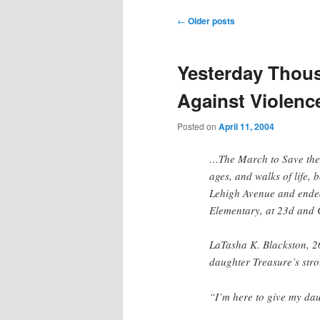
Post
←
Older posts
navigation
Yesterday Thou
Against Violenc
Posted on
April 11, 2004
…The March to Save the C
ages, and walks of life,
Lehigh Avenue and ended
Elementary, at 23d and 
LaTasha K. Blackston, 2
daughter Treasure’s stro
“I’m here to give my dau