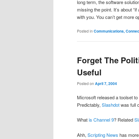
long term, the software solution
missing the point. It’s about “
with you. You can’t get more opt
Posted in
Communications, Connecti
Forget The Poli
Useful
Posted on
April 7, 2004
Microsoft released a toolset t
Predictably,
Slashdot
was full 
What
is Channel 9
? Related
Sl
Ahh,
Scripting News
has more 