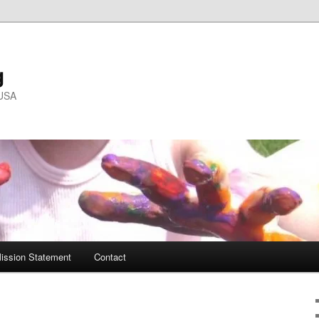
g
 USA
ission Statement
Contact