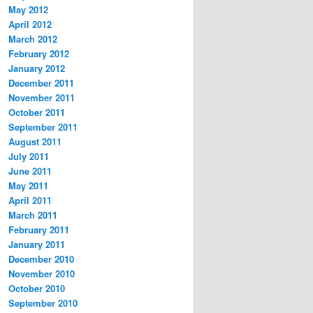
May 2012
April 2012
March 2012
February 2012
January 2012
December 2011
November 2011
October 2011
September 2011
August 2011
July 2011
June 2011
May 2011
April 2011
March 2011
February 2011
January 2011
December 2010
November 2010
October 2010
September 2010