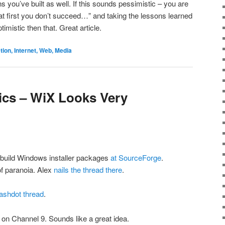
s you’ve built as well. If this sounds pessimistic – you are
if at first you don’t succeed…” and taking the lessons learned
imistic then that. Great article.
on, Internet, Web, Media
tics – WiX Looks Very
o build Windows installer packages
at SourceForge
.
of paranoia. Alex
nails the thread there
.
ashdot thread
.
on Channel 9. Sounds like a great idea.