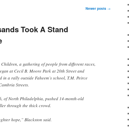
Newer posts
→
sands Took A Stand
e
hildren, a gathering of people from different races,
 began at Cecil B. Moore Park at 20th Street and
 in a rally outside Faheem’s school, T.M. Peirce
Cambria Streets.
6, of North Philadelphia, pushed 14-month-old
ller through the thick crowd.
ghter hope,” Blackston said.