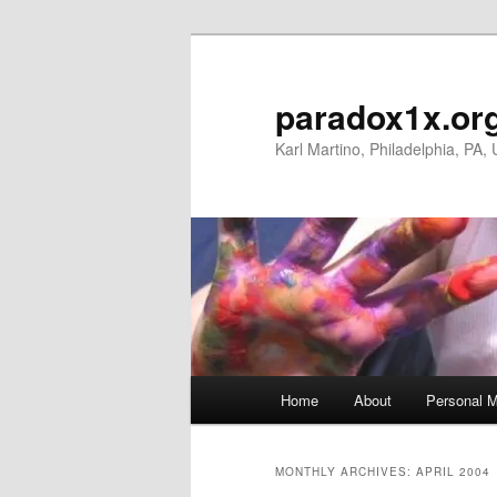
Skip
Skip
to
to
primary
secondary
paradox1x.or
content
content
Karl Martino, Philadelphia, PA,
Main
Home
About
Personal M
menu
MONTHLY ARCHIVES:
APRIL 2004