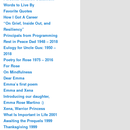
Words to Live By
Favorite Quotes
How I Got A Career
“On Grief, Inside Out, and
Resiliency”
Principals from Programming
Rest in Peace Dad 1948 – 2018
Eulogy for Uncle Gus: 1950 –
2018
Poetry for Rose 1975 – 2016
For Rose
On Mindfulness
Dear Emma
Emma’s first poem
Emma and Xena
Introducing our daughter,
Emma Rose Martino :)
Xena, Warrior Princess
What Is Important in Life 2001
Awaiting the Prequels 1999
Thanksgiving 1999