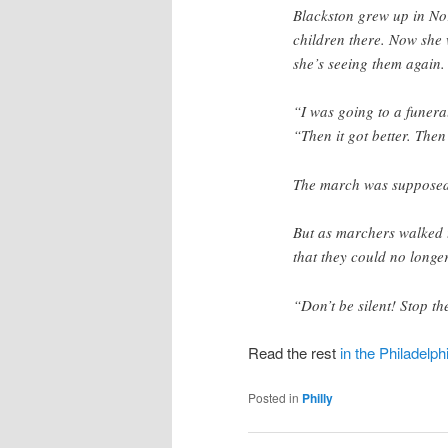
Blackston grew up in No
children there. Now she 
she’s seeing them again.
“I was going to a funera
“Then it got better. Then
The march was supposed 
But as marchers walked 
that they could no longer
“Don’t be silent! Stop th
Read the rest
in the Philadelph
Posted in
Philly