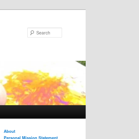
Search
About
Personal Mission Statement