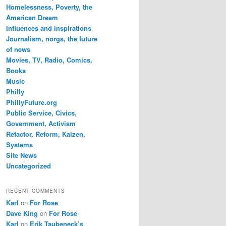
Homelessness, Poverty, the
American Dream
Influences and Inspirations
Journalism, norgs, the future
of news
Movies, TV, Radio, Comics,
Books
Music
Philly
PhillyFuture.org
Public Service, Civics,
Government, Activism
Refactor, Reform, Kaizen,
Systems
Site News
Uncategorized
RECENT COMMENTS
Karl
on
For Rose
Dave King
on
For Rose
Karl
on
Erik Taubeneck’s