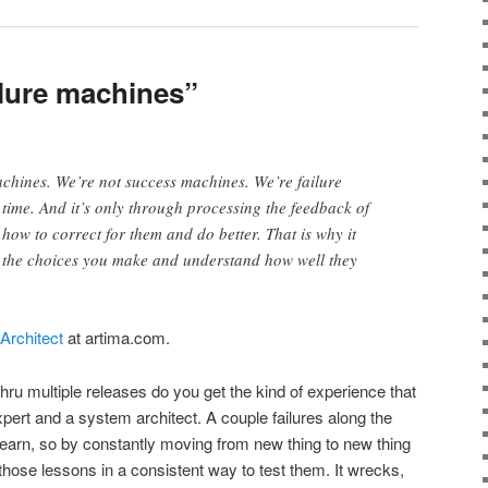
lure machines”
hines. We’re not success machines. We’re failure
 time. And it’s only through processing the feedback of
 how to correct for them and do better. That is why it
th the choices you make and understand how well they
Architect
at artima.com.
thru multiple releases do you get the kind of experience that
ert and a system architect. A couple failures along the
 learn, so by constantly moving from new thing to new thing
those lessons in a consistent way to test them. It wrecks,