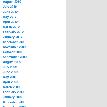
August 2010
July 2010
June 2010
May 2010
April 2010
March 2010
February 2010
January 2010
December 2009
November 2009
October 2009
September 2009
August 2009
July 2009
June 2009
May 2009
April 2009
March 2009
February 2009
January 2009
December 2008
November 2008