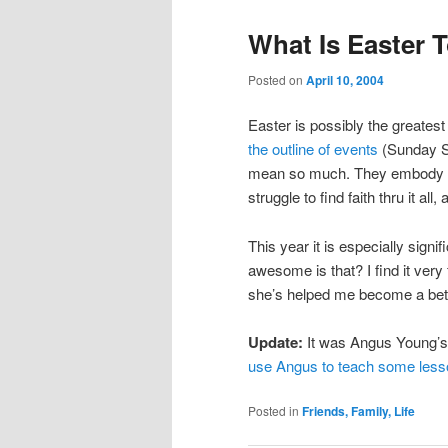
What Is Easter 
Posted on
April 10, 2004
Easter is possibly the greatest
the outline of events
(Sunday Sc
mean so much. They embody fac
struggle to find faith thru it all
This year it is especially signi
awesome is that? I find it very
she’s helped me become a bet
Update:
It was Angus Young’s 
use Angus to teach some les
Posted in
Friends, Family, Life