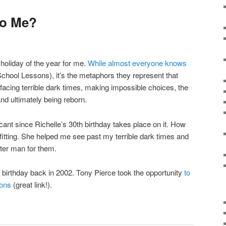
To Me?
 holiday of the year for me.
While almost everyone knows
hool Lessons), it’s the metaphors they represent that
ing terrible dark times, making impossible choices, the
, and ultimately being reborn.
ficant since Richelle’s 30th birthday takes place on it. How
 fitting. She helped me see past my terrible dark times and
ter man for them.
birthday back in 2002. Tony Pierce took the opportunity
to
sons
(great link!).