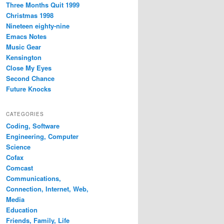
Three Months Quit 1999
Christmas 1998
Nineteen eighty-nine
Emacs Notes
Music Gear
Kensington
Close My Eyes
Second Chance
Future Knocks
CATEGORIES
Coding, Software
Engineering, Computer
Science
Cofax
Comcast
Communications,
Connection, Internet, Web,
Media
Education
Friends, Family, Life