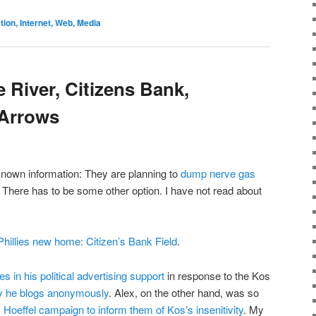
on, Internet, Web, Media
 River, Citizens Bank,
 Arrows
 known information: They are planning to
dump nerve gas
! There has to be some other option. I have not read about
Phillies new home: Citizen’s Bank Field
.
in his political advertising support
in response to the Kos
hy he blogs anonymously
. Alex, on the other hand, was so
 Hoeffel campaign to inform them of Kos’s insenitivity
. My