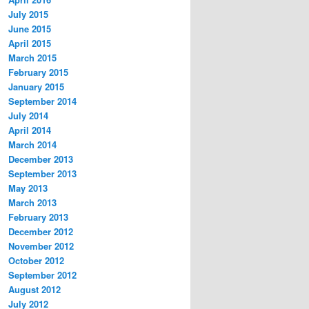
July 2015
June 2015
April 2015
March 2015
February 2015
January 2015
September 2014
July 2014
April 2014
March 2014
December 2013
September 2013
May 2013
March 2013
February 2013
December 2012
November 2012
October 2012
September 2012
August 2012
July 2012