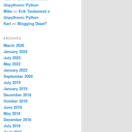
Unpythonic Python
Mike
on
Erik Taubeneck’s
Unpythonic Python
Karl
on
Blogging Dead?
ARCHIVES
March 2026
January 2024
July 2023
May 2023
January 2023
September 2020
July 2019
January 2019
December 2018
October 2018
June 2018
May 2018
December 2016
July 2016
April 2016