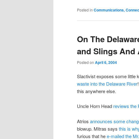
Posted in
Communications, Connecti
On The Delaware
and Slings And
Posted on
April 6, 2004
Slactivist exposes some little
waste into the Delaware River
this anywhere else.
Uncle Horn Head
reviews the 
Atrios
announces some changes 
blowup. Mitras says
this is w
furious that he
e-mailed the Mr.