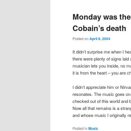
Monday was the 
Cobain’s death
Posted on
April 8, 2004
It didn’t surprise me when I he
there were plenty of signs laid
musician lets you inside, no mat
it is from the heart – you are 
I didn’t appreciate him or Nirva
resonates. The music goes on.
checked out of this world and b
Now all that remains is a stran
and whose music I originally re
Posted in
Music