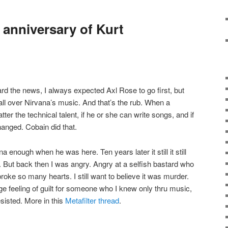
anniversary of Kurt
ard the news, I always expected Axl Rose to go first, but
 all over Nirvana’s music. And that’s the rub. When a
ter the technical talent, if he or she can write songs, and if
changed. Cobain did that.
na enough when he was here. Ten years later it still it still
 But back then I was angry. Angry at a selfish bastard who
roke so many hearts. I still want to believe it was murder.
ge feeling of guilt for someone who I knew only thru music,
sisted. More in this
Metafilter thread
.