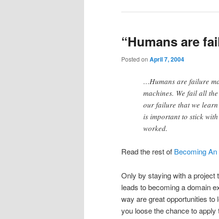
“Humans are fai
Posted on
April 7, 2004
…Humans are failure mac
machines. We fail all the
our failure that we learn
is important to stick wi
worked.
Read the rest of
Becoming An 
Only by staying with a project 
leads to becoming a domain exp
way are great opportunities to
you loose the chance to apply 