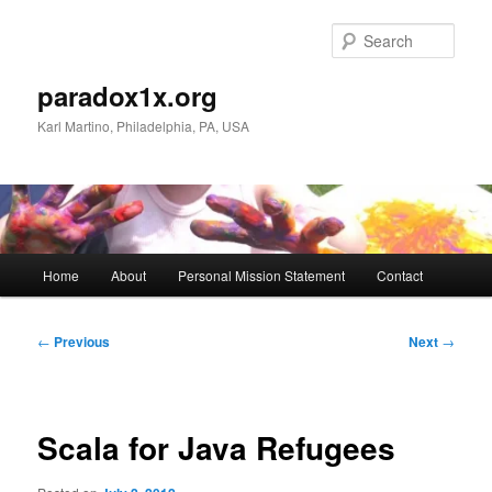
Skip
to
Sear
primary
content
paradox1x.org
Karl Martino, Philadelphia, PA, USA
Main
Home
About
Personal Mission Statement
Contact
menu
Post
←
Previous
Next
→
navigation
Scala for Java Refugees