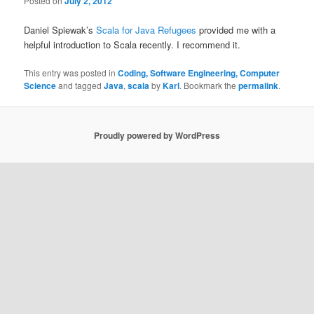
Posted on
July 2, 2012
Daniel Spiewak’s
Scala for Java Refugees
provided me with a
helpful introduction to Scala recently. I recommend it.
This entry was posted in
Coding, Software Engineering, Computer
Science
and tagged
Java
,
scala
by
Karl
. Bookmark the
permalink
.
Proudly powered by WordPress