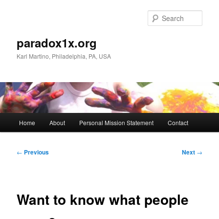
Skip
to
Sear
primary
content
paradox1x.org
Karl Martino, Philadelphia, PA, USA
Main
Home
About
Personal Mission Statement
Contact
menu
Post
←
Previous
Next
→
navigation
Want to know what people