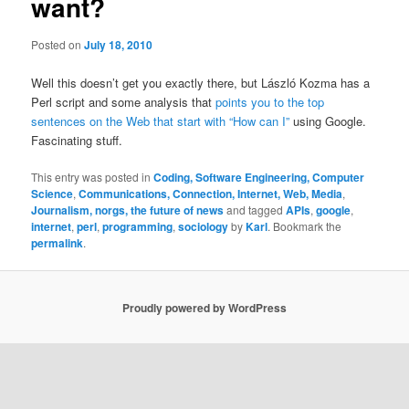
want?
Posted on
July 18, 2010
Well this doesn’t get you exactly there, but László Kozma has a
Perl script and some analysis that
points you to the top
sentences on the Web that start with “How can I”
using Google.
Fascinating stuff.
This entry was posted in
Coding, Software Engineering, Computer
Science
,
Communications, Connection, Internet, Web, Media
,
Journalism, norgs, the future of news
and tagged
APIs
,
google
,
internet
,
perl
,
programming
,
sociology
by
Karl
. Bookmark the
permalink
.
Proudly powered by WordPress