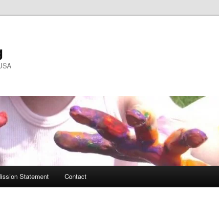
g
 USA
ission Statement
Contact