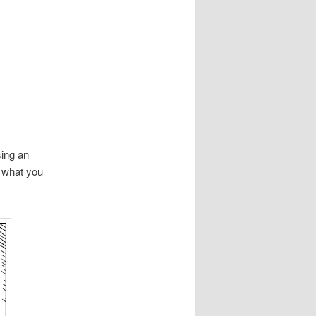
ing an
o what you