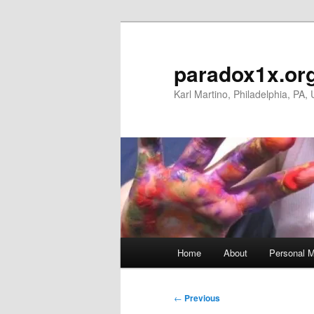
Skip
to
primary
paradox1x.or
content
Karl Martino, Philadelphia, PA,
Main
Home
About
Personal M
menu
Post
←
Previous
navigation