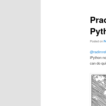
Pra
Pyt
Posted on
F
@radimre
iPython no
can do qui