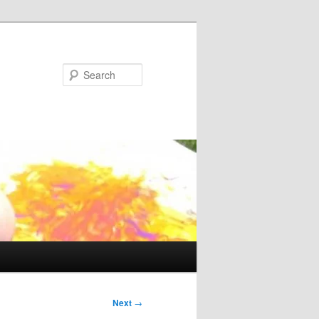
Search
Next
→