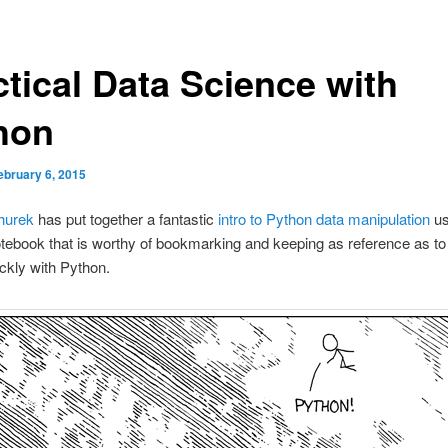
ctical Data Science with
hon
ebruary 6, 2015
hurek
has put together a fantastic
intro to Python data manipulation
us
tebook that is worthy of bookmarking and keeping as reference as t
ckly with Python.