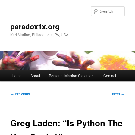
Skip
to
Sear
primary
content
paradox1x.org
Karl Martino, Philadelphia, PA, USA
Main
Home
About
Personal Mission Statement
Contact
menu
Post
←
Previous
Next
→
navigation
Greg Laden: “Is Python The