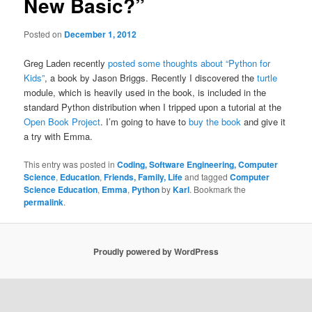
New Basic?”
Posted on
December 1, 2012
Greg Laden recently
posted some thoughts about “Python for
Kids”
, a book by Jason Briggs. Recently I discovered the
turtle
module, which is heavily used in the book, is included in the
standard Python distribution when I tripped upon a tutorial at the
Open Book Project
. I’m going to have to
buy the book
and give it
a try with Emma.
This entry was posted in
Coding, Software Engineering, Computer
Science
,
Education
,
Friends, Family, Life
and tagged
Computer
Science Education
,
Emma
,
Python
by
Karl
. Bookmark the
permalink
.
Proudly powered by WordPress