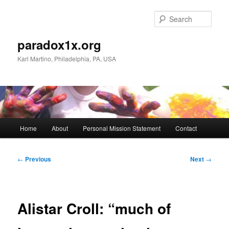
Skip
to
Sear
primary
content
paradox1x.org
Karl Martino, Philadelphia, PA, USA
Main
Home
About
Personal Mission Statement
Contact
menu
Post
←
Previous
Next
→
navigation
Alistar Croll: “much of