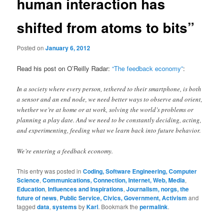
human interaction has
shifted from atoms to bits”
Posted on
January 6, 2012
Read his post on O’Reilly Radar:
“The feedback economy”
:
In a society where every person, tethered to their smartphone, is both
a sensor and an end node, we need better ways to observe and orient,
whether we’re at home or at work, solving the world’s problems or
planning a play date. And we need to be constantly deciding, acting,
and experimenting, feeding what we learn back into future behavior.
We’re entering a feedback economy.
This entry was posted in
Coding, Software Engineering, Computer
Science
,
Communications, Connection, Internet, Web, Media
,
Education
,
Influences and Inspirations
,
Journalism, norgs, the
future of news
,
Public Service, Civics, Government, Activism
and
tagged
data
,
systems
by
Karl
. Bookmark the
permalink
.