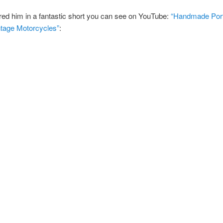
red him in a fantastic short you can see on YouTube:
“Handmade Portr
ntage Motorcycles”
: