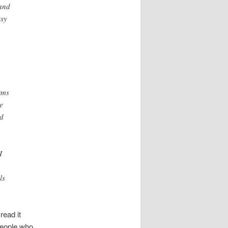
 and
ssy
rms
e
nd
I
ls
read it
people who