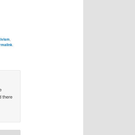
tivism
,
rmalink
.
e
d there