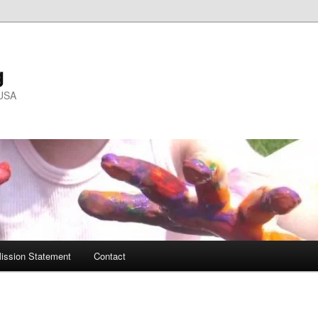
g
 USA
ission Statement
Contact