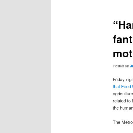
“Ha
fan
mot
Posted on
J
Friday nig
that Feed
agricultur
related to
the humane
The Metro,