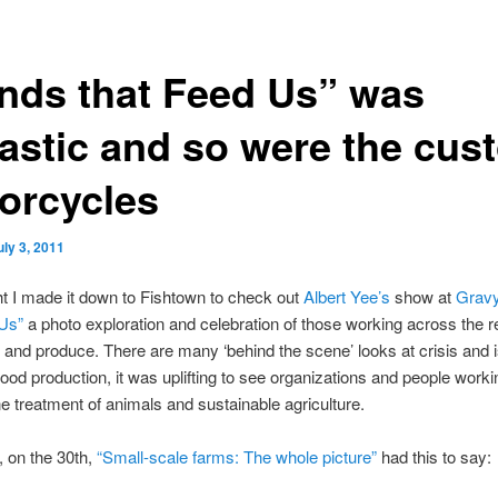
nds that Feed Us” was
tastic and so were the cus
orcycles
uly 3, 2011
ht I made it down to Fishtown to check out
Albert Yee’s
show at
Grav
 Us”
a photo exploration and celebration of those working across the r
e and produce. There are many ‘behind the scene’ looks at crisis and 
 food production, it was uplifting to see organizations and people work
 treatment of animals and sustainable agriculture.
 on the 30th,
“Small-scale farms: The whole picture”
had this to say: