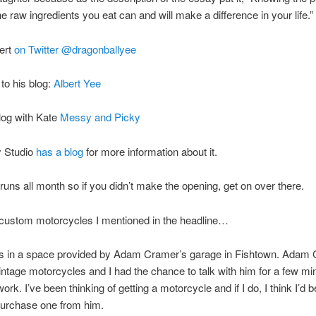
he raw ingredients you eat can and will make a difference in your life.”
ert
on Twitter @dragonballyee
to his blog:
Albert Yee
log with Kate
Messy and Picky
 Studio
has a blog
for more information about it.
uns all month so if you didn’t make the opening, get on over there.
 custom motorcycles I mentioned in the headline…
s in a space provided by Adam Cramer’s garage in Fishtown. Adam
intage motorcycles and I had the chance to talk with him for a few mi
ork. I’ve been thinking of getting a motorcycle and if I do, I think I’d 
purchase one from him.