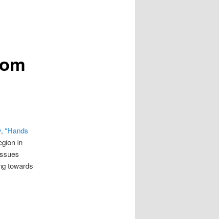
tom
y
,
“Hands
egion in
issues
ing towards