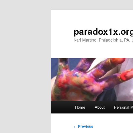
Skip
to
primary
paradox1x.or
content
Karl Martino, Philadelphia, PA,
Main
Home
About
Personal M
menu
Post
←
Previous
navigation