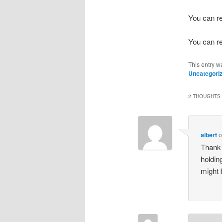
You can r
You can r
This entry w
Uncategori
2 THOUGHTS 
albert
Thank 
holdin
might 