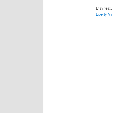
Etsy featu
Liberty Vi