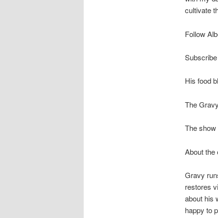
cultivate t
Follow Alb
Subscribe 
His food b
The Gravy
The show r
About the
Gravy run
restores v
about his w
happy to 