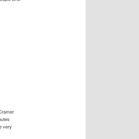
 Cramer
nutes
be very