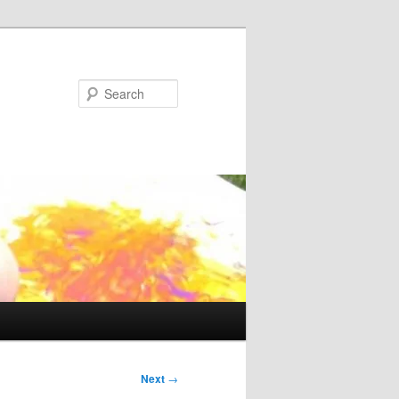
Search
Next
→