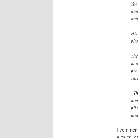
Yee
alo
and
His
pho
The
in 
pro
sus
“Th
thi
pil
and
I commente
with my da