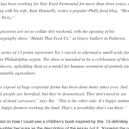
 has been working for Fair Food Farmstand for more than three years,
ng with his wife, Kate Donnelly, writes a popular Philly food blog, “Me
 Picky.”
 passions are set to collide this weekend, with the opening of his
tography show, “Hands That Feed Us,” at Gravy Gallery in Fishtown.
 series of 13 prints represents Yee’s travels to alternative small-scale fa
the Philadelphia region. The show is intended to be a celebration of thes
ducers, upholding them as a model for humane treatment of animals a
tainable agriculture.
e exposé of huge corporate farms has been done many times over. And 
nk people are horrified, but they’re desensitized. They don’t need to see
es of dead carcasses,” says Yee. “This is the other side: It’s happy anima
 happy farmers working the land. That’s a possibility that’s out there.”
d on how I could see a children’s book inspired by this. I’d definitely 
ughter because as the description of the essay put it, “Knowing the 