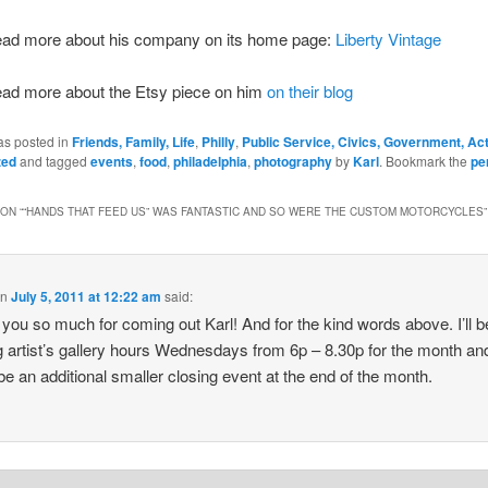
ead more about his company on its home page:
Liberty Vintage
ead more about the Etsy piece on him
on their blog
as posted in
Friends, Family, Life
,
Philly
,
Public Service, Civics, Government, Ac
zed
and tagged
events
,
food
,
philadelphia
,
photography
by
Karl
. Bookmark the
pe
ON “
“HANDS THAT FEED US” WAS FANTASTIC AND SO WERE THE CUSTOM MOTORCYCLES
”
on
July 5, 2011 at 12:22 am
said:
you so much for coming out Karl! And for the kind words above. I’ll b
g artist’s gallery hours Wednesdays from 6p – 8.30p for the month an
be an additional smaller closing event at the end of the month.