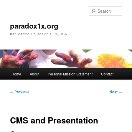
Skip
to
Sear
primary
content
paradox1x.org
Karl Martino, Philadelphia, PA, USA
Main
Home
About
Personal Mission Statement
Contact
menu
Post
←
Previous
Next
→
navigation
CMS and Presentation