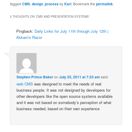
tagged
CMS
,
design
,
process
by
Karl
. Bookmark the
permalink
.
2 THOUGHTS ON “
CMS AND PRESENTATION SYSTEMS
”
Pingback:
Daily Links for July 11th through July 12th |
Akkam's Razor
Stephen Prince Baker
on
July 25, 2011 at 7:53 am
said:
web CMS
was designed to meet the needs of real
business people. It was not designed by developers for
other developers like the open source systems available
and it was not based on somebody’s perception of what
business needed, based on their own experience