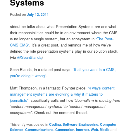
Systems
Posted on
July 12, 2011
stdout.be talks about what Presentation Systems are and what
their responsibilities could be in an environment where the CMS
is no longer a single system, but an ecosystem in
“The Post-
CMS CMS”
. It’s a great post, and reminds me of how we’ve
defined the role presentation systems play in our solution stack.
(via
@SeanBlanda
)
Sean Blanda, in a related post says,
“If all you want is a CMS,
you’re doing it wrong”
.
Matt Thompson, in a fantastic Poynter piece,
“4 ways content
management systems are evolving & why it matters to
journalists”
, specifically calls out how
“Journalism is moving from
‘content management systems’ to “content management
ecosystems”
. Check out the comment thread.
This entry was posted in
Coding, Software Engineering, Computer
Science
,
Communications, Connection, Internet, Web, Media
and