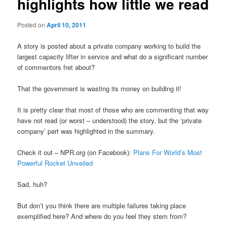
highlights how little we read
Posted on
April 10, 2011
A story is posted about a private company working to build the
largest capacity lifter in service and what do a significant number
of commentors fret about?
That the government is wasting its money on building it!
It is pretty clear that most of those who are commenting that way
have not read (or worst – understood) the story, but the ‘private
company’ part was highlighted in the summary.
Check it out – NPR.org (on Facebook):
Plans For World’s Most
Powerful Rocket Unveiled
Sad, huh?
But don’t you think there are multiple failures taking place
exemplified here? And where do you feel they stem from?