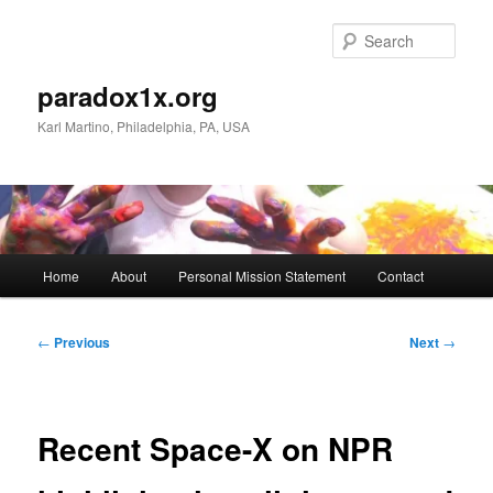
Skip
to
Sear
primary
content
paradox1x.org
Karl Martino, Philadelphia, PA, USA
Main
Home
About
Personal Mission Statement
Contact
menu
Post
←
Previous
Next
→
navigation
Recent Space-X on NPR