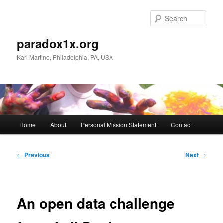
Skip
to
Sear
primary
content
paradox1x.org
Karl Martino, Philadelphia, PA, USA
Main
Home
About
Personal Mission Statement
Contact
menu
Post
←
Previous
Next
→
navigation
An open data challenge