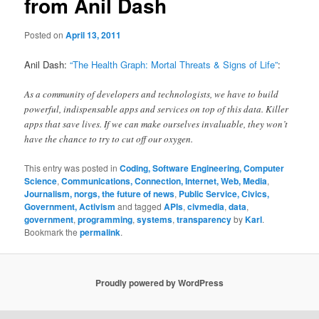
from Anil Dash
Posted on
April 13, 2011
Anil Dash:
“The Health Graph: Mortal Threats & Signs of Life”
:
As a community of developers and technologists, we have to build
powerful, indispensable apps and services on top of this data. Killer
apps that save lives. If we can make ourselves invaluable, they won’t
have the chance to try to cut off our oxygen.
This entry was posted in
Coding, Software Engineering, Computer
Science
,
Communications, Connection, Internet, Web, Media
,
Journalism, norgs, the future of news
,
Public Service, Civics,
Government, Activism
and tagged
APIs
,
civmedia
,
data
,
government
,
programming
,
systems
,
transparency
by
Karl
.
Bookmark the
permalink
.
Proudly powered by WordPress