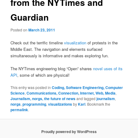
from the NYTimes and
Guardian
Posted on
March 23, 2011
Check out the terrific timeline
visualization
of protests in the
Middle East. The navigation and elements surfaced
simultaneously is informative and makes exploring fun.
The NYTimes engineering blog “Open” shares
novel uses of its
API
, some of which are physical!
This entry was posted in
Coding, Software Engineering, Computer
Science
,
Communications, Connection, Internet, Web, Media
,
Journalism, norgs, the future of news
and tagged
journalism
,
norgs
,
programming
,
visualizations
by
Karl
. Bookmark the
permalink
.
Proudly powered by WordPress