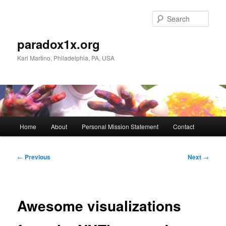
Skip
to
Sear
primary
content
paradox1x.org
Karl Martino, Philadelphia, PA, USA
Main
Home
About
Personal Mission Statement
Contact
menu
Post
←
Previous
Next
→
navigation
Awesome visualizations