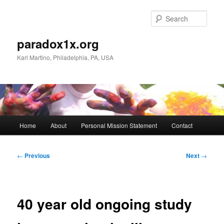
Skip
to
Sear
primary
content
paradox1x.org
Karl Martino, Philadelphia, PA, USA
Main
Home
About
Personal Mission Statement
Contact
menu
Post
←
Previous
Next
→
navigation
40 year old ongoing study