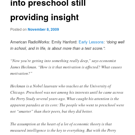
into preschool still
providing insight
Posted on
November 8, 2009
American RadioWorks: Emily Hanford:
Early Lessons
:
“doing well
in school, and in life, is about more than a test score.”
:
“Now you’re getting into something really deep,” says economist
James Heckman. “How is it that motivation is affected? What causes
motivation?”
Heckman is a Nobel laureate who teaches at the University of
Chicago. Preschool was not among his interests until he came across
the Perry Study several years ago. What caught his attention is the
apparent paradox at its core: The people who went to preschool were
not “smarter” than their peers, but they did better.
The assumption at the heart of a lot of economic theory is that
measured intelligence is the key to everything. But with the Perry