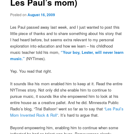
Les Paul’s mom)
Posted on
August 16, 2009
Les Paul passed away last week, and I just wanted to post this
little piece of thanks and to share something about his story that
I had heard before, but seems extra relevant to my personal
exploration into education and how we learn – his childhood
music teacher told his mom,
“Your boy, Lester, will never learn
music.”
(NYTimes).
Yep. You read that right.
It sounds like his mom enabled him to keep at it. Read the entire
NYTimes story. Not only did she enable him to continue to
pursue music, it sounds like she empowered him to look at his
entire house as a creative pallet. And he did. Minnesota Public
Radio’s blog, “Trial Balloon” went so far as to say that
“Les Paul’s
Mom Invented Rock & Roll”
. It’s hard to argue that.
Beyond empowering him, enabling him to continue when some
indicated he had no talent was huge. Perseverance clearly