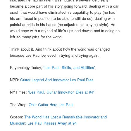
became a core part of his story going forward, dealing with a car
crash that would have eliminated his capability to play (he had
his arm fused in position to be able to still do so), dealing with
painful arthritis in his hands (he adjusted his playing style). He
would cope with a myriad of life’s ups and downs and in doing so
left so many gifts for the world.
Think about it. And think about how the world was changed
because Les Paul believed in trying and trying again.
Psychology Today,
“Les Paul, Skills, and Abilities”
.
NPR:
Guitar Legend And Innovator Les Paul Dies
NYTimes:
“Les Paul, Guitar Innovator, Dies at 94”
The Wrap:
Obit: Guitar Hero Les Paul
.
Gibson:
The World Has Lost a Remarkable Innovator and
Musician: Les Paul Passes Away at 94