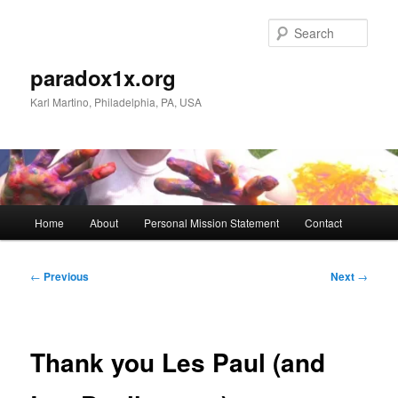
Skip
to
Sear
primary
content
paradox1x.org
Karl Martino, Philadelphia, PA, USA
Main
Home
About
Personal Mission Statement
Contact
menu
Post
←
Previous
Next
→
navigation
Thank you Les Paul (and