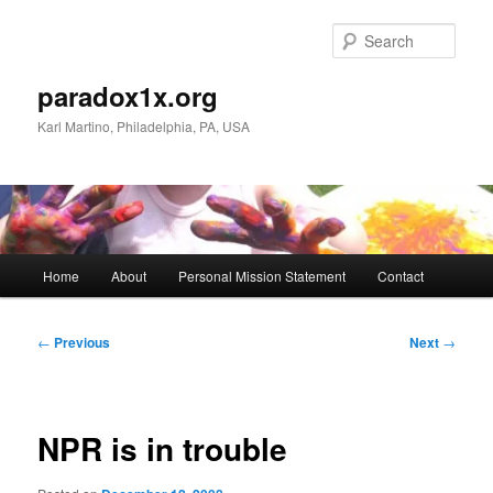
Skip
to
Sear
primary
content
paradox1x.org
Karl Martino, Philadelphia, PA, USA
Main
Home
About
Personal Mission Statement
Contact
menu
Post
←
Previous
Next
→
navigation
NPR is in trouble