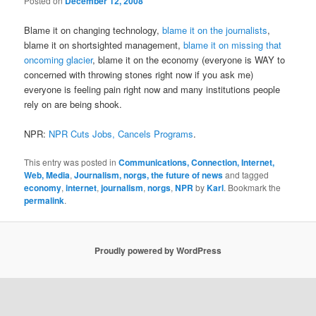
Posted on
December 12, 2008
Blame it on changing technology,
blame it on the journalists
,
blame it on shortsighted management,
blame it on missing that
oncoming glacier
, blame it on the economy (everyone is WAY to
concerned with throwing stones right now if you ask me)
everyone is feeling pain right now and many institutions people
rely on are being shook.
NPR:
NPR Cuts Jobs, Cancels Programs
.
This entry was posted in
Communications, Connection, Internet,
Web, Media
,
Journalism, norgs, the future of news
and tagged
economy
,
internet
,
journalism
,
norgs
,
NPR
by
Karl
. Bookmark the
permalink
.
Proudly powered by WordPress