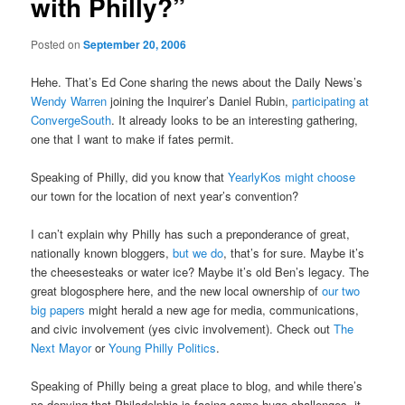
with Philly?”
Posted on
September 20, 2006
Hehe. That’s Ed Cone sharing the news about the Daily News’s
Wendy Warren
joining the Inquirer’s Daniel Rubin,
participating at
ConvergeSouth
. It already looks to be an interesting gathering,
one that I want to make if fates permit.
Speaking of Philly, did you know that
YearlyKos might choose
our town for the location of next year’s convention?
I can’t explain why Philly has such a preponderance of great,
nationally known bloggers,
but we do
, that’s for sure. Maybe it’s
the cheesesteaks or water ice? Maybe it’s old Ben’s legacy. The
great blogosphere here, and the new local ownership of
our two
big papers
might herald a new age for media, communications,
and civic involvement (yes civic involvement). Check out
The
Next Mayor
or
Young Philly Politics
.
Speaking of Philly being a great place to blog, and while there’s
no denying that Philadelphia is facing some huge challenges, it