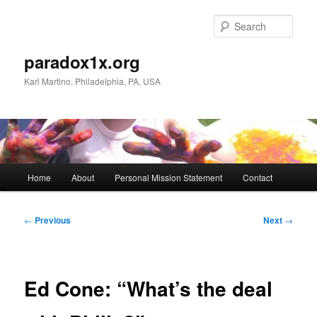
Skip
to
Sear
primary
content
paradox1x.org
Karl Martino, Philadelphia, PA, USA
Main
Home
About
Personal Mission Statement
Contact
menu
Post
←
Previous
Next
→
navigation
Ed Cone: “What’s the deal