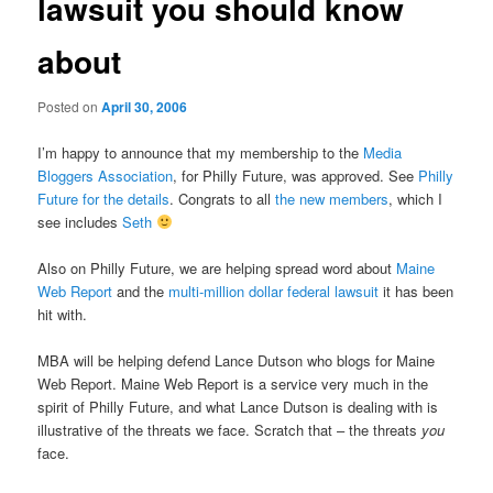
lawsuit you should know
about
Posted on
April 30, 2006
I’m happy to announce that my membership to the
Media
Bloggers Association
, for Philly Future, was approved. See
Philly
Future for the details
. Congrats to all
the new members
, which I
see includes
Seth
Also on Philly Future, we are helping spread word about
Maine
Web Report
and the
multi-million dollar federal lawsuit
it has been
hit with.
MBA will be helping defend Lance Dutson who blogs for Maine
Web Report. Maine Web Report is a service very much in the
spirit of Philly Future, and what Lance Dutson is dealing with is
illustrative of the threats we face. Scratch that – the threats
you
face.