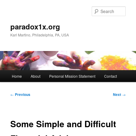
Skip
to
Sear
primary
content
paradox1x.org
Karl Martino, Philadelphia, PA, USA
Main
Home
About
Personal Mission Statement
Contact
menu
Post
←
Previous
Next
→
navigation
Some Simple and Difficult