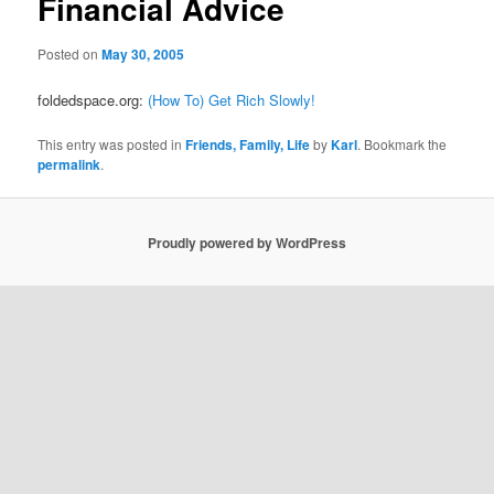
Financial Advice
Posted on
May 30, 2005
foldedspace.org:
(How To) Get Rich Slowly!
This entry was posted in
Friends, Family, Life
by
Karl
. Bookmark the
permalink
.
Proudly powered by WordPress