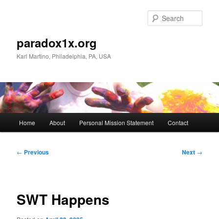
Skip
to
Sear
primary
content
paradox1x.org
Karl Martino, Philadelphia, PA, USA
Main
Home
About
Personal Mission Statement
Contact
menu
Post
←
Previous
Next
→
navigation
SWT Happens