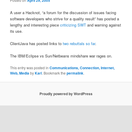
Posted on
April 29, 2005
A user a Hacknot, “a forum for the discussion of issues facing
software developers who strive for a quality result” has posted a
lengthy and interesting piece
criticizing SWT
and warning against
its use.
ClientJava has posted links to
two rebuttals so far
.
The IBM/Eclipse vs Sun/Netbeans mindshare war rages on.
This entry was posted in
Communications, Connection, Internet,
Web, Media
by
Karl
. Bookmark the
permalink
.
Proudly powered by WordPress