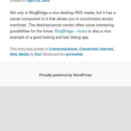
Posted on
April 29, 2005
Not only is BlogBridge a nice desktop RSS reader, but it has a
server component to it that allows you to synchronize across
machines. The desktop/server combo offers some interesting
possibilities for the future.
BlogBridge – home
is also a nice
example of a good looking and fast Swing app.
This entry was posted in
Communications, Connection, Internet,
Web, Media
by
Karl
. Bookmark the
permalink
.
Proudly powered by WordPress