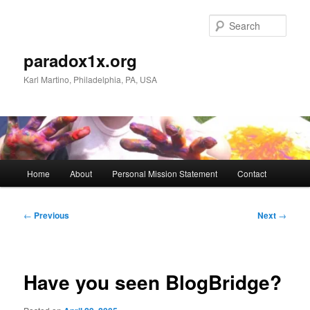
Skip
to
Sear
primary
content
paradox1x.org
Karl Martino, Philadelphia, PA, USA
Main
Home
About
Personal Mission Statement
Contact
menu
Post
←
Previous
Next
→
navigation
Have you seen BlogBridge?