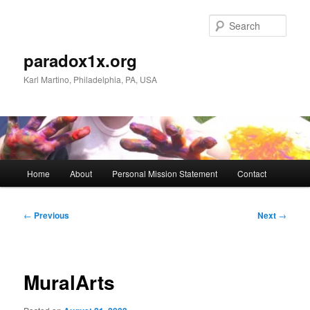
Skip
to
Sear
primary
content
paradox1x.org
Karl Martino, Philadelphia, PA, USA
Main
Home
About
Personal Mission Statement
Contact
menu
Post
←
Previous
Next
→
navigation
MuralArts