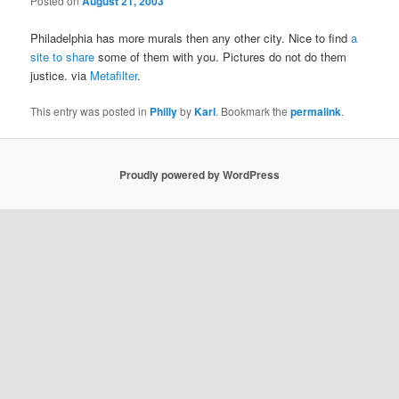
Posted on
August 21, 2003
Philadelphia has more murals then any other city. Nice to find
a
site to share
some of them with you. Pictures do not do them
justice. via
Metafilter
.
This entry was posted in
Philly
by
Karl
. Bookmark the
permalink
.
Proudly powered by WordPress