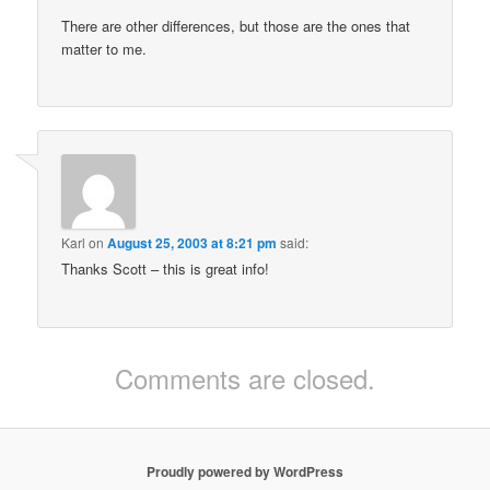
There are other differences, but those are the ones that
matter to me.
Karl
on
August 25, 2003 at 8:21 pm
said:
Thanks Scott – this is great info!
Comments are closed.
Proudly powered by WordPress