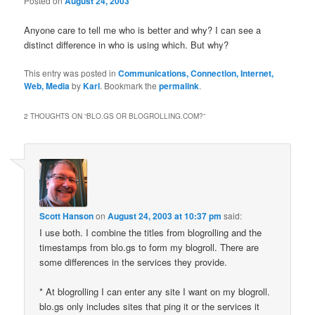
Posted on
August 24, 2003
Anyone care to tell me who is better and why? I can see a
distinct difference in who is using which. But why?
This entry was posted in
Communications, Connection, Internet,
Web, Media
by
Karl
. Bookmark the
permalink
.
2 THOUGHTS ON “
BLO.GS OR BLOGROLLING.COM?
”
Scott Hanson
on
August 24, 2003 at 10:37 pm
said:
I use both. I combine the titles from blogrolling and the
timestamps from blo.gs to form my blogroll. There are
some differences in the services they provide.
* At blogrolling I can enter any site I want on my blogroll.
blo.gs only includes sites that ping it or the services it