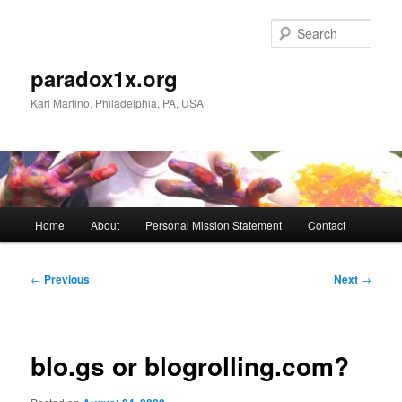
Skip
to
Sear
primary
content
paradox1x.org
Karl Martino, Philadelphia, PA, USA
Main
Home
About
Personal Mission Statement
Contact
menu
Post
←
Previous
Next
→
navigation
blo.gs or blogrolling.com?