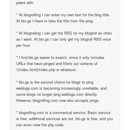
peers with
* At blogrolling I can enter my own text for the blog title.
At blo.gs I have to take the title from the ping.
* At blogrolling I can get the RSS for my blogroll as often
as I want. At blo.gs I can only get my blogroll RSS once
per hour.
* I find blo.gs easier to search, since it only includes
URLs that have pinged and filters out variants of
/|/index.html|/index.php or whatever.
* blo.gs is the second choice for blogs to ping.
weblogs.com is becoming increasingly unreliable, and
some blogs no longer ping weblogs.com directly.
However, blogrolling.com now also accepts pings.
* blogrolling.com is a commerical service. Basic service
is free, additional services are not. blo.gs is free, and you
can even view the php code.