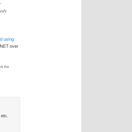
r
body
nd using
(.NET over
rk the
etc.