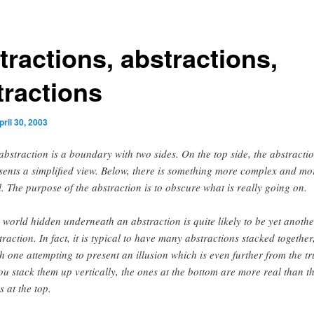
tractions, abstractions,
tractions
pril 30, 2003
abstraction is a boundary with two sides. On the top side, the abstracti
sents a simplified view. Below, there is something more complex and mo
l. The purpose of the abstraction is to obscure what is really going on.
 world hidden underneath an abstraction is quite likely to be yet anothe
traction. In fact, it is typical to have many abstractions stacked together
h one attempting to present an illusion which is even further from the tr
you stack them up vertically, the ones at the bottom are more real than t
s at the top.