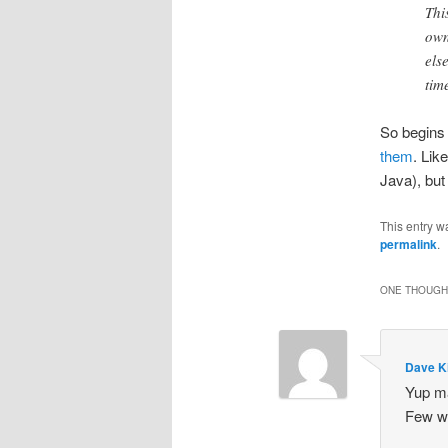
Thi
own
els
tim
So begins
them
. Lik
Java), but 
This entry w
permalink
.
ONE THOUGHT
Dave K
Yup ma
Few wi