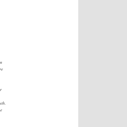
on
re
r
,
uth.
he