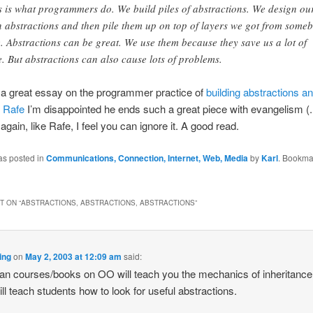
s is what programmers do. We build piles of abstractions. We design ou
 abstractions and then pile them up on top of layers we got from some
e. Abstractions can be great. We use them because they save us a lot of
e. But abstractions can also cause lots of problems.
 a great essay on the programmer practice of
building abstractions a
e
Rafe
I’m disappointed he ends such a great piece with evangelism 
again, like Rafe, I feel you can ignore it. A good read.
as posted in
Communications, Connection, Internet, Web, Media
by
Karl
. Bookma
 ON “
ABSTRACTIONS, ABSTRACTIONS, ABSTRACTIONS
”
ing
on
May 2, 2003 at 12:09 am
said:
n courses/books on OO will teach you the mechanics of inheritance 
ll teach students how to look for useful abstractions.