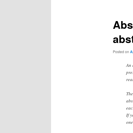
Abs
abs
Posted on
A
An 
pre
rea
The
abs
eac
If 
one