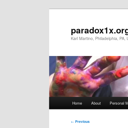
Skip
to
primary
paradox1x.or
content
Karl Martino, Philadelphia, PA,
Main
Home
About
Personal M
menu
Post
←
Previous
navigation