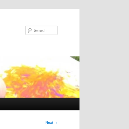
Search
Next
→