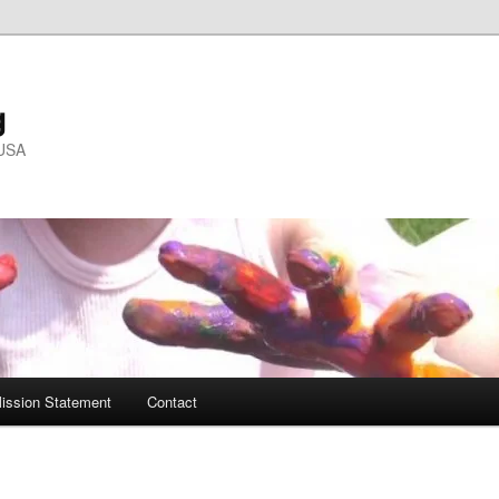
g
 USA
ission Statement
Contact