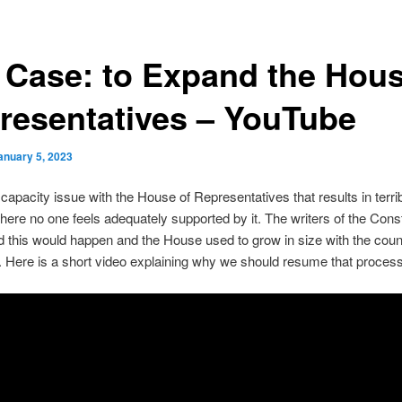
 Case: to Expand the Hous
resentatives – YouTube
anuary 5, 2023
 capacity issue with the House of Representatives that results in terri
ere no one feels adequately supported by it. The writers of the Const
 this would happen and the House used to grow in size with the coun
. Here is a short video explaining why we should resume that process