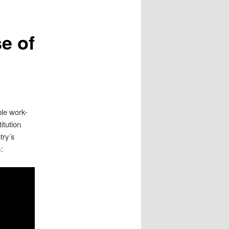
e of
ble work-
itution
try’s
: