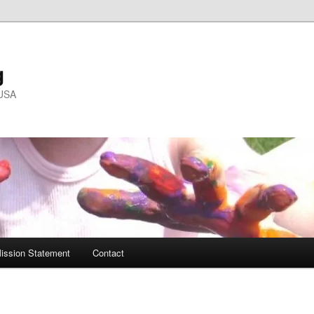
g
 USA
ission Statement
Contact