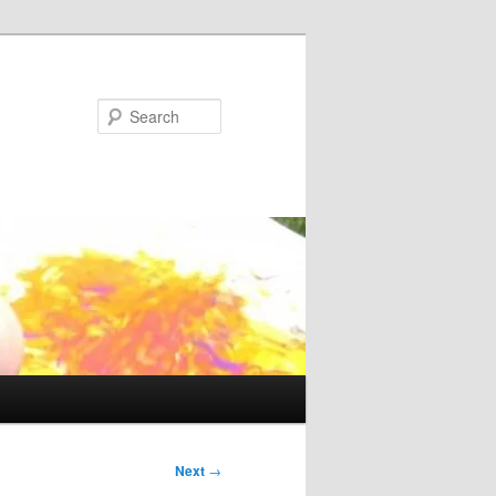
Search
Next
→