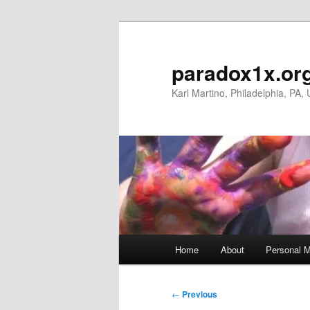
Skip
to
primary
paradox1x.or
content
Karl Martino, Philadelphia, PA,
Main
Home
About
Personal M
menu
Post
←
Previous
navigation