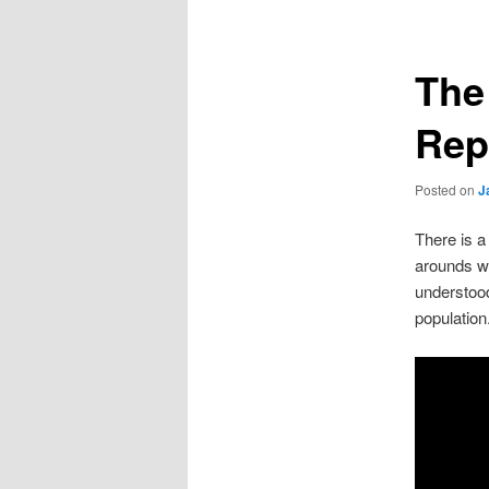
The
Rep
Posted on
J
There is a
arounds wh
understood
population