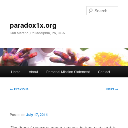
Skip
to
Sear
primary
content
paradox1x.org
Karl Martino, Philadelphia, PA, USA
Main
Home
About
Personal Mission Statement
Contact
menu
Post
←
Previous
Next
→
navigation
Posted on
July 17, 2014
The thing I treasure about science fiction is its utility