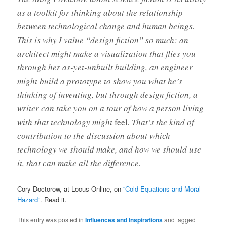
as a toolkit for thinking about the relationship
between technological change and human beings.
This is why I value “design fiction” so much: an
architect might make a visualization that flies you
through her as-yet-unbuilt building, an engineer
might build a prototype to show you what he’s
thinking of inventing, but through design fiction, a
writer can take you on a tour of how a person living
with that technology might
feel
. That’s the kind of
contribution to the discussion about which
technology we should make, and how we should use
it, that can make all the difference.
Cory Doctorow, at Locus Online, on
“Cold Equations and Moral
Hazard”
. Read it.
This entry was posted in
Influences and Inspirations
and tagged