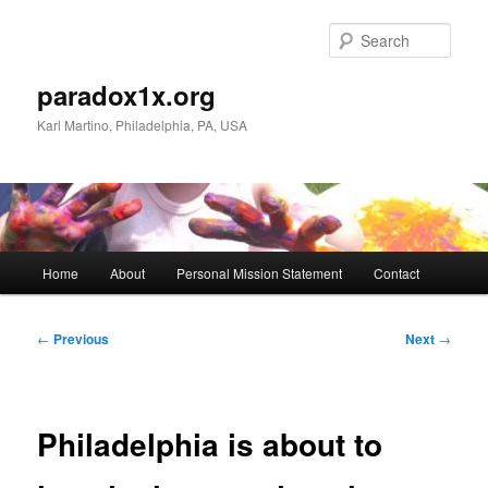
Skip
to
Sear
primary
content
paradox1x.org
Karl Martino, Philadelphia, PA, USA
Main
Home
About
Personal Mission Statement
Contact
menu
Post
←
Previous
Next
→
navigation
Philadelphia is about to