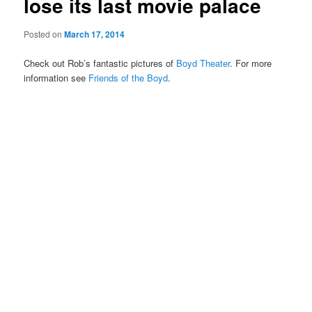
lose its last movie palace
Posted on
March 17, 2014
Check out Rob’s fantastic pictures of
Boyd Theater
. For more
information see
Friends of the Boyd
.