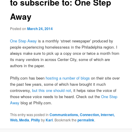
to subscribe to: One Step
Away
Posted on
March 24, 2014
One Step Away
is a monthly ‘street newspaper’ produced by
people experiencing homelessness in the Philadelphia region. I
always make sure to pick up a copy once or twice a month from
its many vendors in across Center City, some of which are
authors in the paper.
Philly.com has been
hosting a number of blogs
on their site over
the past few years, some of which have brought it much
controversy,
but this one should not
, it helps raise the voice of
those whose voice needs to be heard. Check out the
One Step
Away
blog at Philly.com.
This entry was posted in
Communications, Connection, Internet,
Web, Media
,
Philly
by
Karl
. Bookmark the
permalink
.