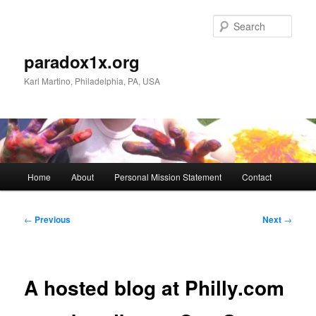
Skip
to
Sear
primary
content
paradox1x.org
Karl Martino, Philadelphia, PA, USA
Main
Home
About
Personal Mission Statement
Contact
menu
Post
←
Previous
Next
→
navigation
A hosted blog at Philly.com