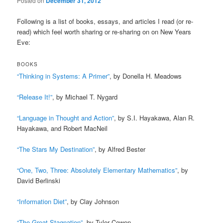
Posted on
December 31, 2012
Following is a list of books, essays, and articles I read (or re-
read) which feel worth sharing or re-sharing on on New Years
Eve:
BOOKS
“Thinking in Systems: A Primer”
, by Donella H. Meadows
“Release It!”
, by Michael T. Nygard
“Language in Thought and Action”
, by S.I. Hayakawa, Alan R.
Hayakawa, and Robert MacNeil
“The Stars My Destination”
, by Alfred Bester
“One, Two, Three: Absolutely Elementary Mathematics”
, by
David Berlinski
“Information Diet”
, by Clay Johnson
“The Great Stagnation”
, by Tyler Cowen