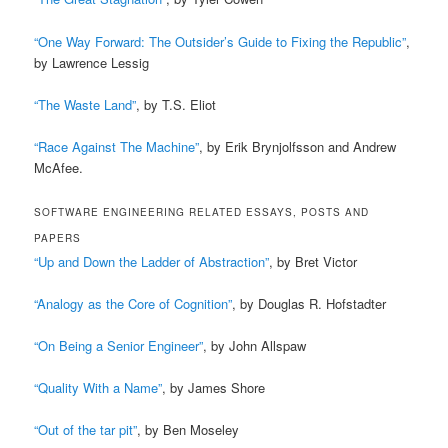
“One Way Forward: The Outsider’s Guide to Fixing the Republic”
,
by Lawrence Lessig
“The Waste Land”
, by T.S. Eliot
“Race Against The Machine”
, by Erik Brynjolfsson and Andrew
McAfee.
SOFTWARE ENGINEERING RELATED ESSAYS, POSTS AND
PAPERS
“Up and Down the Ladder of Abstraction”
, by Bret Victor
“Analogy as the Core of Cognition”
, by Douglas R. Hofstadter
“On Being a Senior Engineer”
, by John Allspaw
“Quality With a Name”
, by James Shore
“Out of the tar pit”
, by Ben Moseley