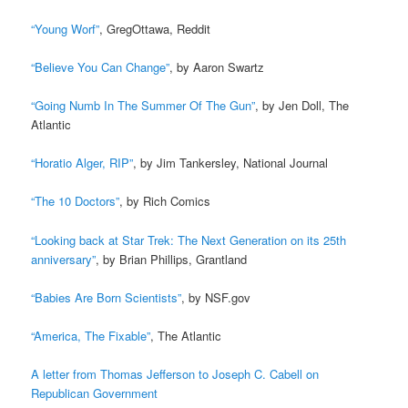
“Young Worf”
, GregOttawa, Reddit
“Believe You Can Change”
, by Aaron Swartz
“Going Numb In The Summer Of The Gun”
, by Jen Doll, The
Atlantic
“Horatio Alger, RIP”
, by Jim Tankersley, National Journal
“The 10 Doctors”
, by Rich Comics
“Looking back at Star Trek: The Next Generation on its 25th
anniversary”
, by Brian Phillips, Grantland
“Babies Are Born Scientists”
, by NSF.gov
“America, The Fixable”
, The Atlantic
A letter from Thomas Jefferson to Joseph C. Cabell on
Republican Government