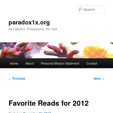
Skip
to
Sear
primary
content
paradox1x.org
Karl Martino, Philadelphia, PA, USA
Main
Home
About
Personal Mission Statement
Contact
menu
Post
←
Previous
Next
→
navigation
Favorite Reads for 2012