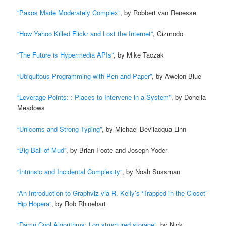
“Paxos Made Moderately Complex”
, by Robbert van Renesse
“How Yahoo Killed Flickr and Lost the Internet”
, Gizmodo
“The Future is Hypermedia APIs”
, by Mike Taczak
“Ubiquitous Programming with Pen and Paper”
, by Awelon Blue
“Leverage Points: : Places to Intervene in a System”
, by Donella
Meadows
“Unicorns and Strong Typing”
, by Michael Bevilacqua-Linn
“Big Ball of Mud”
, by Brian Foote and Joseph Yoder
“Intrinsic and Incidental Complexity”
, by Noah Sussman
“An Introduction to Graphviz via R. Kelly’s ‘Trapped in the Closet’
Hip Hopera”
, by Rob Rhinehart
“Damn Cool Algorithms: Log structured storage”
, by Nick