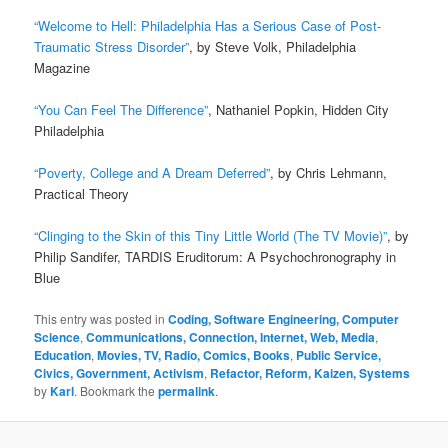
“Welcome to Hell: Philadelphia Has a Serious Case of Post-
Traumatic Stress Disorder”
, by Steve Volk, Philadelphia
Magazine
“You Can Feel The Difference”
, Nathaniel Popkin, Hidden City
Philadelphia
“Poverty, College and A Dream Deferred”
, by Chris Lehmann,
Practical Theory
“Clinging to the Skin of this Tiny Little World (The TV Movie)”
, by
Philip Sandifer, TARDIS Eruditorum: A Psychochronography in
Blue
This entry was posted in
Coding, Software Engineering, Computer
Science
,
Communications, Connection, Internet, Web, Media
,
Education
,
Movies, TV, Radio, Comics, Books
,
Public Service,
Civics, Government, Activism
,
Refactor, Reform, Kaizen, Systems
by
Karl
. Bookmark the
permalink
.