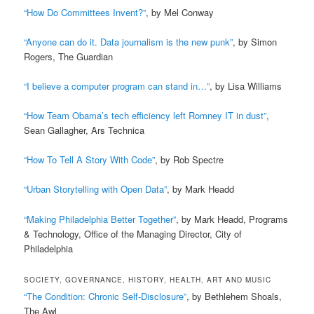
“How Do Committees Invent?”
, by Mel Conway
“Anyone can do it. Data journalism is the new punk”
, by Simon
Rogers, The Guardian
“I believe a computer program can stand in…”
, by Lisa Williams
“How Team Obama’s tech efficiency left Romney IT in dust”
,
Sean Gallagher, Ars Technica
“How To Tell A Story With Code”
, by Rob Spectre
“Urban Storytelling with Open Data”
, by Mark Headd
“Making Philadelphia Better Together”
, by Mark Headd, Programs
& Technology, Office of the Managing Director, City of
Philadelphia
SOCIETY, GOVERNANCE, HISTORY, HEALTH, ART AND MUSIC
“The Condition: Chronic Self-Disclosure”
, by Bethlehem Shoals,
The Awl