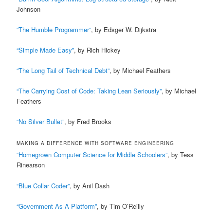
Johnson
“The Humble Programmer”
, by Edsger W. Dijkstra
“Simple Made Easy”
, by Rich Hickey
“The Long Tail of Technical Debt”
, by Michael Feathers
“The Carrying Cost of Code: Taking Lean Seriously”
, by Michael
Feathers
“No Silver Bullet”
, by Fred Brooks
MAKING A DIFFERENCE WITH SOFTWARE ENGINEERING
“Homegrown Computer Science for Middle Schoolers”
, by Tess
Rinearson
“Blue Collar Coder”
, by Anil Dash
“Government As A Platform”
, by Tim O’Reilly