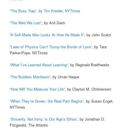
“The Busy Trap”
, by Tim Kreider, NYTimes
“The Web We Lost”
, by Anil Dash
“A Self-Made Man Looks At How He Made It”
, by John Scalzi
“Laws of Physics Can’t Trump the Bonds of Love”
, by Tara
Parker-Pope, NYTimes
“What I’ve Learned About Learning”
, by Reginald Braithwaite
“The Builders Manifesto”
, by Umair Haque
“How Will You Measure Your Life”
, by Clayton M. Christensen
“When They’re Grown, the Real Pain Begins”
, by Susan Engel,
NYTimes
“Sincerity, Not Irony, Is Our Age’s Ethos”
, by Jonathan D.
Fitzgerald, The Atlantic