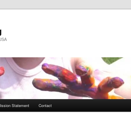
g
 USA
ission Statement
Contact