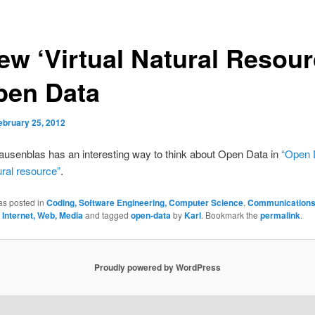
ew ‘Virtual Natural Resour
pen Data
ebruary 25, 2012
usenblas has an interesting way to think about Open Data in
“Open 
ural resource”
.
as posted in
Coding, Software Engineering, Computer Science
,
Communications
 Internet, Web, Media
and tagged
open-data
by
Karl
. Bookmark the
permalink
.
Proudly powered by WordPress