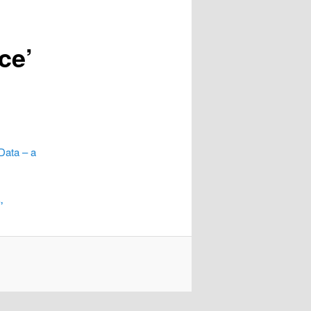
ce’
Data – a
,