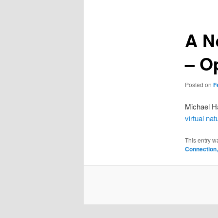
A N
– O
Posted on
F
Michael Ha
virtual nat
This entry w
Connection,