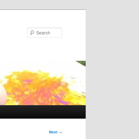
Search
Next
→