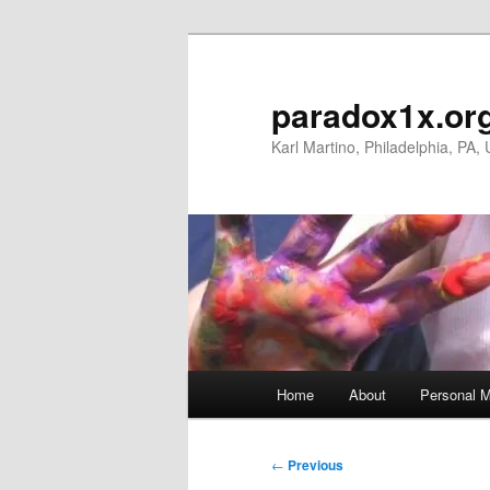
Skip
to
primary
paradox1x.or
content
Karl Martino, Philadelphia, PA,
Main
Home
About
Personal M
menu
Post
←
Previous
navigation