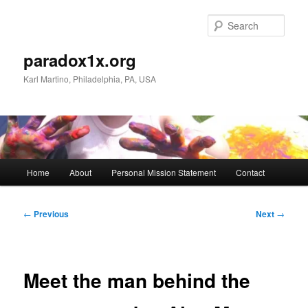
Skip
to
Sear
primary
content
paradox1x.org
Karl Martino, Philadelphia, PA, USA
Main
Home
About
Personal Mission Statement
Contact
menu
Post
←
Previous
Next
→
navigation
Meet the man behind the