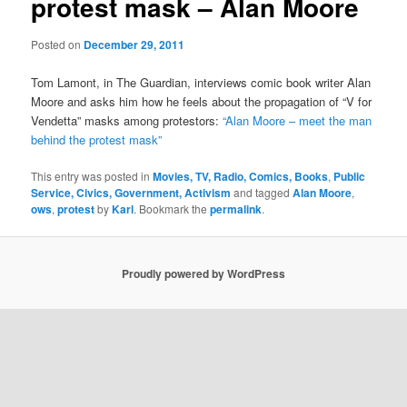
protest mask – Alan Moore
Posted on
December 29, 2011
Tom Lamont, in The Guardian, interviews comic book writer Alan
Moore and asks him how he feels about the propagation of “V for
Vendetta” masks among protestors:
“Alan Moore – meet the man
behind the protest mask”
This entry was posted in
Movies, TV, Radio, Comics, Books
,
Public
Service, Civics, Government, Activism
and tagged
Alan Moore
,
ows
,
protest
by
Karl
. Bookmark the
permalink
.
Proudly powered by WordPress