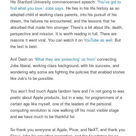
His Stanford University commencement speech:
‘You’ve got to
find what you love,’ Jobs says
. He ties in his life history as an
adopted child of working class parents, into his pursuit of his
dream, the failures he encountered, and the lessons that he
absorbed that made him stronger. There’s a bit about life, death,
perspective and mission. It is worth reading in full. There are
reasons it went viral. You can watch it on
YouTube as well
. But
the text is best.
Anil Dash on
“What they are ‘protecting’ us from”
connecting
Jobs liberal, working class background, with his success, and
wondering why some are fighting the policies that enabled stories
like Job’s to be possible.
You won’t find much Apple fandom here and I’m not going to wax
poetic about Apple products, but in a way, for programmers of a
certain age like myself, one of the leaders of the personal
computing revolution is now walking off his most visible stage
and we have much to be thankful for.
So thank you everyone at Apple, Pixar, and NeXT, and thank you
Steve Jobs for providing inspiration, and the foundation for so