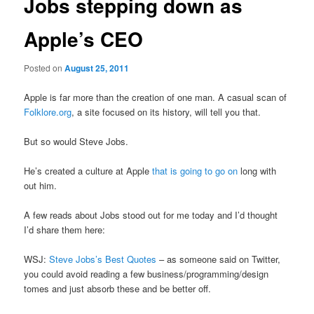
Jobs stepping down as
Apple’s CEO
Posted on
August 25, 2011
Apple is far more than the creation of one man. A casual scan of
Folklore.org
, a site focused on its history, will tell you that.
But so would Steve Jobs.
He’s created a culture at Apple
that is going to go on
long with
out him.
A few reads about Jobs stood out for me today and I’d thought
I’d share them here:
WSJ:
Steve Jobs’s Best Quotes
– as someone said on Twitter,
you could avoid reading a few business/programming/design
tomes and just absorb these and be better off.