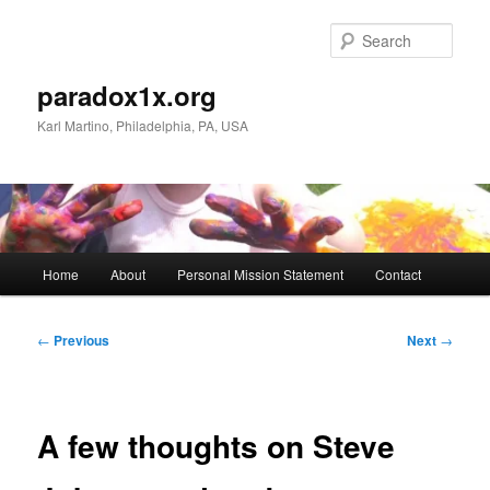
Skip
to
Sear
primary
content
paradox1x.org
Karl Martino, Philadelphia, PA, USA
Main
Home
About
Personal Mission Statement
Contact
menu
Post
←
Previous
Next
→
navigation
A few thoughts on Steve