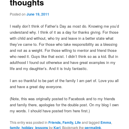
thoughts
Posted on
June 19, 2011
I really don’t think of Father’s Day as most do. Knowing me you’d
understand why. I think of it as a day for thanks giving. For those
with child and without, who try and leave in a better state what
they’ve came to. For those who take responsibility as a blessing
and not as a weight. For those willing to mentor and friend those
who need it. Guys like that exist. I didn’t think so as a kid. But in
adulthood I found out otherwise and have great examples in my
life and my daughter’s. And it is truly fantastic.
I am so thankful to be part of the family I am part of. Love you all
and have a great day everyone.
(Note, this was originally posted to Facebook and to my friends
and family there, apologies for the double post. On my blog I own
my words. I should have posted from here first.)
This entry was posted in
Friends, Family, Life
and tagged
Emma
,
family
,
holiday
,
lessons
by
Karl
. Bookmark the
permalink
.