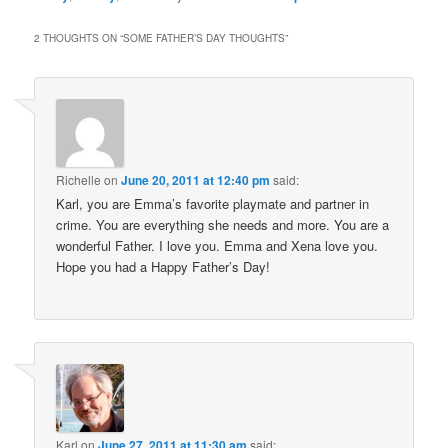
2 THOUGHTS ON “
SOME FATHER’S DAY THOUGHTS
”
Richelle
on
June 20, 2011 at 12:40 pm
said:
Karl, you are Emma’s favorite playmate and partner in
crime. You are everything she needs and more. You are a
wonderful Father. I love you. Emma and Xena love you.
Hope you had a Happy Father’s Day!
Karl
on
June 27, 2011 at 11:30 am
said: