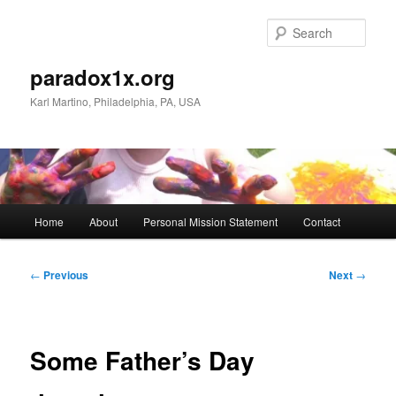
Skip
to
Sear
primary
content
paradox1x.org
Karl Martino, Philadelphia, PA, USA
Main
Home
About
Personal Mission Statement
Contact
menu
Post
←
Previous
Next
→
navigation
Some Father’s Day