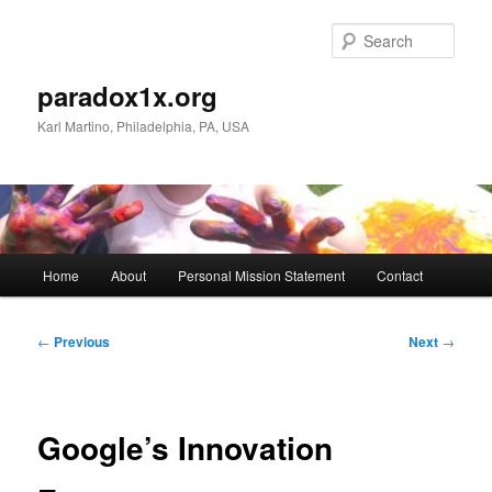
Skip
to
Sear
primary
content
paradox1x.org
Karl Martino, Philadelphia, PA, USA
Main
Home
About
Personal Mission Statement
Contact
menu
Post
←
Previous
Next
→
navigation
Google’s Innovation