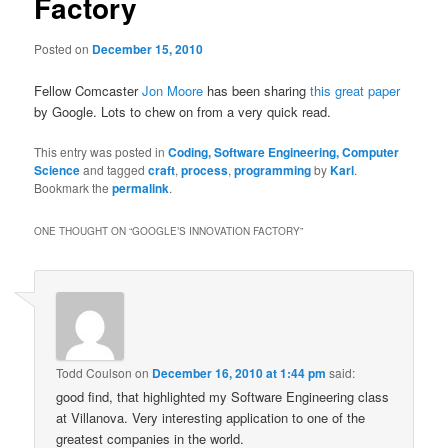
Factory
Posted on
December 15, 2010
Fellow Comcaster
Jon Moore
has been sharing
this great paper
by Google. Lots to chew on from a very quick read.
This entry was posted in
Coding, Software Engineering, Computer
Science
and tagged
craft
,
process
,
programming
by
Karl
.
Bookmark the
permalink
.
ONE THOUGHT ON “
GOOGLE’S INNOVATION FACTORY
”
Todd Coulson
on
December 16, 2010 at 1:44 pm
said:
good find, that highlighted my Software Engineering class
at Villanova. Very interesting application to one of the
greatest companies in the world.