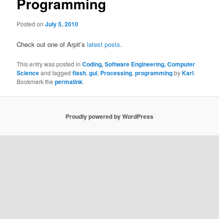
Programming
Posted on
July 5, 2010
Check out one of Arpit’s
latest posts
.
This entry was posted in
Coding, Software Engineering, Computer
Science
and tagged
flash
,
gui
,
Processing
,
programming
by
Karl
.
Bookmark the
permalink
.
Proudly powered by WordPress