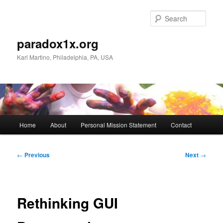
Skip
to
Sear
primary
content
paradox1x.org
Karl Martino, Philadelphia, PA, USA
Main
Home
About
Personal Mission Statement
Contact
menu
Post
←
Previous
Next
→
navigation
Rethinking GUI