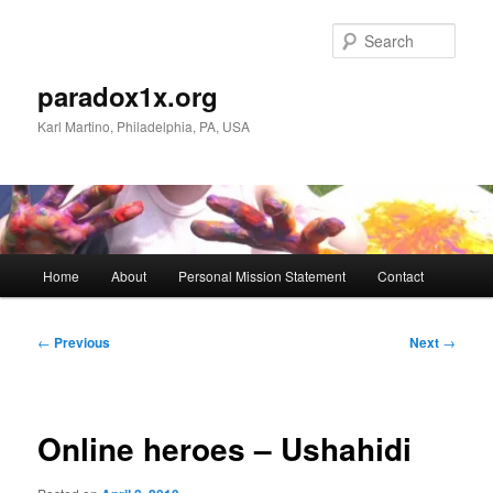
Skip
to
Sear
primary
content
paradox1x.org
Karl Martino, Philadelphia, PA, USA
Main
Home
About
Personal Mission Statement
Contact
menu
Post
←
Previous
Next
→
navigation
Online heroes – Ushahidi