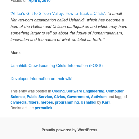
Posted on
April 8, 2010
“Africa’s Gift to Silicon Valley: How to Track a Crisis”
: “
a small
Kenyan-born organization called Ushahidi, which has become a
hero of the Haitian and Chilean earthquakes and which may have
something larger to tell us about the future of humanitarianism,
innovation and the nature of what we label as truth.
“
More:
Ushahidi: Crowdsourcing Crisis Information (FOSS)
Developer information on their wiki
This entry was posted in
Coding, Software Engineering, Computer
Science
,
Public Service, Civics, Government, Activism
and tagged
civmedia
,
filters
,
heroes
,
programming
,
Ushahidi
by
Karl
.
Bookmark the
permalink
.
Proudly powered by WordPress