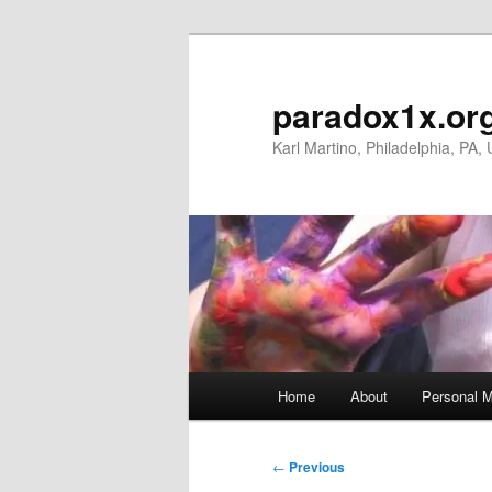
Skip
to
primary
paradox1x.or
content
Karl Martino, Philadelphia, PA,
Main
Home
About
Personal M
menu
Post
←
Previous
navigation