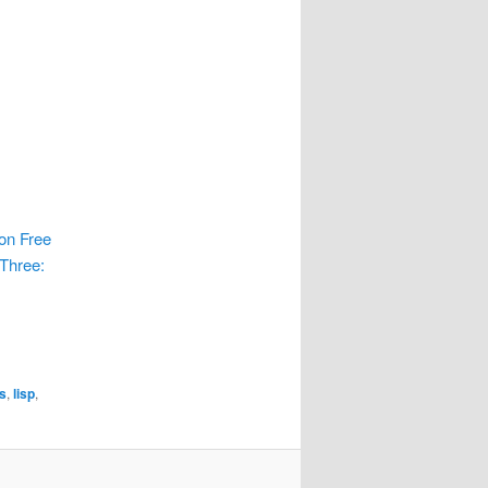
ion Free
 Three:
s
,
lisp
,