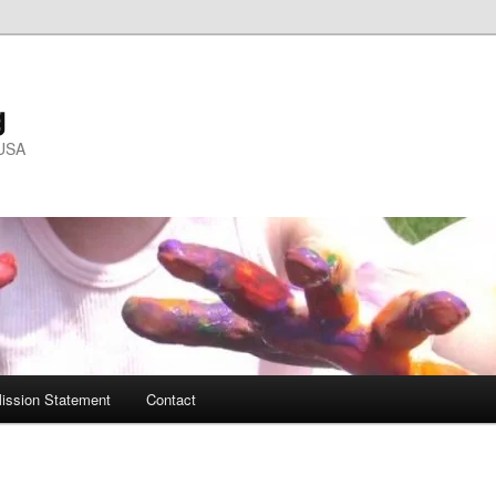
g
 USA
ission Statement
Contact