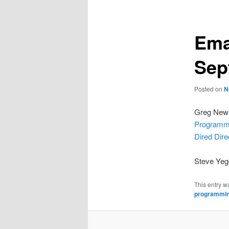
Ema
Sep
Posted on
N
Greg Newm
Programm
Dired Dir
Steve Ye
This entry w
programmi