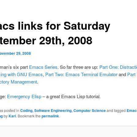
cs links for Saturday
tember 29th, 2008
ovember 29, 2008
an’s six part
Emacs Series
. So far three are up:
Part One: Distract
ing with GNU Emacs
,
Part Two: Emacs Terminal Emulator
and
Part
ectory Management
.
gge:
Emergency Elisp
– a great Emacs Lisp tutorial.
as posted in
Coding, Software Engineering, Computer Science
and tagged
Emac
ng
by
Karl
. Bookmark the
permalink
.