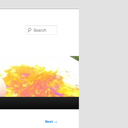
Search
Next
→