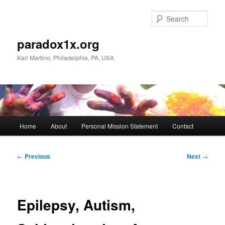
Skip
to
Sear
primary
content
paradox1x.org
Karl Martino, Philadelphia, PA, USA
Main
Home
About
Personal Mission Statement
Contact
menu
Post
←
Previous
Next
→
navigation
Epilepsy, Autism,