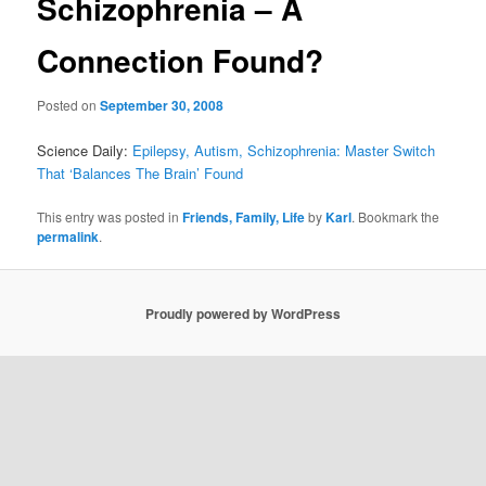
Schizophrenia – A
Connection Found?
Posted on
September 30, 2008
Science Daily:
Epilepsy, Autism, Schizophrenia: Master Switch
That ‘Balances The Brain’ Found
This entry was posted in
Friends, Family, Life
by
Karl
. Bookmark the
permalink
.
Proudly powered by WordPress