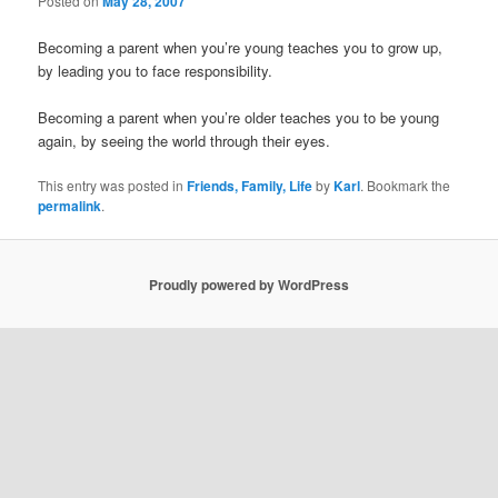
Posted on
May 28, 2007
Becoming a parent when you’re young teaches you to grow up,
by leading you to face responsibility.
Becoming a parent when you’re older teaches you to be young
again, by seeing the world through their eyes.
This entry was posted in
Friends, Family, Life
by
Karl
. Bookmark the
permalink
.
Proudly powered by WordPress