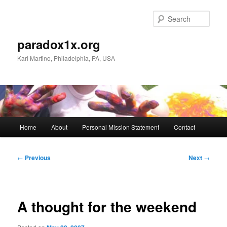
Skip
to
Sear
primary
content
paradox1x.org
Karl Martino, Philadelphia, PA, USA
Main
Home
About
Personal Mission Statement
Contact
menu
Post
←
Previous
Next
→
navigation
A thought for the weekend